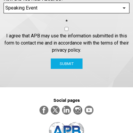
*
I agree that APB may use the information submitted in this
form to contact me and in accordance with the terms of their
privacy policy.
SUBMIT
Social pages
Facebook
Twitter
LinkedIn
Instagram
YouTube