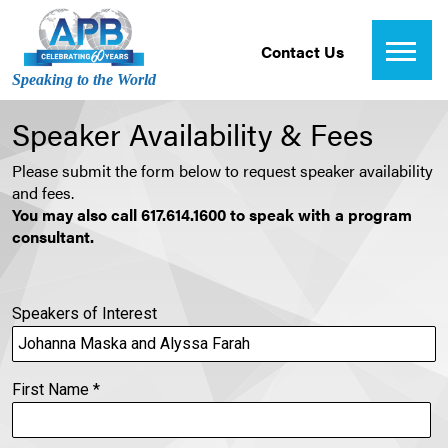
Contact Us
Speaking to the World
Speaker Availability & Fees
Please submit the form below to request speaker availability
and fees.
You may also call 617.614.1600 to speak with a program
consultant.
Speakers of Interest
First Name
*