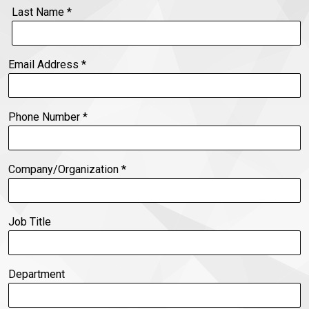
Last Name
*
Email Address
*
Phone Number
*
Company/Organization
*
Job Title
Department