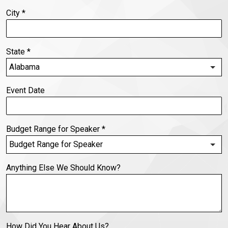
City
*
State
*
Event Date
Budget Range for Speaker
*
Anything Else We Should Know?
How Did You Hear About Us?