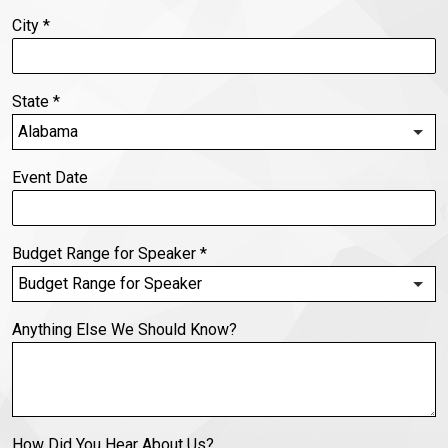
City
*
State
*
Event Date
Budget Range for Speaker
*
Anything Else We Should Know?
How Did You Hear About Us?