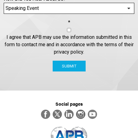
*
I agree that APB may use the information submitted in this
form to contact me and in accordance with the terms of their
privacy policy.
SUBMIT
Social pages
Facebook
Twitter
LinkedIn
Instagram
YouTube