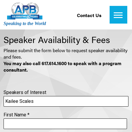
Contact Us
Speaking to the World
Speaker Availability & Fees
Please submit the form below to request speaker availability
and fees.
You may also call 617.614.1600 to speak with a program
consultant.
Speakers of Interest
First Name
*