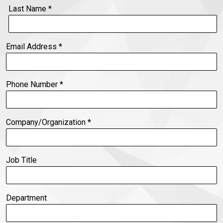
Last Name
*
Email Address
*
Phone Number
*
Company/Organization
*
Job Title
Department