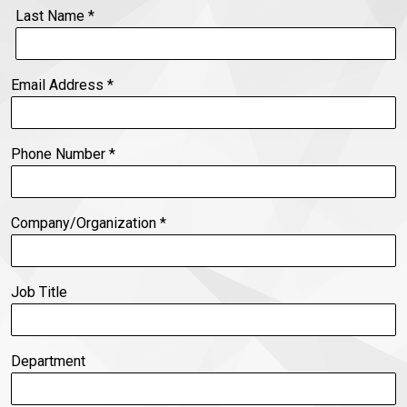
Last Name
*
Email Address
*
Phone Number
*
Company/Organization
*
Job Title
Department