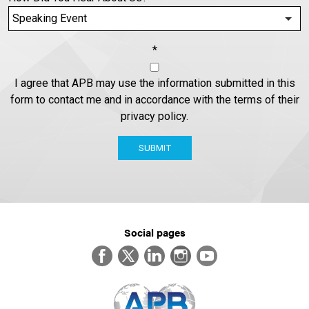
*
I agree that APB may use the information submitted in this
form to contact me and in accordance with the terms of their
privacy policy.
SUBMIT
Social pages
Facebook
Twitter
LinkedIn
Instagram
YouTube