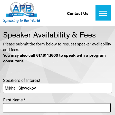
Contact Us
Speaking to the World
Speaker Availability & Fees
Please submit the form below to request speaker availability
and fees.
You may also call 617.614.1600 to speak with a program
consultant.
Speakers of Interest
First Name
*