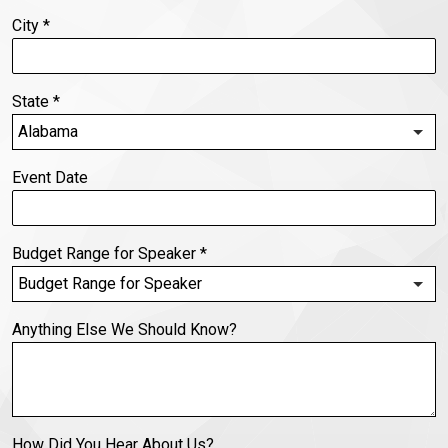
City
*
State
*
Event Date
Budget Range for Speaker
*
Anything Else We Should Know?
How Did You Hear About Us?