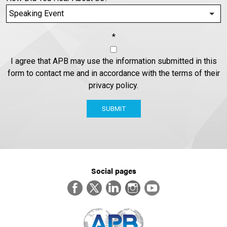
*
I agree that APB may use the information submitted in this
form to contact me and in accordance with the terms of their
privacy policy.
SUBMIT
Social pages
Facebook
Twitter
LinkedIn
Instagram
YouTube