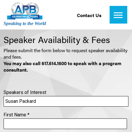
Contact Us
Speaking to the World
Speaker Availability & Fees
Please submit the form below to request speaker availability
and fees.
You may also call 617.614.1600 to speak with a program
consultant.
Speakers of Interest
First Name
*