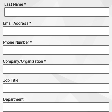
Last Name
*
Email Address
*
Phone Number
*
Company/Organization
*
Job Title
Department