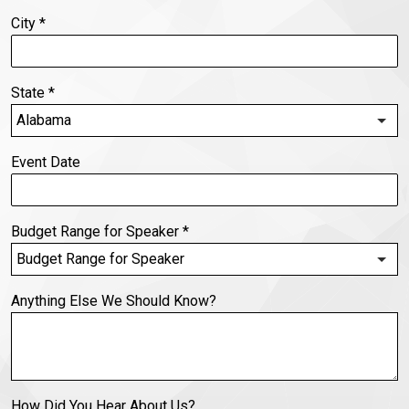
City
*
State
*
Event Date
Budget Range for Speaker
*
Anything Else We Should Know?
How Did You Hear About Us?