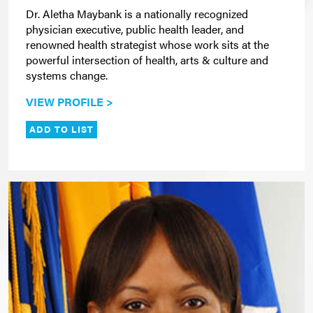
Dr. Aletha Maybank is a nationally recognized
physician executive, public health leader, and
renowned health strategist whose work sits at the
powerful intersection of health, arts & culture and
systems change.
VIEW PROFILE >
ADD TO LIST