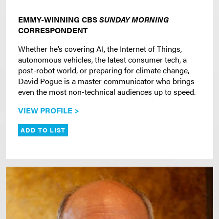
EMMY-WINNING CBS
SUNDAY MORNING
CORRESPONDENT
Whether he’s covering AI, the Internet of Things,
autonomous vehicles, the latest consumer tech, a
post-robot world, or preparing for climate change,
David Pogue is a master communicator who brings
even the most non-technical audiences up to speed.
VIEW PROFILE >
ADD TO LIST