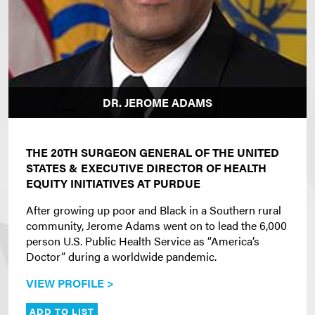
DR. JEROME ADAMS
THE 20TH SURGEON GENERAL OF THE UNITED
STATES & EXECUTIVE DIRECTOR OF HEALTH
EQUITY INITIATIVES AT PURDUE
After growing up poor and Black in a Southern rural
community, Jerome Adams went on to lead the 6,000
person U.S. Public Health Service as “America’s
Doctor” during a worldwide pandemic.
VIEW PROFILE >
ADD TO LIST