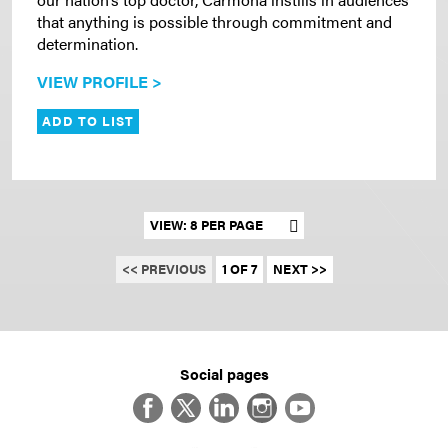
that anything is possible through commitment and
determination.
VIEW PROFILE >
ADD TO LIST
Set results per page
<< PREVIOUS
1 OF 7
NEXT >>
Social pages
Facebook
Twitter
LinkedIn
Instagram
YouTube