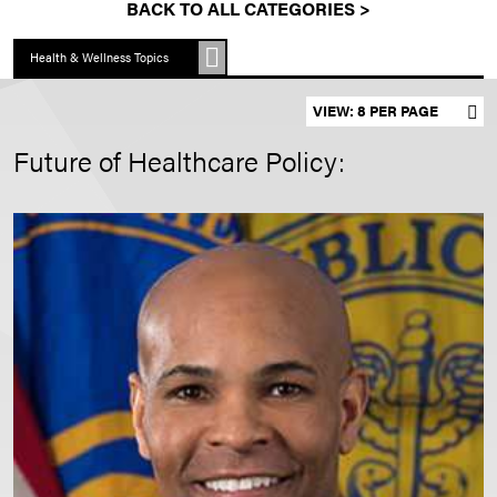
BACK TO ALL CATEGORIES >
Health & Wellness Topics
Set results per page
Future of Healthcare Policy: