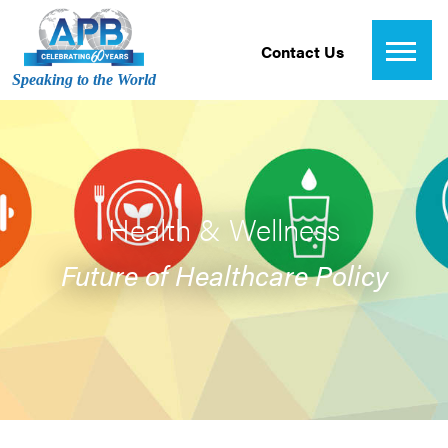
Contact Us
Speaking to the World
Health & Wellness
Future of Healthcare Policy