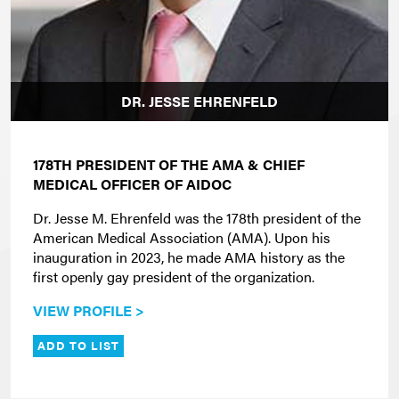
DR. JESSE EHRENFELD
178TH PRESIDENT OF THE AMA & CHIEF
MEDICAL OFFICER OF AIDOC
Dr. Jesse M. Ehrenfeld was the 178th president of the
American Medical Association (AMA). Upon his
inauguration in 2023, he made AMA history as the
first openly gay president of the organization.
VIEW PROFILE >
ADD TO LIST