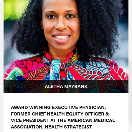
ALETHA MAYBANK
AWARD WINNING EXECUTIVE PHYSICIAN,
FORMER CHIEF HEALTH EQUITY OFFICER &
VICE PRESIDENT AT THE AMERICAN MEDICAL
ASSOCIATION, HEALTH STRATEGIST