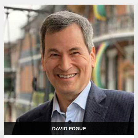
DAVID POGUE