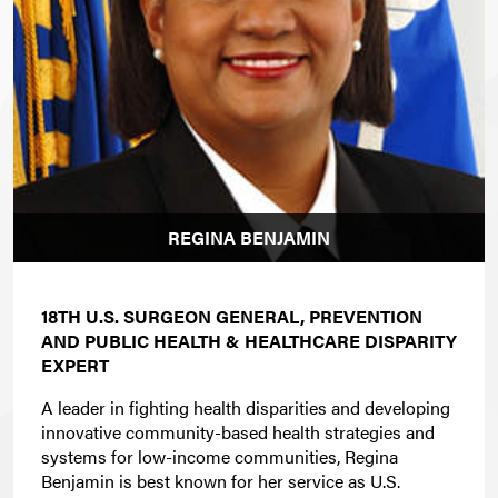
REGINA BENJAMIN
18TH U.S. SURGEON GENERAL, PREVENTION
AND PUBLIC HEALTH & HEALTHCARE DISPARITY
EXPERT
A leader in fighting health disparities and developing
innovative community-based health strategies and
systems for low-income communities, Regina
Benjamin is best known for her service as U.S.