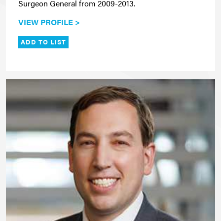
Surgeon General from 2009-2013.
VIEW PROFILE >
ADD TO LIST