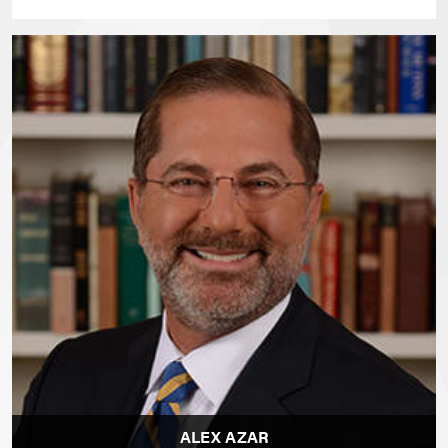
ALEX AZAR