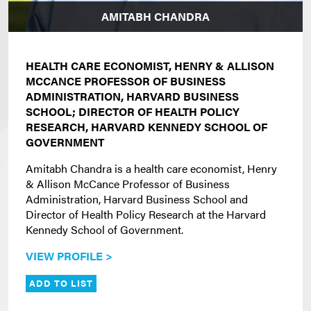
AMITABH CHANDRA
HEALTH CARE ECONOMIST, HENRY & ALLISON
MCCANCE PROFESSOR OF BUSINESS
ADMINISTRATION, HARVARD BUSINESS
SCHOOL; DIRECTOR OF HEALTH POLICY
RESEARCH, HARVARD KENNEDY SCHOOL OF
GOVERNMENT
Amitabh Chandra is a health care economist, Henry
& Allison McCance Professor of Business
Administration, Harvard Business School and
Director of Health Policy Research at the Harvard
Kennedy School of Government.
VIEW PROFILE >
ADD TO LIST