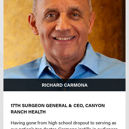
RICHARD CARMONA
17TH SURGEON GENERAL & CEO, CANYON
RANCH HEALTH
Having gone from high school dropout to serving as
our nation’s top doctor, Carmona instills in audiences