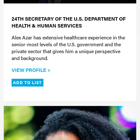
24TH SECRETARY OF THE U.S. DEPARTMENT OF
HEALTH & HUMAN SERVICES
Alex Azar has extensive healthcare experience in the
senior-most levels of the U.S. government and the
private sector that gives him a unique perspective
and background.
VIEW PROFILE >
ADD TO LIST