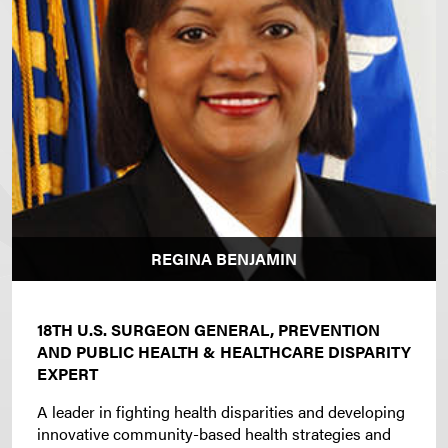
REGINA BENJAMIN
18TH U.S. SURGEON GENERAL, PREVENTION
AND PUBLIC HEALTH & HEALTHCARE DISPARITY
EXPERT
A leader in fighting health disparities and developing
innovative community-based health strategies and