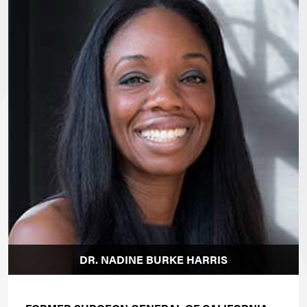
DR. NADINE BURKE HARRIS