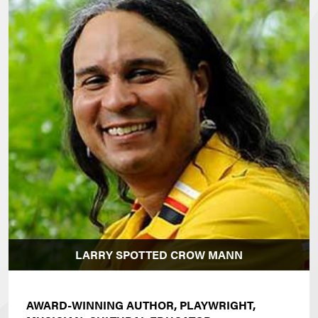
LARRY SPOTTED CROW MANN
AWARD-WINNING AUTHOR, PLAYWRIGHT,