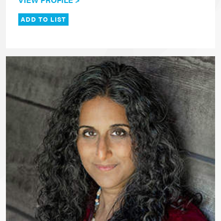
ADD TO LIST