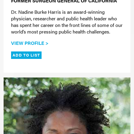
FORMER SURGEON GENERAL OF CALIFORNIA
Dr. Nadine Burke Harris is an award-winning
physician, researcher and public health leader who
has spent her career on the front lines of some of our
world’s most pressing public health challenges.
VIEW PROFILE >
ADD TO LIST