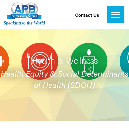
Contact Us
Speaking to the World
Health & Wellness
Health Equity & Social Determinants
of Health (SDOH)