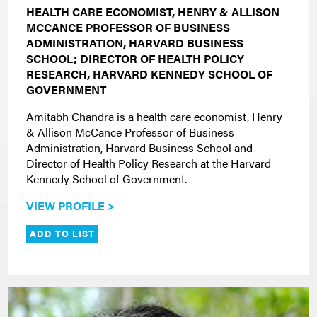
HEALTH CARE ECONOMIST, HENRY & ALLISON
MCCANCE PROFESSOR OF BUSINESS
ADMINISTRATION, HARVARD BUSINESS
SCHOOL; DIRECTOR OF HEALTH POLICY
RESEARCH, HARVARD KENNEDY SCHOOL OF
GOVERNMENT
Amitabh Chandra is a health care economist, Henry
& Allison McCance Professor of Business
Administration, Harvard Business School and
Director of Health Policy Research at the Harvard
Kennedy School of Government.
VIEW PROFILE >
ADD TO LIST