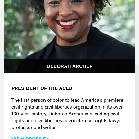
DEBORAH ARCHER
PRESIDENT OF THE ACLU
The first person of color to lead America’s premiere
civil rights and civil liberties organization in its over
100-year history, Deborah Archer is a leading civil
rights and civil liberties advocate, civil rights lawyer,
professor and writer.
VIEW PROFILE >