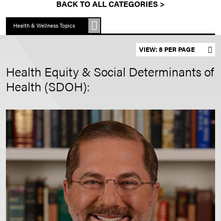
BACK TO ALL CATEGORIES >
Health & Wellness Topics
Set results per page
Health Equity & Social Determinants of
Health (SDOH):