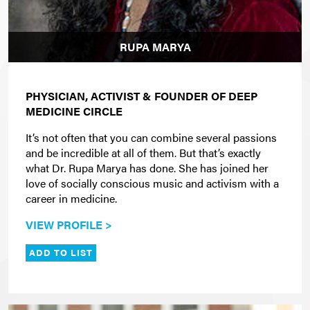
RUPA MARYA
PHYSICIAN, ACTIVIST & FOUNDER OF DEEP
MEDICINE CIRCLE
It’s not often that you can combine several passions
and be incredible at all of them. But that’s exactly
what Dr. Rupa Marya has done. She has joined her
love of socially conscious music and activism with a
career in medicine.
VIEW PROFILE >
ADD TO LIST