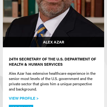
ALEX AZAR
24TH SECRETARY OF THE U.S. DEPARTMENT OF
HEALTH & HUMAN SERVICES
Alex Azar has extensive healthcare experience in the
senior-most levels of the U.S. government and the
private sector that gives him a unique perspective
and background.
VIEW PROFILE >