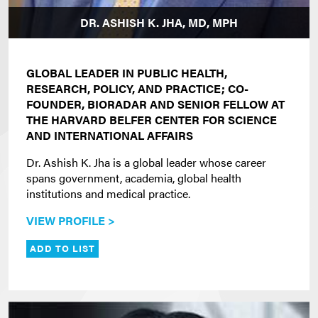
DR. ASHISH K. JHA, MD, MPH
GLOBAL LEADER IN PUBLIC HEALTH,
RESEARCH, POLICY, AND PRACTICE; CO-
FOUNDER, BIORADAR AND SENIOR FELLOW AT
THE HARVARD BELFER CENTER FOR SCIENCE
AND INTERNATIONAL AFFAIRS
Dr. Ashish K. Jha is a global leader whose career
spans government, academia, global health
institutions and medical practice.
VIEW PROFILE >
ADD TO LIST