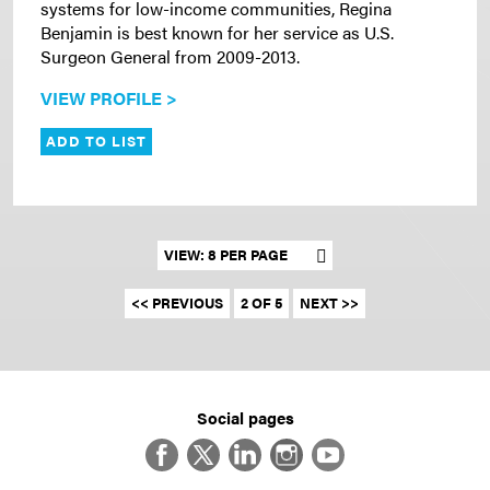
systems for low-income communities, Regina
Benjamin is best known for her service as U.S.
Surgeon General from 2009-2013.
VIEW PROFILE >
ADD TO LIST
Set results per page
<< PREVIOUS
2 OF 5
NEXT >>
Social pages
Facebook
Twitter
LinkedIn
Instagram
YouTube