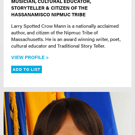
MUSICIAN, CULTURAL EDUCATOR,
STORYTELLER & CITIZEN OF THE
HASSANAMISCO NIPMUC TRIBE
Larry Spotted Crow Mann is a nationally acclaimed
author, and citizen of the Nipmuc Tribe of
Massachusetts. He is an award winning writer, poet,
cultural educator and Traditional Story Teller.
VIEW PROFILE >
ADD TO LIST