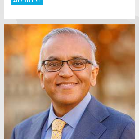
ADD TO LIST