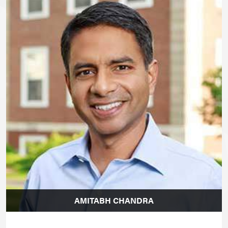
AMITABH CHANDRA