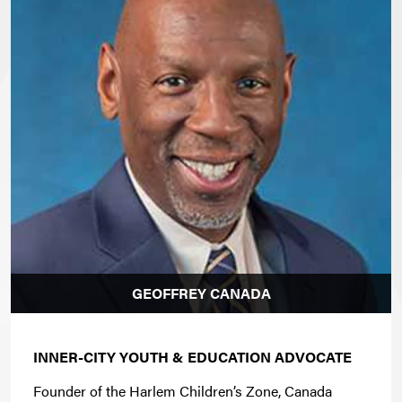
GEOFFREY CANADA
INNER-CITY YOUTH & EDUCATION ADVOCATE
Founder of the Harlem Children’s Zone, Canada