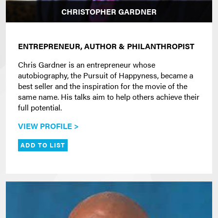
CHRISTOPHER GARDNER
ENTREPRENEUR, AUTHOR & PHILANTHROPIST
Chris Gardner is an entrepreneur whose
autobiography, the Pursuit of Happyness, became a
best seller and the inspiration for the movie of the
same name. His talks aim to help others achieve their
full potential.
VIEW PROFILE >
ADD TO LIST