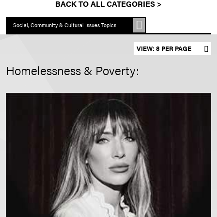
BACK TO ALL CATEGORIES >
Social, Community & Cultural Issues Topics
Set results per page
Homelessness & Poverty: