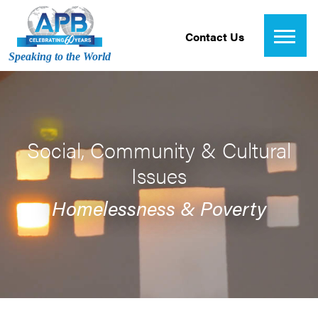
Contact Us
Speaking to the World
Social, Community & Cultural
Issues
Homelessness & Poverty