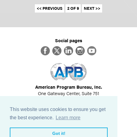
<< PREVIOUS
2 OF 9
NEXT >>
Social pages
Facebook
Twitter
LinkedIn
Instagram
YouTube
American Program Bureau, Inc.
One Gateway Center, Suite 751
Newton, MA 02458
617-614-1600
This website uses cookies to ensure you get
©
2026
All Rights Reserved
the best experience.
Learn more
View Privacy Policy
Got it!