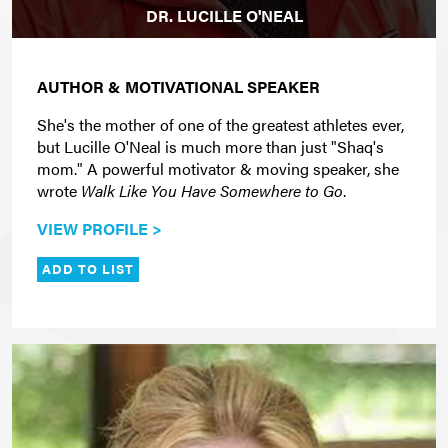
DR. LUCILLE O'NEAL
AUTHOR & MOTIVATIONAL SPEAKER
She's the mother of one of the greatest athletes ever,
but Lucille O'Neal is much more than just "Shaq's
mom." A powerful motivator & moving speaker, she
wrote
Walk Like You Have Somewhere to Go
.
VIEW PROFILE >
ADD TO LIST