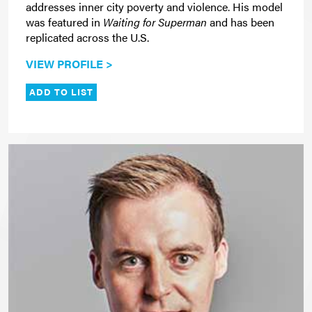
addresses inner city poverty and violence. His model
was featured in
Waiting for Superman
and has been
replicated across the U.S.
VIEW PROFILE >
ADD TO LIST