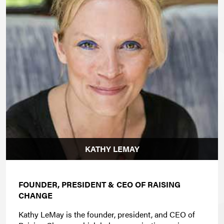
KATHY LEMAY
FOUNDER, PRESIDENT & CEO OF RAISING
CHANGE
Kathy LeMay is the founder, president, and CEO of