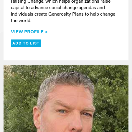
Raising Change, which helps organizations raise
capital to advance social change agendas and
individuals create Generosity Plans to help change
the world.
VIEW PROFILE >
ADD TO LIST