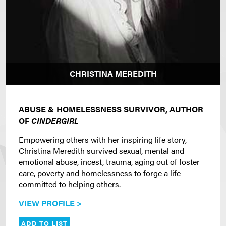
CHRISTINA MEREDITH
ABUSE & HOMELESSNESS SURVIVOR, AUTHOR
OF
CINDERGIRL
Empowering others with her inspiring life story,
Christina Meredith survived sexual, mental and
emotional abuse, incest, trauma, aging out of foster
care, poverty and homelessness to forge a life
committed to helping others.
VIEW PROFILE >
ADD TO LIST