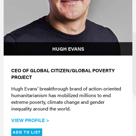
HUGH EVANS
CEO OF GLOBAL CITIZEN/GLOBAL POVERTY
PROJECT
Hugh Evans’ breakthrough brand of action-oriented
humanitarianism has mobilized millions to end
extreme poverty, climate change and gender
inequality around the world.
VIEW PROFILE >
ADD TO LIST