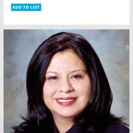
ADD TO LIST