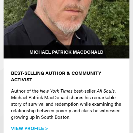
MICHAEL PATRICK MACDONALD
BEST-SELLING AUTHOR & COMMUNITY
ACTIVIST
Author of the
New York Times
best-seller
All Souls,
Michael Patrick MacDonald shares his remarkable
story of survival and redemption while examining the
relationship between poverty and class he witnessed
growing up in South Boston.
VIEW PROFILE >