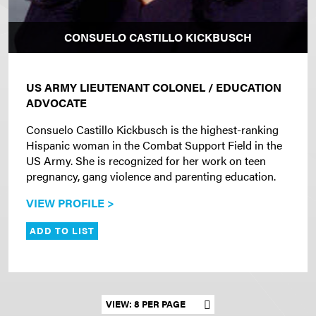
CONSUELO CASTILLO KICKBUSCH
US ARMY LIEUTENANT COLONEL / EDUCATION
ADVOCATE
Consuelo Castillo Kickbusch is the highest-ranking
Hispanic woman in the Combat Support Field in the
US Army. She is recognized for her work on teen
pregnancy, gang violence and parenting education.
VIEW PROFILE >
ADD TO LIST
Set results per page