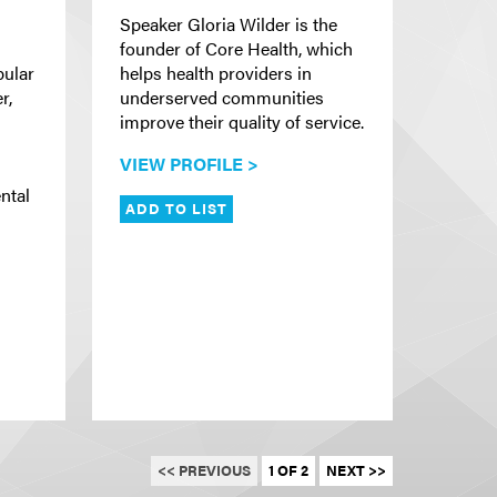
Speaker Gloria Wilder is the
founder of Core Health, which
pular
helps health providers in
r,
underserved communities
improve their quality of service.
VIEW PROFILE >
s
ntal
ADD TO LIST
<< PREVIOUS
1 OF 2
NEXT >>