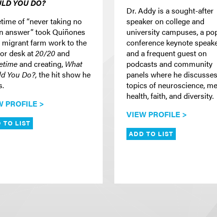
LD YOU DO?
Dr. Addy is a sought-after
etime of “never taking no
speaker on college and
an answer” took Quiñones
university campuses, a po
 migrant farm work to the
conference keynote speake
or desk at
20/20
and
and a frequent guest on
etime
and creating,
What
podcasts and community
d You Do?,
the hit show he
panels where he discusse
s.
topics of neuroscience, me
health, faith, and diversity.
W PROFILE >
VIEW PROFILE >
 TO LIST
ADD TO LIST