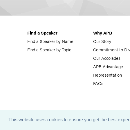
Find a Speaker
Why APB
Find a Speaker by Name
Our Story
Find a Speaker by Topic
Commitment to Div
Our Accolades
APB Advantage
Representation
FAQs
This website uses cookies to ensure you get the best expe