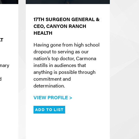
17TH SURGEON GENERAL &
CEO, CANYON RANCH
HEALTH
AT
Having gone from high school
dropout to serving as our
nation’s top doctor, Carmona
onary
instills in audiences that
anything is possible through
d
commitment and
determination.
VIEW PROFILE >
ADD TO LIST