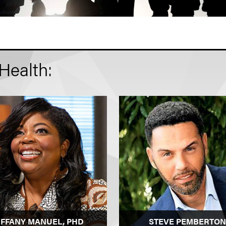
Health:
IFFANY MANUEL, PHD
STEVE PEMBERTON