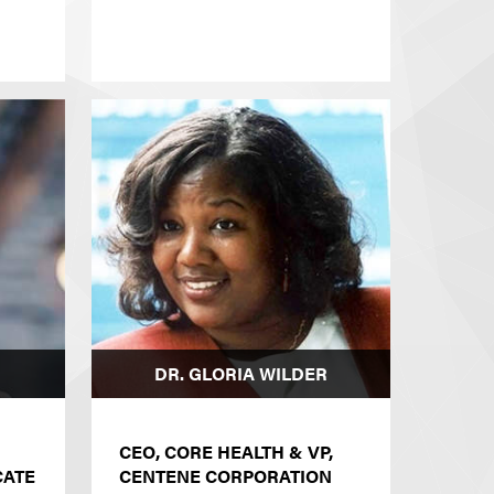
DR. GLORIA WILDER
CEO, CORE HEALTH & VP,
CATE
CENTENE CORPORATION