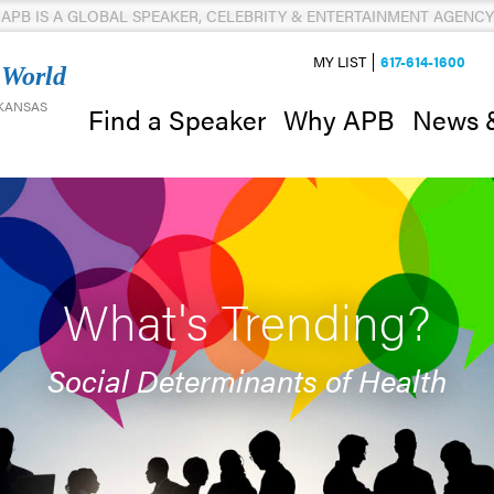
APB IS A GLOBAL SPEAKER, CELEBRITY & ENTERTAINMENT AGENCY
MY LIST
617-614-1600
 World
 KANSAS
News 
Find a Speaker
Why APB
What's Trending?
Social Determinants of Health