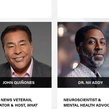
JOHN QUIÑONES
DR. NII ADDY
 NEWS VETERAN,
NEUROSCIENTIST &
ATOR & HOST,
WHAT
MENTAL HEALTH ADVO