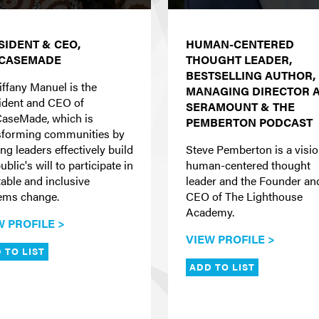
SIDENT & CEO,
HUMAN-CENTERED
CASEMADE
THOUGHT LEADER,
BESTSELLING AUTHOR,
iffany Manuel is the
MANAGING DIRECTOR 
ident and CEO of
SERAMOUNT & THE
aseMade, which is
PEMBERTON PODCAST
sforming communities by
ng leaders effectively build
Steve Pemberton is a visi
ublic's will to participate in
human-centered thought
table and inclusive
leader and the Founder an
ems change.
CEO of The Lighthouse
Academy.
W PROFILE >
VIEW PROFILE >
 TO LIST
ADD TO LIST