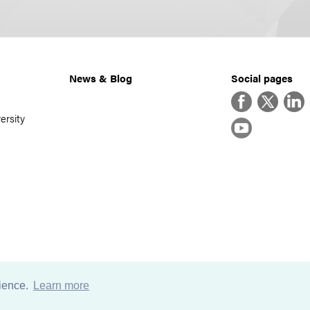
News & Blog
Social pages
Facebook
Twitter
Linke
ersity
YouTube
rience.
Learn more