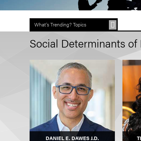
What's Trending? Topics
Social Determinants of 
DANIEL E. DAWES J.D.
T