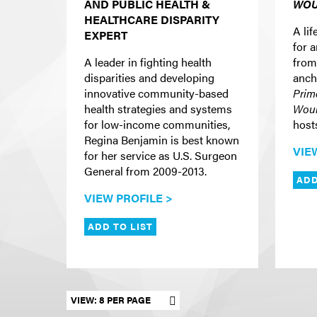
AND PUBLIC HEALTH &
WOU
HEALTHCARE DISPARITY
A lif
EXPERT
for 
A leader in fighting health
from
disparities and developing
anch
innovative community-based
Prim
health strategies and systems
Woul
for low-income communities,
host
Regina Benjamin is best known
VIE
for her service as U.S. Surgeon
General from 2009-2013.
ADD
VIEW PROFILE >
ADD TO LIST
Set results per page