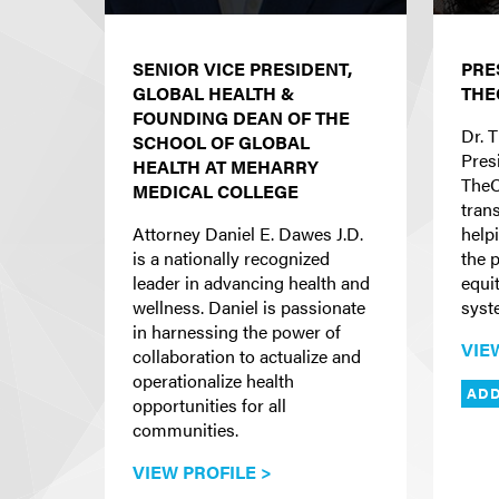
SENIOR VICE PRESIDENT,
PRE
GLOBAL HEALTH &
THE
FOUNDING DEAN OF THE
Dr. T
SCHOOL OF GLOBAL
Pres
HEALTH AT MEHARRY
TheC
MEDICAL COLLEGE
tran
Attorney Daniel E. Dawes J.D.
helpi
is a nationally recognized
the p
leader in advancing health and
equi
wellness. Daniel is passionate
syst
in harnessing the power of
VIE
collaboration to actualize and
operationalize health
ADD
opportunities for all
communities.
VIEW PROFILE >