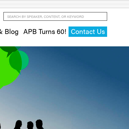
Search by Speaker, Content, or Keyword
& Blog
APB Turns 60!
Contact Us