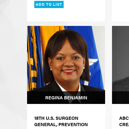
ADD TO LIST
REGINA BENJAMIN
18TH U.S. SURGEON
ABC
GENERAL, PREVENTION
CRE