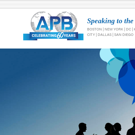
Speaking to the
BOSTON | NEW YORK | DC |
CITY | DALLAS | SAN DIEGO