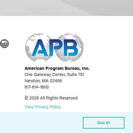
dIn
Instagram
American Program Bureau, Inc.
One Gateway Center, Suite 751
Newton, MA 02458
617-614-1600
©
2026
All Rights Reserved
View Privacy Policy
Got it!