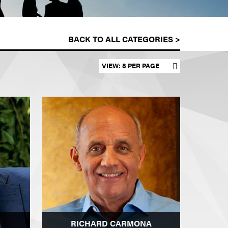
BACK TO ALL CATEGORIES >
Set results per page
RICHARD CARMONA