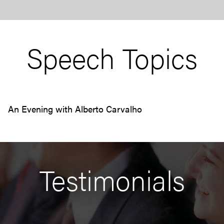
Speech Topics
An Evening with Alberto Carvalho
Testimonials