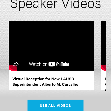
Speaker Videos
Virtual Reception for New LAUSD
LA
Superintendent Alberto M. Carvalho
Car
dis
SEE ALL VIDEOS