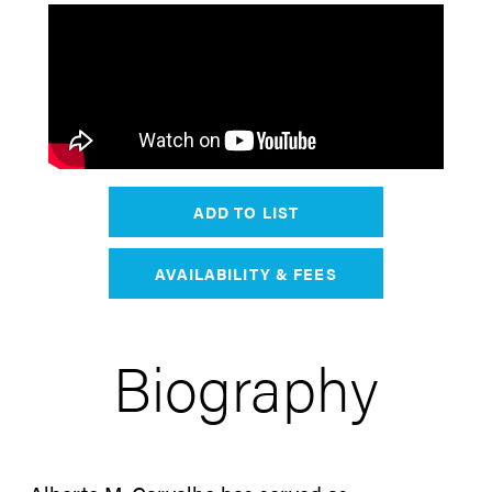
ADD TO LIST
AVAILABILITY & FEES
Biography