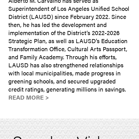
Alberto M. Carvalho has served as
Superintendent of Los Angeles Unified School
District (LAUSD) since February 2022. Since
then, he has led the development and
implementation of the District’s 2022-2026
Strategic Plan, as well as LAUSD’s Education
Transformation Office, Cultural Arts Passport,
and Family Academy. Through his efforts,
LAUSD has also strengthened relationships
with local municipalities, made progress in
greening schools, and secured upgraded
credit ratings, generating millions in savings.
READ MORE >