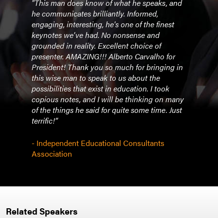
"This man does know of what he speaks, and
he communicates brilliantly. Informed,
engaging, interesting, he's one of the finest
keynotes we've had. No nonsense and
grounded in reality. Excellent choice of
presenter. AMAZING!!! Alberto Carvalho for
President! Thank you so much for bringing in
this wise man to speak to us about the
possibilities that exist in education. I took
copious notes, and I will be thinking on many
of the things he said for quite some time. Just
terrific!”
- Independent Educational Consultants
Association
Related Speakers