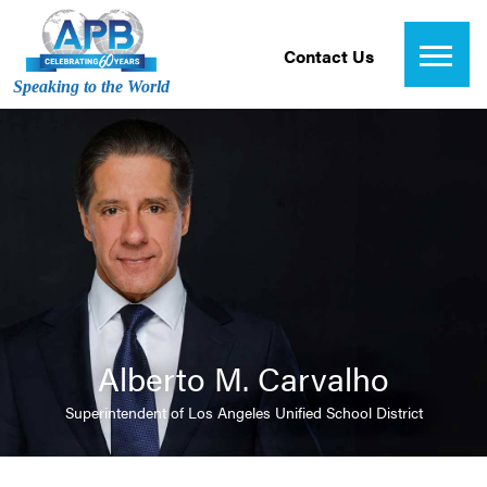
Contact Us
Speaking to the World
Alberto M. Carvalho
Superintendent of Los Angeles Unified School District