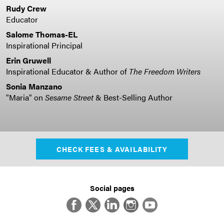
Rudy Crew
Educator
Salome Thomas-EL
Inspirational Principal
Erin Gruwell
Inspirational Educator & Author of
The Freedom Writers
Sonia Manzano
"Maria" on
Sesame Street
& Best-Selling Author
CHECK FEES & AVAILABILITY
Social pages
Facebook
Twitter
LinkedIn
Instagram
YouTube