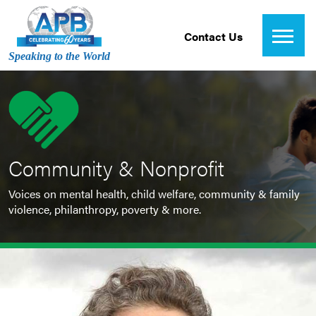
Contact Us
Speaking to the World
Community & Nonprofit
Voices on mental health, child welfare, community & family
violence, philanthropy, poverty & more.