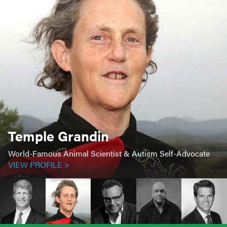
Temple Grandin
World-Famous Animal Scientist & Autism Self-Advocate
VIEW PROFILE >