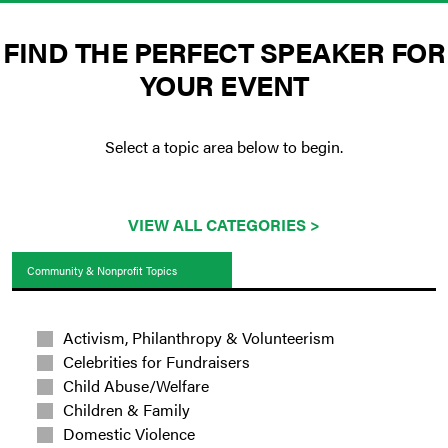
FIND THE PERFECT SPEAKER FOR
YOUR EVENT
Select a topic area below to begin.
VIEW ALL CATEGORIES >
Community & Nonprofit Topics
Activism, Philanthropy & Volunteerism
Celebrities for Fundraisers
Child Abuse/Welfare
Children & Family
Domestic Violence