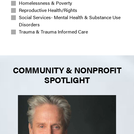
Homelessness & Poverty
Reproductive Health/Rights
Social Services- Mental Health & Substance Use
Disorders
Trauma & Trauma Informed Care
COMMUNITY & NONPROFIT
SPOTLIGHT