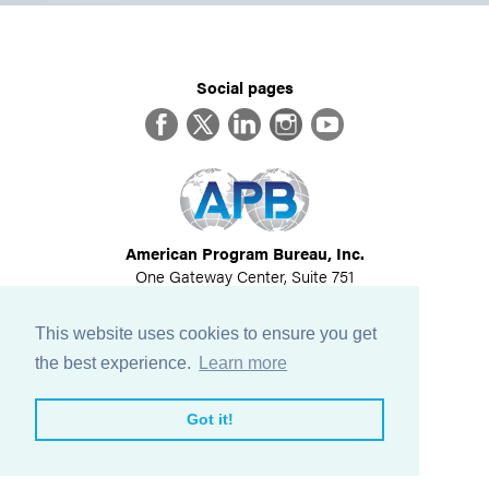
Social pages
Facebook
Twitter
LinkedIn
Instagram
YouTube
American Program Bureau, Inc.
One Gateway Center, Suite 751
Newton, MA 02458
617-614-1600
This website uses cookies to ensure you get
©
2026
All Rights Reserved
the best experience.
Learn more
View Privacy Policy
Got it!