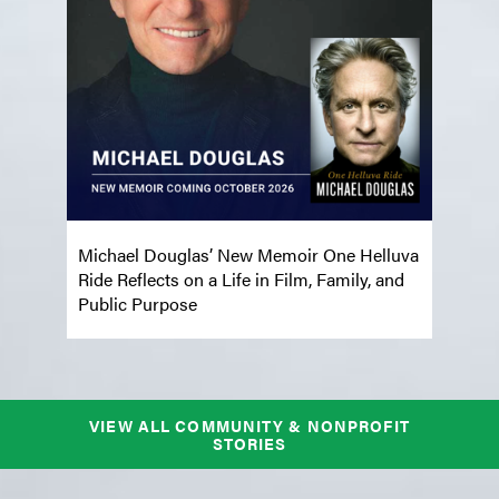
Michael Douglas’ New Memoir One Helluva
Amer
Ride Reflects on a Life in Film, Family, and
Nati
Public Purpose
VIEW ALL COMMUNITY & NONPROFIT
STORIES