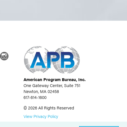
dIn
Instagram
American Program Bureau, Inc.
One Gateway Center, Suite 751
Newton, MA 02458
617-614-1600
©
2026
All Rights Reserved
View Privacy Policy