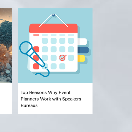
Top Reasons Why Event
Planners Work with Speakers
Bureaus