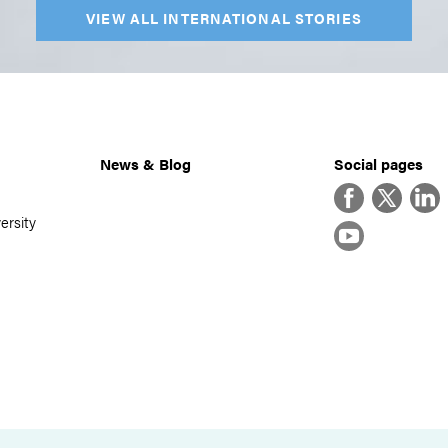
VIEW ALL INTERNATIONAL STORIES
News & Blog
Social pages
Facebook
Twitter
Linke
ersity
YouTube