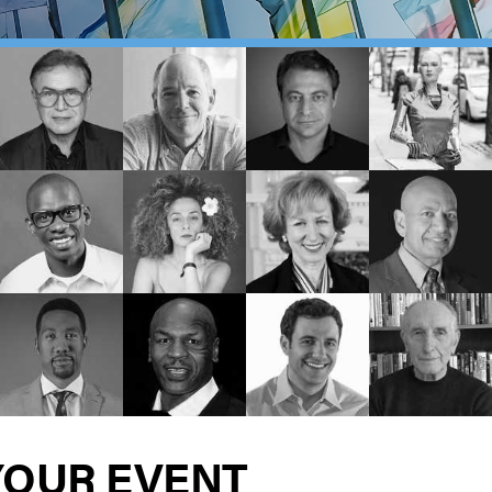
YOUR EVENT