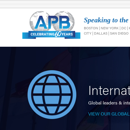
Speaking to the
BOSTON | NEW YORK | DC |
CITY | DALLAS | SAN DIEGO
Interna
Global leaders & int
VIEW OUR GLOBAL