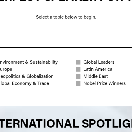
Select a topic below to begin.
nvironment & Sustainability
Global Leaders
urope
Latin America
eopolitics & Globalization
Middle East
lobal Economy & Trade
Nobel Prize Winners
TERNATIONAL SPOTLI