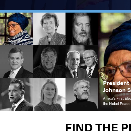
President 
Johnson Si
Africa’s First E
the Nobel Peace
FIND THE 