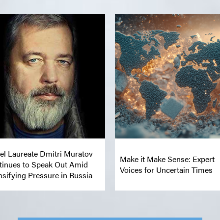
el Laureate Dmitri Muratov
Make it Make Sense: Expert
tinues to Speak Out Amid
Voices for Uncertain Times
nsifying Pressure in Russia