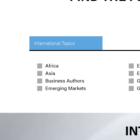
International Topics
Africa
E
Asia
E
Business Authors
G
Emerging Markets
G
IN