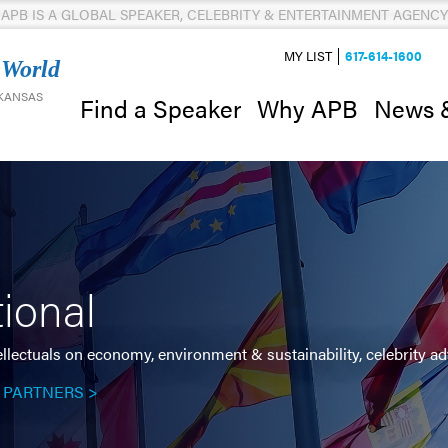
APB IS A GLOBAL SPEAKER, CELEBRITY & ENTERTAINMENT AGENCY
MY LIST
617-614-1600
 World
 KANSAS
News 
Find a Speaker
Why APB
tional
ellectuals on economy, environment & sustainability, celebrity 
 PARTNERS >