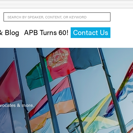
Search by Speaker, Content, or Keyword
& Blog
APB Turns 60!
Contact Us
advocates & more.