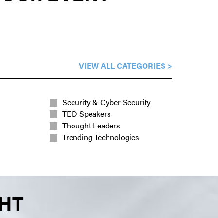
VIEW ALL CATEGORIES >
Security & Cyber Security
TED Speakers
Thought Leaders
Trending Technologies
GHT