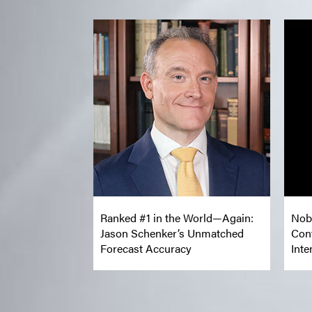
Ranked #1 in the World—Again:
Nob
Jason Schenker’s Unmatched
Con
Forecast Accuracy
Inte