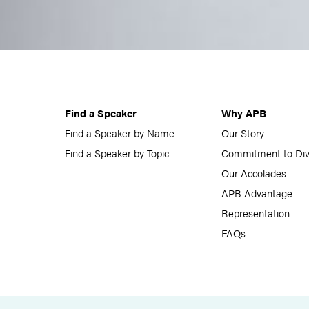
Find a Speaker
Why APB
Find a Speaker by Name
Our Story
Find a Speaker by Topic
Commitment to Div
Our Accolades
APB Advantage
Representation
FAQs