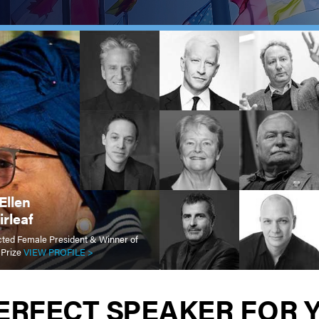
Ellen
rleaf
lected Female President & Winner of
 Prize
VIEW PROFILE >
PERFECT SPEAKER FOR 