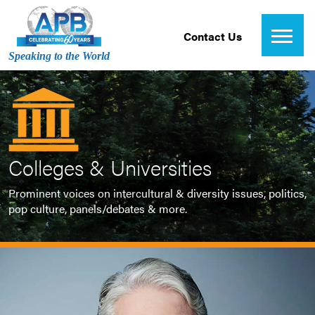
Contact Us
Speaking to the World
Colleges & Universities
Prominent voices on intercultural & diversity issues, politics,
pop culture, panels/debates & more.