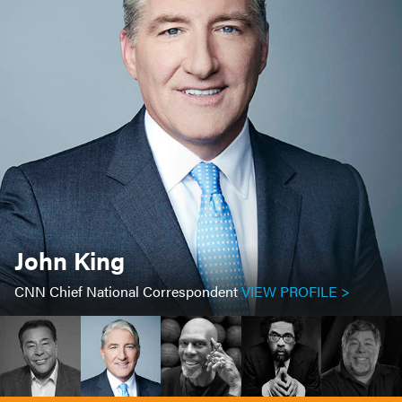
John King
CNN Chief National Correspondent
VIEW PROFILE >