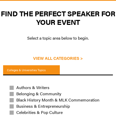
FIND THE PERFECT SPEAKER FOR
YOUR EVENT
Select a topic area below to begin.
VIEW ALL CATEGORIES >
Colleges & Universities Topics
Authors & Writers
Belonging & Community
Black History Month & MLK Commemoration
Business & Entrepreneurship
Celebrities & Pop Culture