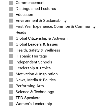
Commencement
Distinguished Lectures
Education
Environment & Sustainability
First Year Experience, Common & Community
Reads
Global Citizenship & Activism
Global Leaders & Issues
Health, Safety & Wellness
Hispanic Heritage
Independent Schools
Leadership & Ethics
Motivation & Inspiration
News, Media & Politics
Performing Arts
Science & Technology
TED Speakers
Women's Leadership