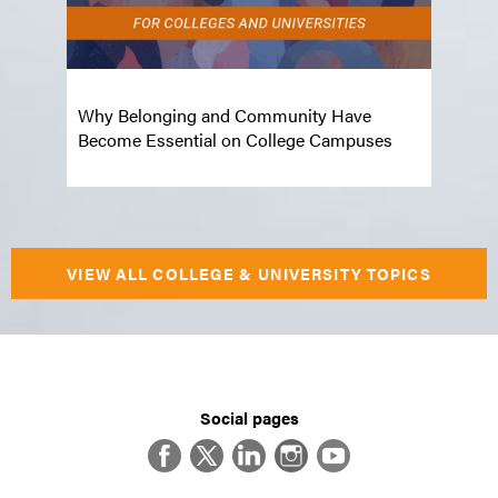
Top 
 the
Why Belonging and Community Have
Dial
Become Essential on College Campuses
and 
VIEW ALL COLLEGE & UNIVERSITY TOPICS
Social pages
Facebook
Twitter
LinkedIn
Instagram
YouTube