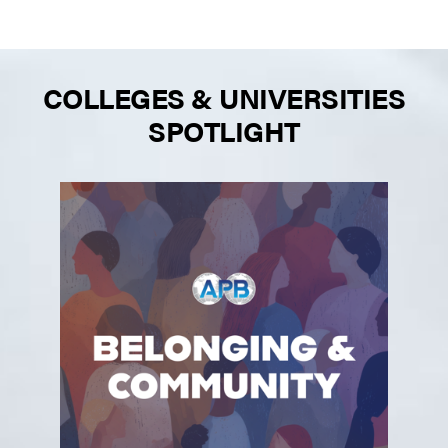
COLLEGES & UNIVERSITIES
SPOTLIGHT