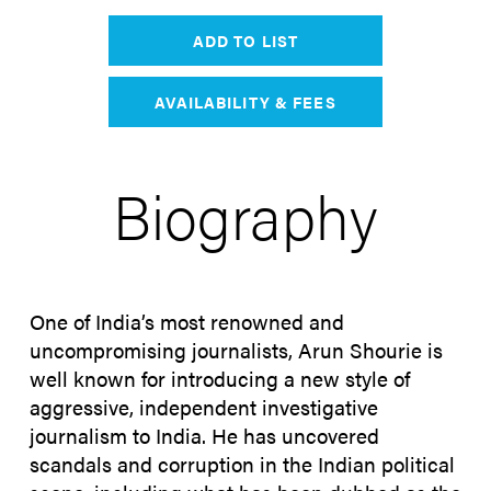
ADD TO LIST
AVAILABILITY & FEES
Biography
One of India’s most renowned and
uncompromising journalists, Arun Shourie is
well known for introducing a new style of
aggressive, independent investigative
journalism to India. He has uncovered
scandals and corruption in the Indian political