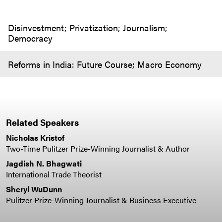
Disinvestment; Privatization; Journalism;
Democracy
Reforms in India: Future Course; Macro Economy
Related Speakers
Nicholas Kristof
Two-Time Pulitzer Prize-Winning Journalist & Author
Jagdish N. Bhagwati
International Trade Theorist
Sheryl WuDunn
Pulitzer Prize-Winning Journalist & Business Executive