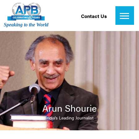
Contact Us
Speaking to the World
Arun Shourie
India's Leading Journalist