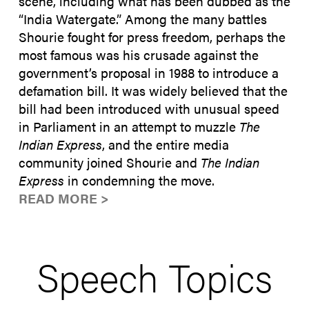
scene, including what has been dubbed as the
“India Watergate.” Among the many battles
Shourie fought for press freedom, perhaps the
most famous was his crusade against the
government’s proposal in 1988 to introduce a
defamation bill. It was widely believed that the
bill had been introduced with unusual speed
in Parliament in an attempt to muzzle
The
Indian Express
, and the entire media
community joined Shourie and
The Indian
Express
in condemning the move.
READ MORE >
Speech Topics