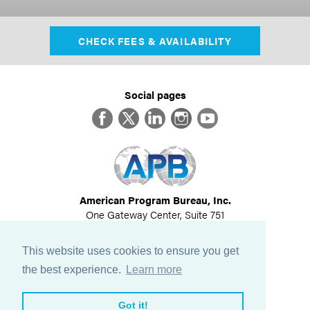
CHECK FEES & AVAILABILITY
Social pages
Facebook
Twitter
LinkedIn
Instagram
YouTube
American Program Bureau, Inc.
One Gateway Center, Suite 751
Newton, MA 02458
617-614-1600
This website uses cookies to ensure you get
©
2026
All Rights Reserved
the best experience.
Learn more
View Privacy Policy
Got it!