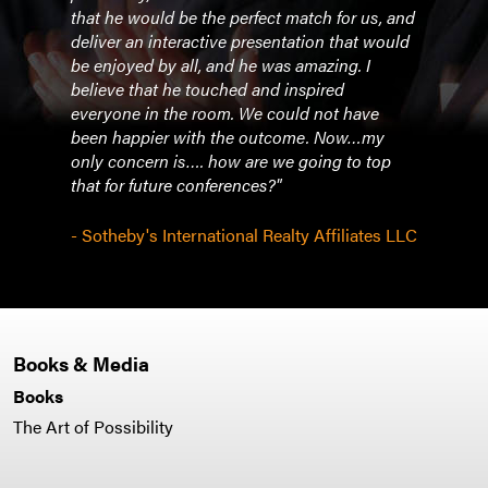
that he would be the perfect match for us, and
deliver an interactive presentation that would
be enjoyed by all, and he was amazing. I
believe that he touched and inspired
everyone in the room. We could not have
been happier with the outcome. Now…my
only concern is…. how are we going to top
that for future conferences?"
- Sotheby's International Realty Affiliates LLC
Books & Media
Books
The Art of Possibility