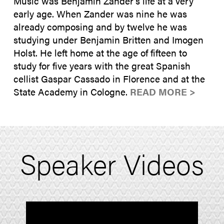
Music was Benjamin Zander’s life at a very
early age. When Zander was nine he was
already composing and by twelve he was
studying under Benjamin Britten and Imogen
Holst. He left home at the age of fifteen to
study for five years with the great Spanish
cellist Gaspar Cassado in Florence and at the
State Academy in Cologne.
READ MORE >
Speaker Videos