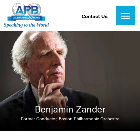
Contact Us
Speaking to the World
Benjamin Zander
Former Conductor, Boston Philharmonic Orchestra