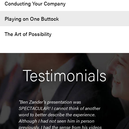
Conducting Your Company
Playing on One Buttock
The Art of Possibility
Testimonials
"Ben Zander’s presentation was
SPECTACULAR! I cannot think of another
word to better describe the experience.
Although I had not seen him in person
previously, I had the sense from his videos