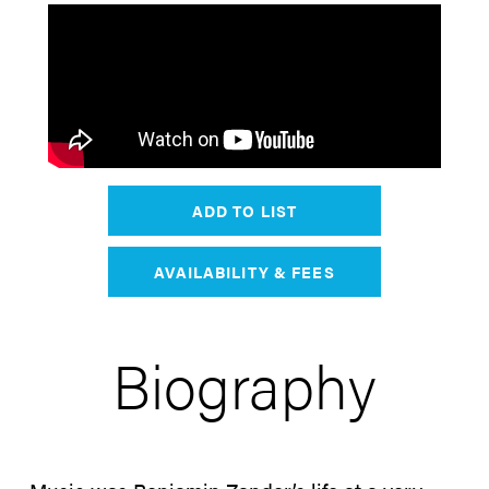
ADD TO LIST
AVAILABILITY & FEES
Biography