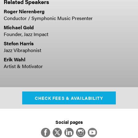
Related Speakers
Roger Nierenberg
Conductor / Symphonic Music Presenter
Michael Gold
Founder, Jazz Impact
Stefon Harris
Jazz Vibraphonist
Erik Wahl
Artist & Motivator
CHECK FEES & AVAILABILITY
Social pages
Facebook
Twitter
LinkedIn
Instagram
YouTube