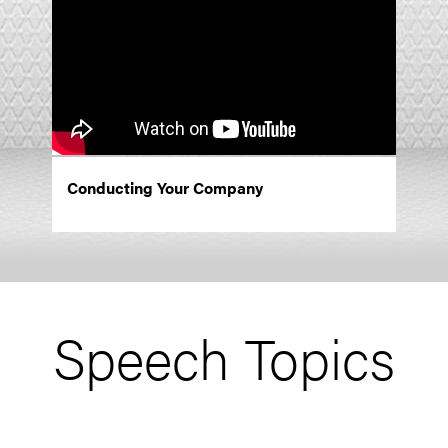
Conducting Your Company
Speech Topics