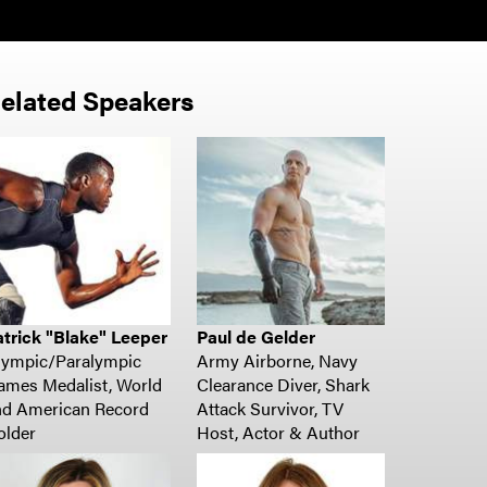
elated Speakers
atrick "Blake" Leeper
Paul de Gelder
lympic/Paralympic
Army Airborne, Navy
ames Medalist,
World
Clearance Diver, Shark
nd American Record
Attack Survivor, TV
older
Host, Actor & Author