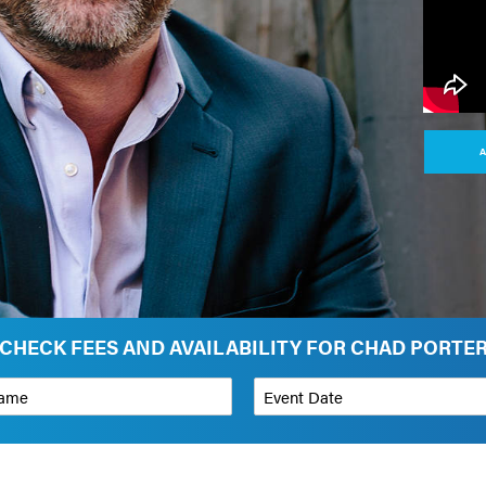
A
CHECK FEES AND AVAILABILITY FOR CHAD PORTE
*
Event Date
on
Budget Range for Speaker
*