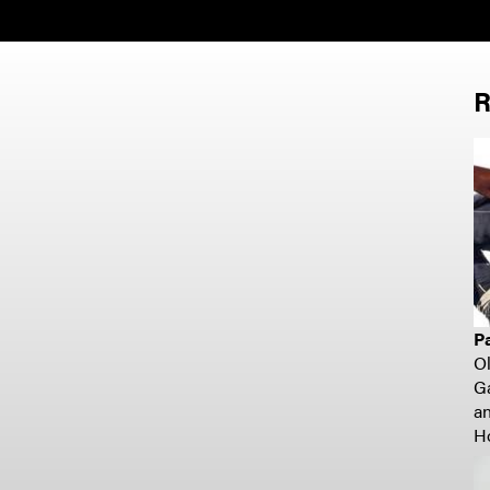
R
P
O
G
a
H