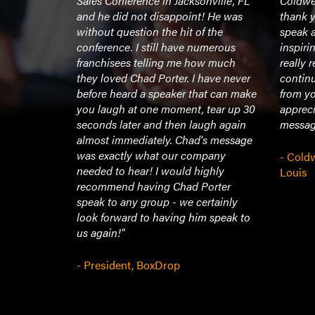
r one of the
Sales Conference in Jacksonville, FL
Coldwel
istened to.
and he did not disappoint! He was
thank y
ng,
without question the hit of the
speak a
omising.
conference. I still have numerous
inspiri
 everyone
franchisees telling me how much
really 
there were
they loved Chad Porter. I have never
continu
ense of
before heard a speaker that can make
from yo
 end of it,
you laugh at one moment, tear up 30
appreci
ired and
seconds later and then laugh again
message
y from it. I
almost immediately. Chad's message
essage,
was exactly what our company
- Coldw
gement and
needed to hear! I would highly
Louis
Thank you
recommend having Chad Porter
role model
speak to any group - we certainly
here should
look forward to having him speak to
ranted."
us again!"
- President, BoxDrop