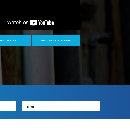
DD TO LIST
AVAILABILITY & FEES
R
Email
*
How can we help?