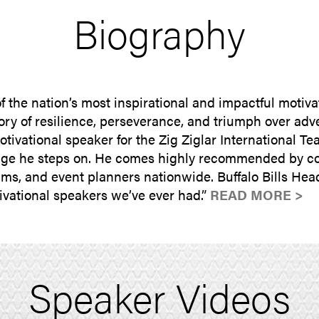
Biography
 the nation’s most inspirational and impactful motiva
ory of resilience, perseverance, and triumph over adv
tivational speaker for the Zig Ziglar International T
stage he steps on. He comes highly recommended by co
grams, and event planners nationwide. Buffalo Bills 
tivational speakers we’ve ever had.”
READ MORE >
Speaker Videos