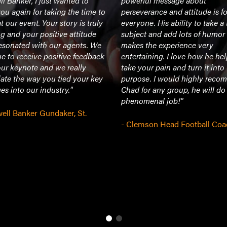
l Banker, I just wanted to
powerful message about
ou again for taking the time to
perseverance and attitude is fo
t our event. Your story is truly
everyone. His ability to take a
ng and your positive attitude
subject and add lots of humor 
resonated with our agents. We
makes the experience very
e to receive positive feedback
entertaining. I love how he he
ur keynote and we really
take your pain and turn it into
ate the way you tied your key
purpose. I would highly rec
s into our industry."
Chad for any group, he will do
phenomenal job!"
ell Banker Gundaker, St.
- Clemson Head Football Coa