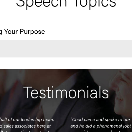
g Your Purpose
Testimonials
alf of our leadership team,
"Chad came and spoke to our
nd sales associates here at
and he did a phenomenal job!