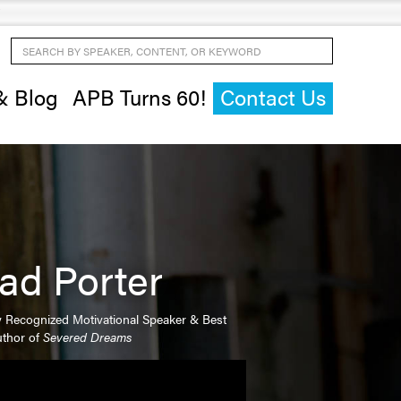
Search by Speaker, Content, or Keyword
& Blog
APB Turns 60!
Contact Us
ad Porter
y Recognized Motivational Speaker & Best
uthor of
Severed Dreams