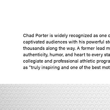
Chad Porter is widely recognized as one of
captivated audiences with his powerful st
thousands along the way. A former lead mo
authenticity, humor, and heart to every 
collegiate and professional athletic pro
as “truly inspiring and one of the best mo