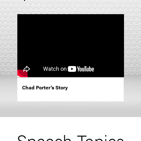
Chad Porter's Story
Speech Topics