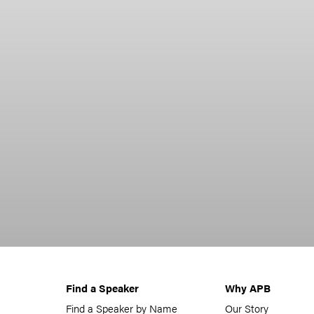
Find a Speaker
Why APB
Find a Speaker by Name
Our Story