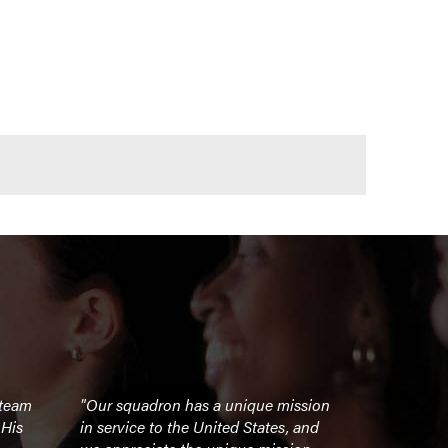
 team
"Our squadron has a unique mission
"Chad's sto
 His
in service to the United States, and
inspiring. 