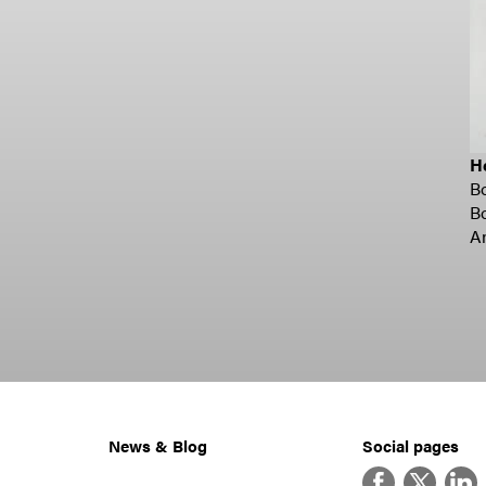
H
B
B
A
News & Blog
Social pages
Facebook
Twitter
Linke