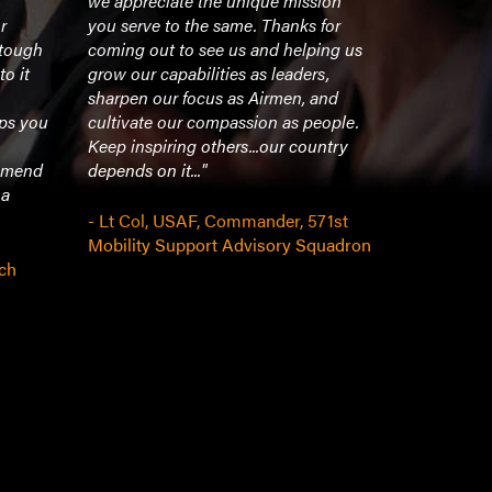
we appreciate the unique mission
resonated 
r
you serve to the same. Thanks for
to everyone
 tough
coming out to see us and helping us
professional
to it
grow our capabilities as leaders,
looking for
sharpen our focus as Airmen, and
a powerful
lps you
cultivate our compassion as people.
presentatio
Keep inspiring others...our country
a great spe
ommend
depends on it..."
all. We wer
 a
speak at ou
- Lt Col, USAF, Commander, 571st
Mobility Support Advisory Squadron
- Managing
ch