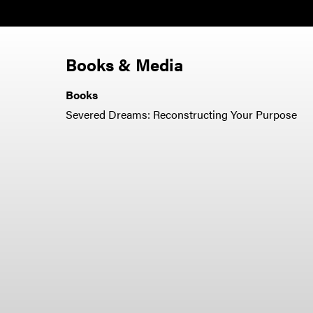
Books & Media
Books
Severed Dreams: Reconstructing Your Purpose