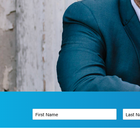
First Name
*
Last Name
Phone Number
*
Organizati