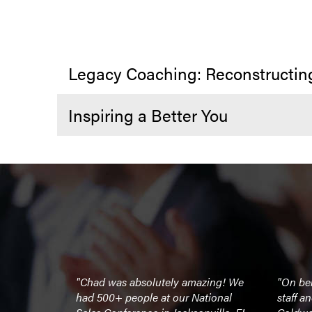
Legacy Coaching: Reconstructin
Inspiring a Better You
irational and
"Chad was absolutely amazing! We
"On beh
y lifetime
had 500+ people at our National
staff a