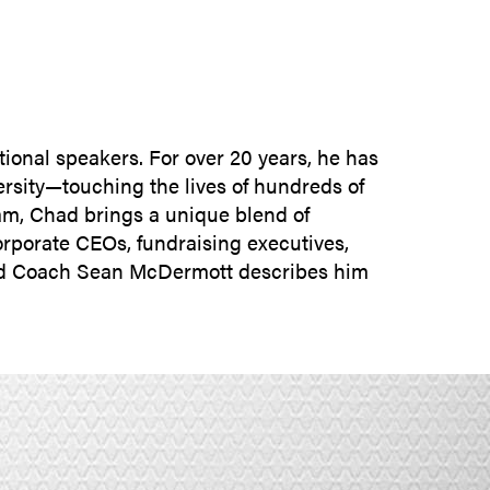
SUBMIT INQUIRY
tional speakers. For over 20 years, he has
ersity—touching the lives of hundreds of
eam, Chad brings a unique blend of
rporate CEOs, fundraising executives,
Head Coach Sean McDermott describes him