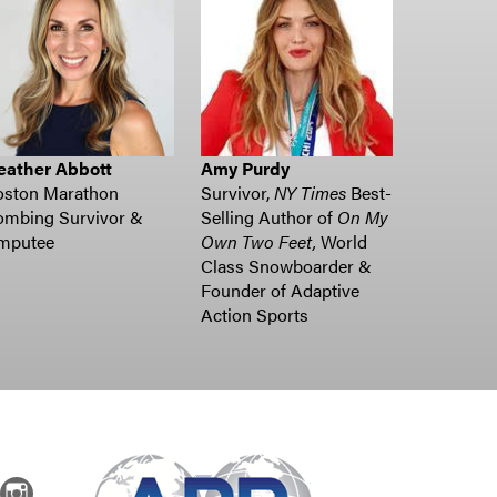
eather Abbott
Amy Purdy
oston Marathon
Survivor,
NY Times
Best-
ombing Survivor &
Selling Author of
On My
mputee
Own Two Feet,
World
Class Snowboarder &
Founder of Adaptive
Action Sports
dIn
Instagram