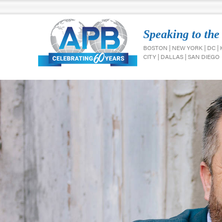
Speaking to the
BOSTON | NEW YORK | DC |
CITY | DALLAS | SAN DIEGO