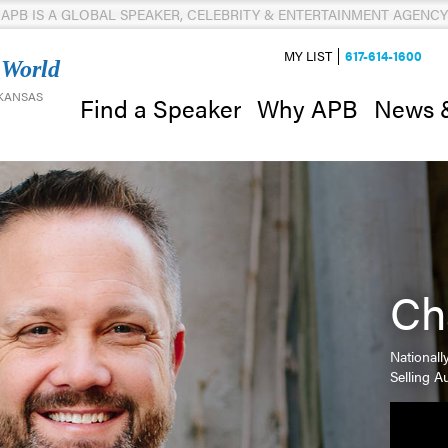
APB IS A GLOBAL SPEAKER, CELEBRITY & ENTERTAINMENT AGENCY
MY LIST
617-614-1600
 World
 KANSAS
News 
Find a Speaker
Why APB
Ch
Nationall
Selling A