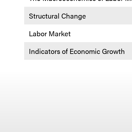
Structural Change
Labor Market
Indicators of Economic Growth