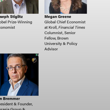
seph Stiglitz
Megan Greene
obel Prize-Winning
Global Chief Economist
conomist
at Kroll,
Financial Times
Columnist, Senior
Fellow, Brown
University & Policy
Advisor
an Bremmer
esident & Founder,
urasia Group &