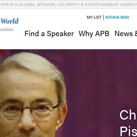
APB IS A GLOBAL SPEAKER, CELEBRITY & ENTERTAINMENT AGENCY
MY LIST
617-614-1600
 World
 KANSAS
News 
Find a Speaker
Why APB
Ch
Pi