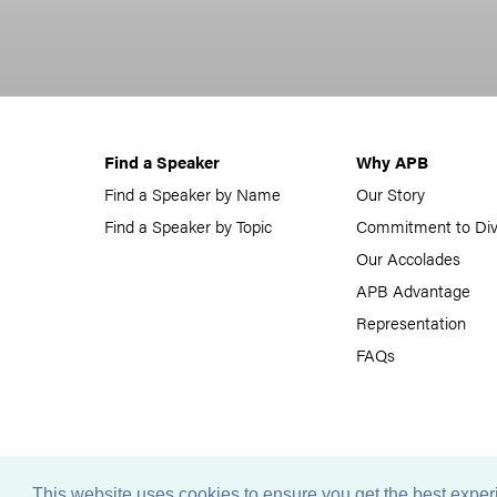
Find a Speaker
Why APB
Find a Speaker by Name
Our Story
Find a Speaker by Topic
Commitment to Div
Our Accolades
APB Advantage
Representation
FAQs
This website uses cookies to ensure you get the best expe