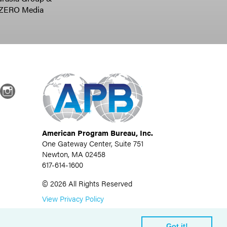
ZERO Media
dIn
Instagram
American Program Bureau, Inc.
One Gateway Center, Suite 751
Newton, MA 02458
617-614-1600
©
2026
All Rights Reserved
View Privacy Policy
Got it!