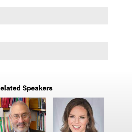
elated Speakers