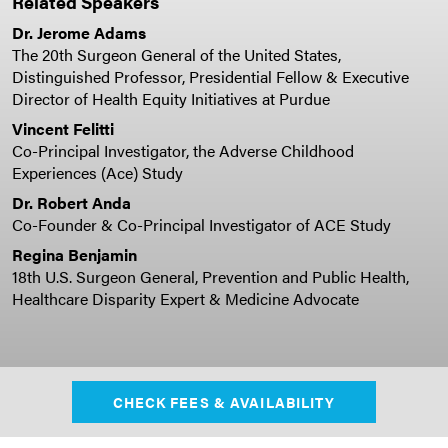
Related Speakers
Dr. Jerome Adams
The 20th Surgeon General of the United States,
Distinguished Professor, Presidential Fellow & Executive
Director of Health Equity Initiatives at Purdue
Vincent Felitti
Co-Principal Investigator, the Adverse Childhood
Experiences (Ace) Study
Dr. Robert Anda
Co-Founder & Co-Principal Investigator of ACE Study
Regina Benjamin
18th U.S. Surgeon General, Prevention and Public Health,
Healthcare Disparity Expert & Medicine Advocate
CHECK FEES & AVAILABILITY