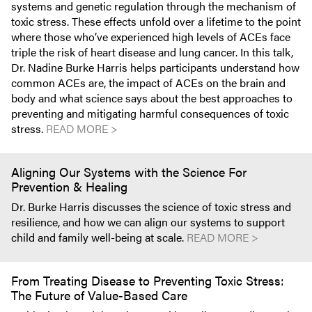
systems and genetic regulation through the mechanism of
toxic stress. These effects unfold over a lifetime to the point
where those who’ve experienced high levels of ACEs face
triple the risk of heart disease and lung cancer. In this talk,
Dr. Nadine Burke Harris helps participants understand how
common ACEs are, the impact of ACEs on the brain and
body and what science says about the best approaches to
preventing and mitigating harmful consequences of toxic
stress.
READ MORE >
Aligning Our Systems with the Science For
Prevention & Healing
Dr. Burke Harris discusses the science of toxic stress and
resilience, and how we can align our systems to support
child and family well-being at scale.
READ MORE >
From Treating Disease to Preventing Toxic Stress:
The Future of Value-Based Care