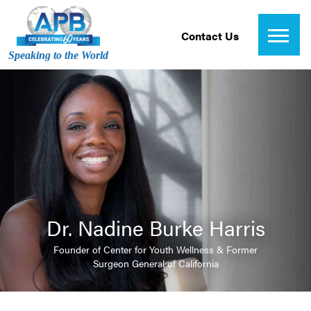
Contact Us
Speaking to the World
Dr. Nadine Burke Harris
Founder of Center for Youth Wellness & Former
Surgeon General of California