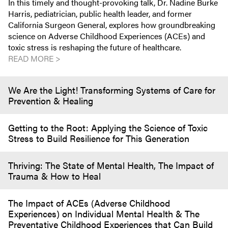
In this timely and thought-provoking talk, Dr. Nadine Burke
Harris, pediatrician, public health leader, and former
California Surgeon General, explores how groundbreaking
science on Adverse Childhood Experiences (ACEs) and
toxic stress is reshaping the future of healthcare.
READ MORE >
We Are the Light! Transforming Systems of Care for
Prevention & Healing
Getting to the Root: Applying the Science of Toxic
Stress to Build Resilience for This Generation
Thriving: The State of Mental Health, The Impact of
Trauma & How to Heal
The Impact of ACEs (Adverse Childhood
Experiences) on Individual Mental Health & The
Preventative Childhood Experiences that Can Build