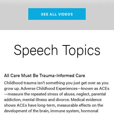
SEE ALL VIDEOS
Speech Topics
All Care Must Be Trauma-Informed Care
Childhood trauma isn’t something you just get over as you
grow up. Adverse Childhood Experiences—known as ACEs
—measure the repeated stress of abuse, neglect, parental
addiction, mental illness and divorce. Medical evidence
shows ACEs have long-term, measurable effects on the
development of the brain, immune system, hormonal