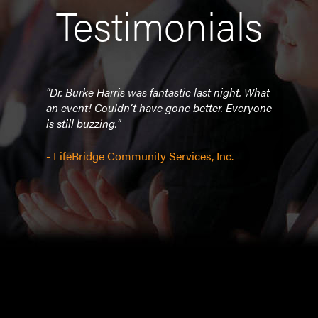
Testimonials
 APB
"Dr. Burke Harris was fantastic last night. What
"Eve
was
an event! Couldn’t have gone better. Everyone
you!
k to
is still buzzing."
e to
- So
Burke
- LifeBridge Community Services, Inc.
Asso
ation
 her!
y
r
 and
is and
o