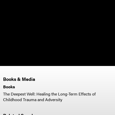
Books & Media
Books
The Deepest Well: Healing the Long-Term Effects of
Childhood Trauma and Adversity