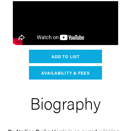
ADD TO LIST
AVAILABILITY & FEES
Biography