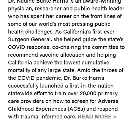
Dr. Nadine Burke Harris is an award-winning
physician, researcher and public health leader
who has spent her career on the front lines of
some of our world’s most pressing public
health challenges. As California’s first-ever
Surgeon General, she helped guide the state’s
COVID response, co-chairing the committee to
recommend vaccine allocation and helping
California achieve the lowest cumulative
mortality of any large state. Amid the throes of
the COVID pandemic, Dr. Burke Harris
successfully launched a first-in-the-nation
statewide effort to train over 20,000 primary
care providers on how to screen for Adverse
Childhood Experiences (ACEs) and respond
with trauma-informed care.
READ MORE >