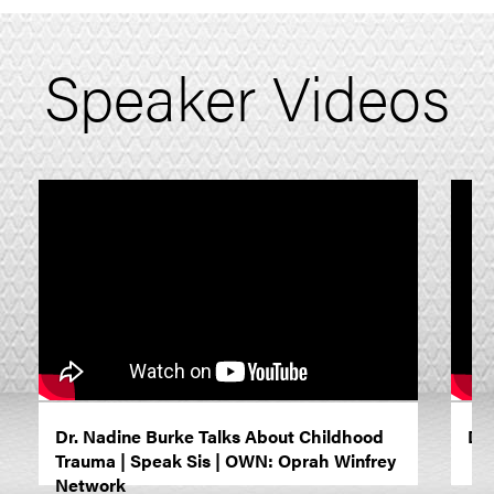
Speaker Videos
Dr. Nadine Burke Talks About Childhood
Dr.
Trauma | Speak Sis | OWN: Oprah Winfrey
Network