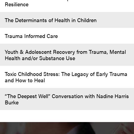
Resilience
The Determinants of Health in Children
Trauma Informed Care
Youth & Adolescent Recovery from Trauma, Mental
Health and/or Substance Use
Toxic Childhood Stress: The Legacy of Early Trauma
and How to Heal
“The Deepest Well” Conversation with Nadine Harris
Burke