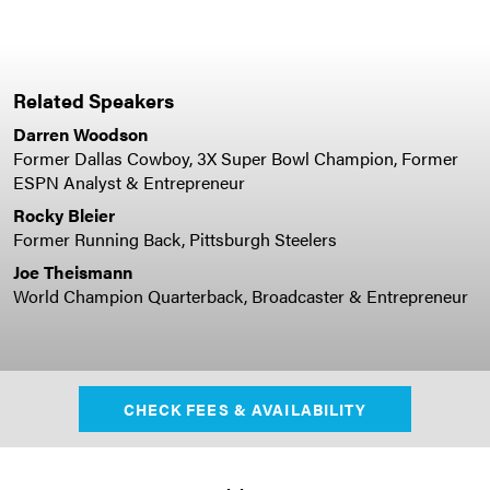
Related Speakers
Darren Woodson
Former Dallas Cowboy, 3X Super Bowl Champion, Former
ESPN Analyst & Entrepreneur
Rocky Bleier
Former Running Back, Pittsburgh Steelers
Joe Theismann
World Champion Quarterback, Broadcaster & Entrepreneur
CHECK FEES & AVAILABILITY