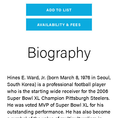
ADD TO LIST
AVAILABILITY & FEES
Biography
Hines E. Ward, Jr. (born March 8, 1976 in Seoul,
South Korea) is a professional football player
who is the starting wide receiver for the 2006
Super Bowl XL Champion Pittsburgh Steelers.
He was voted MVP of Super Bowl XL for his
outstanding performance. He has also become