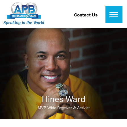
Contact Us
Speaking to the World
Hines Ward
MVP Wide Receiver & Activist