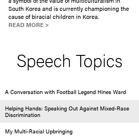
a symbol of the value of multiculturalism in
South Korea and is currently championing the
cause of biracial children in Korea.
READ MORE >
Speech Topics
A Conversation with Football Legend Hines Ward
Helping Hands: Speaking Out Against Mixed-Race
Discrimination
My Multi-Racial Upbringing