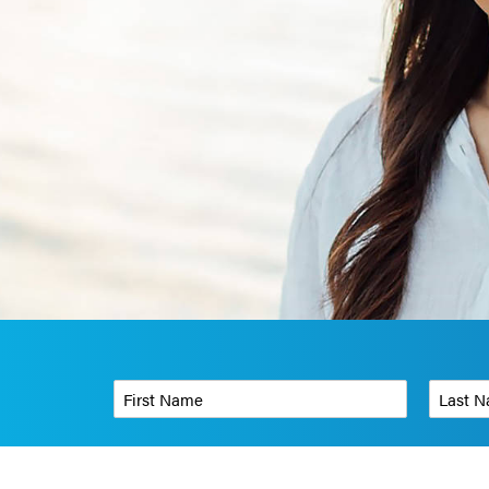
First Name
*
Last Name
Phone Number
*
Organizati