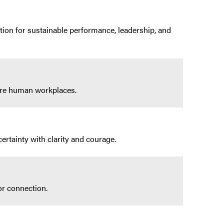
tion for sustainable performance, leadership, and
more human workplaces.
ertainty with clarity and courage.
or connection.