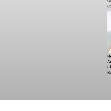
Or
C
R
A
C
Be