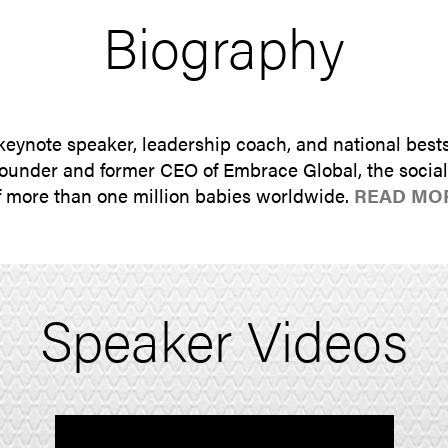
Biography
 keynote speaker, leadership coach, and national bests
under and former CEO of Embrace Global, the social 
of more than one million babies worldwide.
READ MO
Speaker Videos