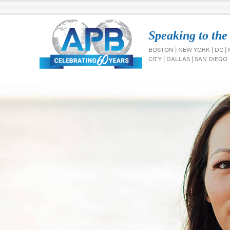
Speaking to the
BOSTON | NEW YORK | DC |
CITY | DALLAS | SAN DIEGO