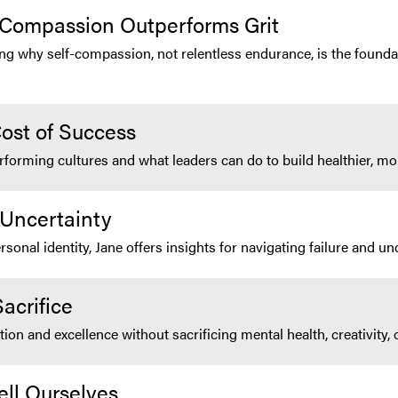
-Compassion Outperforms Grit
ing why self-compassion, not relentless endurance, is the founda
ost of Success
rforming cultures and what leaders can do to build healthier, 
 Uncertainty
nal identity, Jane offers insights for navigating failure and unc
acrifice
n and excellence without sacrificing mental health, creativity, 
ell Ourselves