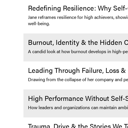
Redefining Resilience: Why Self
Jane reframes resilience for high achievers, show
well-being.
Burnout, Identity & the Hidden C
A candid look at how burnout develops in high-pe
Leading Through Failure, Loss &
Drawing from the collapse of her company and perso
High Performance Without Self-S
How leaders and organizations can maintain ambitio
Trauma, Drive & the Stories We T