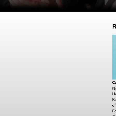
R
C
N
H
Bo
o
Fe