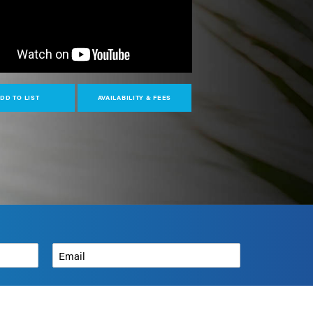
DD TO LIST
AVAILABILITY & FEES
Email
*
How can we help?