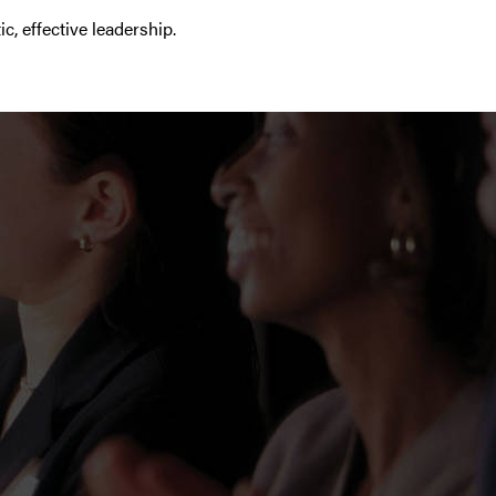
 effective leadership.