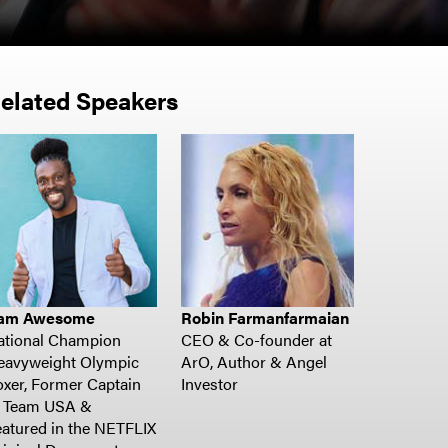
elated Speakers
am Awesome
Robin Farmanfarmaian
ational Champion
CEO & Co-founder at
eavyweight Olympic
ArO, Author & Angel
xer, Former Captain
Investor
f Team USA &
atured in the NETFLIX