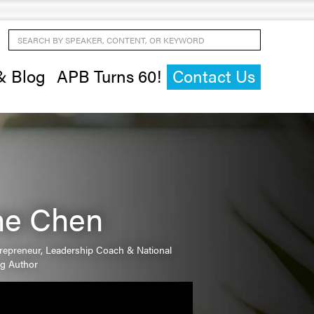
Search by Speaker, Content, or Keyword
& Blog
APB Turns 60!
Contact Us
ne Chen
trepreneur, Leadership Coach & National
ng Author