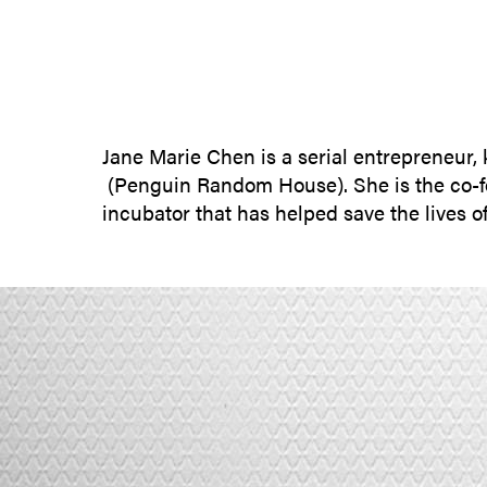
Jane Marie Chen is a serial entrepreneur,
(Penguin Random House). She is the co-fo
incubator that has helped save the lives 