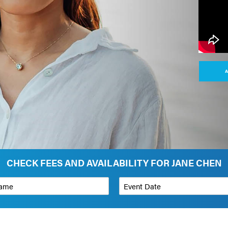
A
CHECK FEES AND AVAILABILITY FOR JANE CHEN
*
Event Date
on
Budget Range for Speaker
*