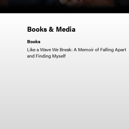
Books & Media
Books
Like a Wave We Break: A Memoir of Falling Apart
and Finding Myself