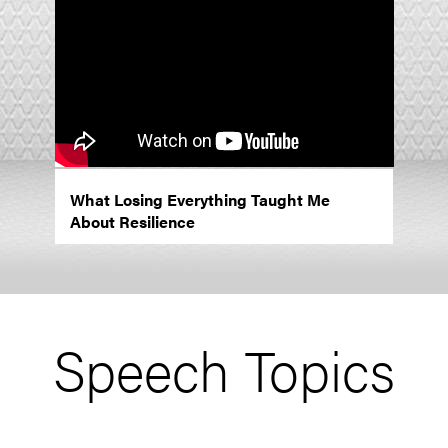
What Losing Everything Taught Me
About Resilience
Speech Topics