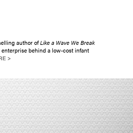
SUBMIT INQUIRY
elling author of
Like a Wave We Break
enterprise behind a low-cost infant
RE >