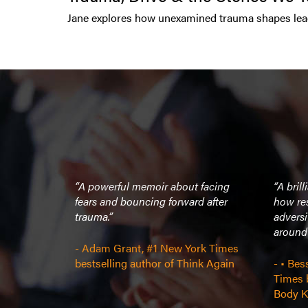
Jane explores how unexamined trauma shapes lead
“A powerful memoir about facing
“A bril
fears and bouncing forward after
how res
trauma.”
adversi
around 
- Adam Grant, #1 New York Times
bestselling author of Think Again
- • Bes
Times b
Body K