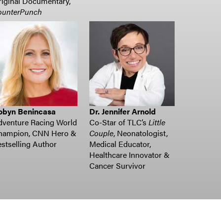
iginal Documentary,
ounterPunch
obyn Benincasa
Dr. Jennifer Arnold
dventure Racing World
Co-Star of TLC’s
Little
hampion, CNN Hero &
Couple
, Neonatologist,
stselling Author
Medical Educator,
Healthcare Innovator &
Cancer Survivor