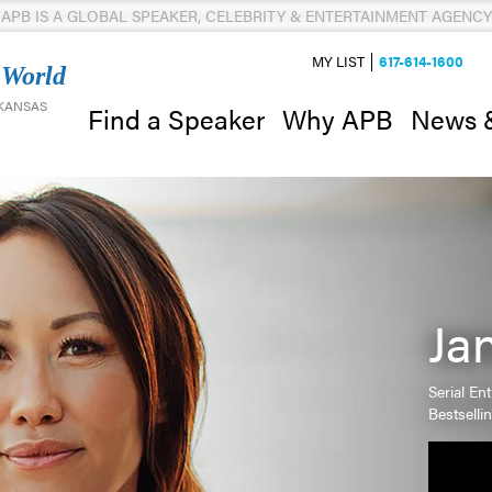
APB IS A GLOBAL SPEAKER, CELEBRITY & ENTERTAINMENT AGENCY
MY LIST
617-614-1600
 World
 KANSAS
News 
Find a Speaker
Why APB
Ja
Serial En
Bestselli