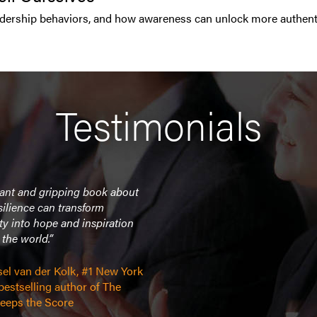
ership behaviors, and how awareness can unlock more authentic,
Testimonials
liant and gripping book about
ilience can transform
ty into hope and inspiration
the world.”
sel van der Kolk, #1 New York
estselling author of The
eeps the Score