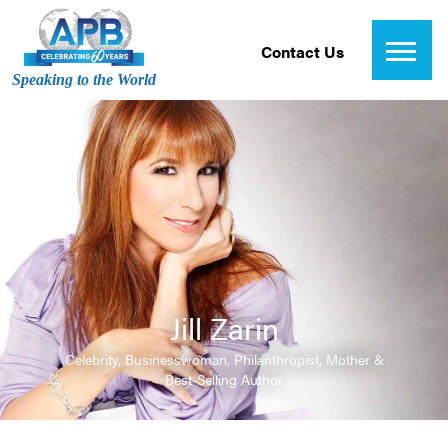
Contact Us
Speaking to the World
Jill Zarin
Celebrity, Businesswoman, Philanthropist, Mother &
Best-Selling Author