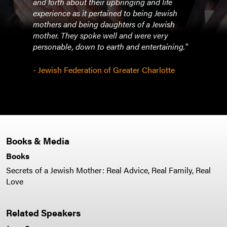
and forth about their upbringing and life
and e
experience as it pertained to being Jewish
mothers and being daughters of a Jewish
- Are
mother. They spoke well and were very
Westc
personable, down to earth and entertaining."
and 
- Jewish Federation of Greater Charlotte
Books & Media
Books
Secrets of a Jewish Mother: Real Advice, Real Family, Real
Love
Related Speakers