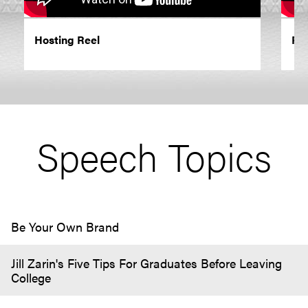
Hosting Reel
Re
Speech Topics
Be Your Own Brand
Jill Zarin's Five Tips For Graduates Before Leaving
College