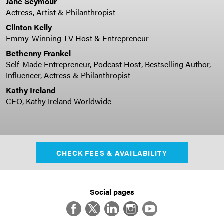
Jane Seymour
Actress, Artist & Philanthropist
Clinton Kelly
Emmy-Winning TV Host & Entrepreneur
Bethenny Frankel
Self-Made Entrepreneur, Podcast Host, Bestselling Author,
Influencer, Actress & Philanthropist
Kathy Ireland
CEO, Kathy Ireland Worldwide
CHECK FEES & AVAILABILITY
Social pages
Facebook
Twitter
LinkedIn
Instagram
YouTube