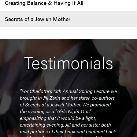
Creating Balance & Having It All
Secrets of a Jewish Mother
Testimonials
"
"For Charlotte’s 13th Annual Spring Lecture we
"I wa
brought in Jill Zarin and her sister, co-authors
week
of
Secrets of a Jewish Mother
. We promoted
Now 
r
the evening as a “Girls Night Out,”
so m
emphasizing that it would be a light,
inspi
entertaining evening. Jill and her sister both
the 
read portions of their book and bantered back
had l