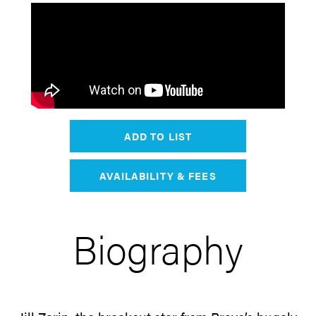
ADD TO LIST
AVAILABILITY & FEES
Biography