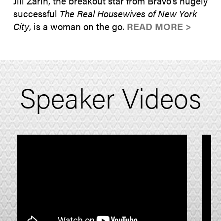
Jill Zarin, the breakout star from Bravo’s hugely
successful
The Real Housewives of New York
City
, is a woman on the go.
READ MORE >
Speaker Videos