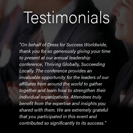
Testimonials
aders
"On behalf of Dress for Success Worldwide,
"Barr
thank you for so generously giving your time
grati
r
to present at our annual leadership
Top 
t of
conference, Thriving Globally, Succeeding
were
Locally. The conference provides an
conti
back.
invaluable opportunity for the leaders of our
a wo
you,
affiliates from around the world to gather
was r
together and learn how to strengthen their
Congr
r her
individual organizations. Attendees truly
your
e
benefit from the expertise and insights you
shared with them. We are extremely grateful
- Ad
that you participated in this event and
Barr
contributed so significantly to its success."