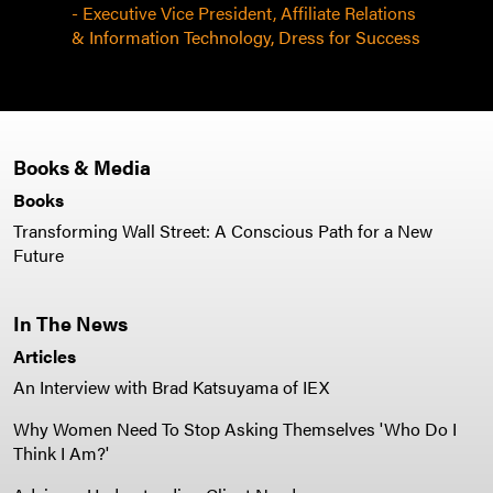
- Executive Vice President, Affiliate Relations
& Information Technology, Dress for Success
Books & Media
Books
Transforming Wall Street: A Conscious Path for a New
Future
In The News
Articles
An Interview with Brad Katsuyama of IEX
Why Women Need To Stop Asking Themselves 'Who Do I
Think I Am?'