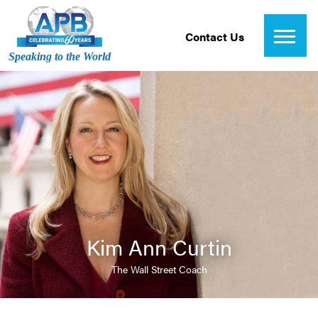
Contact Us
Speaking to the World
Kim Ann Curtin
The Wall Street Coach