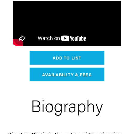
ADD TO LIST
AVAILABILITY & FEES
Biography