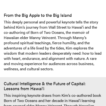
From the Big Apple to the Big Island
This deeply personal and powerful keynote tells the story
behind Kim’s journey from Wall Street to Hawai‘i and the
co-authoring of Born of Two Oceans, the memoir of
Hawaiian elder Manny Veincent. Through Manny’s
profound spiritual teachings, fierce humility, and the
adventures of a life lived by the tides, Kim explores the
wisdom that modern leaders desperately need: how to lead
with heart, endurance, and alignment with nature. A rare
and moving experience for audiences across business,
wellness, and cultural sectors.
Cultural Intelligence & the Future of Capital:
Lessons from Hawai‘i
This inspiring keynote draws from Kim’s co-authored book
Born of Two Oceans and her decade in Hawai‘i learning
from revered elder Manny Veincent. Through Hawaiian