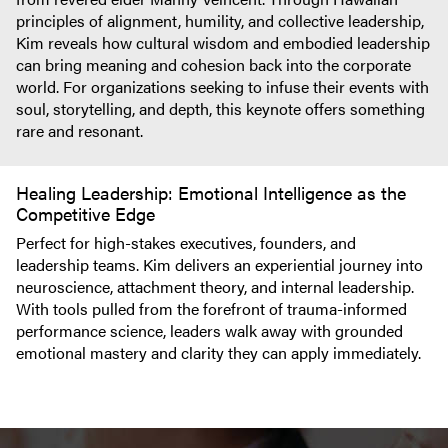
principles of alignment, humility, and collective leadership,
Kim reveals how cultural wisdom and embodied leadership
can bring meaning and cohesion back into the corporate
world. For organizations seeking to infuse their events with
soul, storytelling, and depth, this keynote offers something
rare and resonant.
Healing Leadership: Emotional Intelligence as the
Competitive Edge
Perfect for high-stakes executives, founders, and
leadership teams. Kim delivers an experiential journey into
neuroscience, attachment theory, and internal leadership.
With tools pulled from the forefront of trauma-informed
performance science, leaders walk away with grounded
emotional mastery and clarity they can apply immediately.