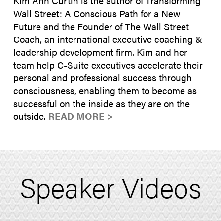
Kim Ann Curtin is the author of Transforming
Wall Street: A Conscious Path for a New
Future and the Founder of The Wall Street
Coach, an international executive coaching &
leadership development firm. Kim and her
team help C-Suite executives accelerate their
personal and professional success through
consciousness, enabling them to become as
successful on the inside as they are on the
outside.
READ MORE >
Speaker Videos