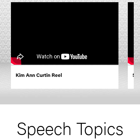
Kim Ann Curtin Reel
Sp
Speech Topics