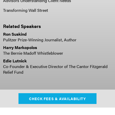
Advisors Understanding Client Needs
Transforming Wall Street
Related Speakers
Ron Suskind
Pulitzer Prize-Winning Journalist, Author
Harry Markopolos
The Bernie Madoff Whistleblower
Edie Lutnick
Co-Founder & Executive Director of The Cantor Fitzgerald
Relief Fund
CHECK FEES & AVAILABILITY