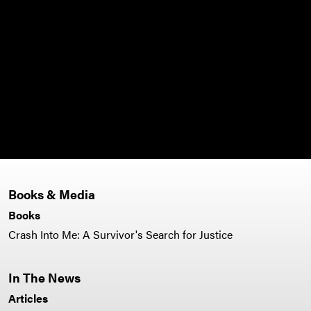
Books & Media
Books
Crash Into Me: A Survivor's Search for Justice
In The News
Articles