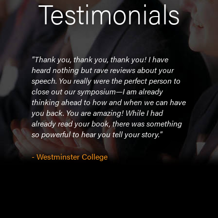
Testimonials
ut
"Thank you, thank you, thank you! I have
"She
and
heard nothing but rave reviews about your
easy 
thank
speech. You really were the perfect person to
comp
ob
close out our symposium—I am already
story
g the
thinking ahead to how and when we can have
great
you back. You are amazing! While I had
already read your book, there was something
- Un
so powerful to hear you tell your story."
- Westminster College