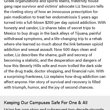
Greek organizations and sports teams, fraternity house
gang rape survivor and victims' advocate Liz Seccuro tells
the riveting story of how an innocuous prescription for
pain medication to treat her endometriosis 5 years ago
turned into a full-blown $200 per day opioid addiction. With
honesty and candor, Liz shares tales of secret trips to
Mexico to buy drugs in the back alleys of Tijuana, painful
withdrawal symptoms, and a life-changing trip to a rehab
where she learned so much about the link between opioid
addiction and sexual assault. Now 500 days clean and
sober, Liz describes the shame, guilt and secrecy of
becoming a statistic, and the desperation and dangers of
how this Beverly Hills wife and mom trolled the dark side
of the drug trade, doctor shopping, and financial ruin. With
a surprising frankness, Liz explains how drug addiction can
affect anyone. Her story of survival and recovery is filled
with triumph, humor, and the joy of second chances.
Keeping Our Campuses Safe For One & All
Using her own story and subsequent two-decade struggle