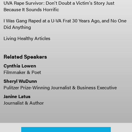
UVA Rape Survivor: Don't Doubt a Victim's Story Just
Because It Sounds Horrific
I Was Gang Raped at a U-VA Frat 30 Years Ago, and No One
Did Anything
Living Healthy Articles
Related Speakers
Cynthia Lowen
Filmmaker & Poet
Sheryl WuDunn
Pulitzer Prize-Winning Journalist & Business Executive
Janine Latus
Journalist & Author