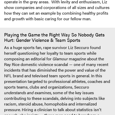
operate in the grey areas. With levity and enthusiasm, Liz
show companies and corporations of all sizes and cultures
how they can set an example by combining healthy profits
and growth with basic caring for our fellow man.
Playing the Game the Right Way So Nobody Gets
Hurt: Gender Violence & Team Sports
As a huge sports fan, rape survivor Liz Seccuro found
herself questioning her loyalty to team sports while
composing an editorial for
Glamour
magazine about the
Ray Rice domestic violence scandal — one of many recent
incidents that has diminished the power and value of the
NFL brand and televised team sports in general. In this
presentation targeted to professional athletes, coaches and
sports teams, clubs and organizations, Seccuro
understands and examines
, some of the key issues
contributing to these scandals, delving into subjects like
racism, steroid abuse, homophobia and internalized
pressure. Hiring a clinician to talk about statistics isn't