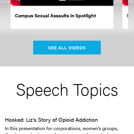
Campus Sexual Assaults in Spotlight
Siz
SEE ALL VIDEOS
Speech Topics
Hooked: Liz’s Story of Opioid Addiction
In this presentation for corporations, women’s groups,