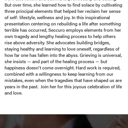
But over time, she learned how to find solace by cultivating
three principal elements that helped her reclaim her sense
of self: lifestyle, wellness and joy. In this inspirational
presentation centering on rebuilding a life after something
terrible has occurred, Seccuro employs elements from her
own tragedy and lengthy healing process to help others
rise above adversity. She advocates building bridges,
staying healthy and learning to love oneself, regardless of
how far one has fallen into the abyss. Grieving is universal,
she insists — and part of the healing process — but
happiness doesn't come overnight. Hard work is required,
combined with a willingness to keep learning from our
mistakes, even when the tragedies that have shaped us are
years in the past. Join her for this joyous celebration of life
and love.