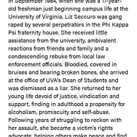
In September 1984, when she was a 17-year-
old freshman just beginning campus life at the
University of Virginia, Liz Seccuro was gang
raped by several perpetrators in the Phi Kappa
Psi fraternity house. She received little
assistance from the university, ambivalent
reactions from friends and family and a
condescending rebuke from local law
enforcement officials. Bloodied, covered in
bruises and bearing broken bones, she arrived
at the office of UVA's Dean of Students and
was dismissed as a liar. She returned to her
young life devoid of justice, vindication and
support, finding in adulthood a propensity for
alcoholism, promiscuity and self-abuse.
Following years of struggling to reckon with
her assault, she became a victim's rights
advocate, helping others make peace and find