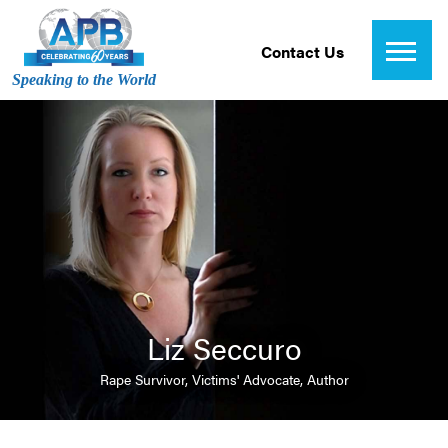
Contact Us
Speaking to the World
Liz Seccuro
Rape Survivor, Victims' Advocate, Author