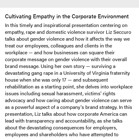
Cultivating Empathy in the Corporate Environment
In this timely and inspirational presentation centering on
empathy, rape and domestic violence survivor Liz Seccuro
talks about gender violence and how it affects the way we
treat our employees, colleagues and clients in the
workplace — and how businesses can square their
corporate message on gender violence with their overall
brand message. Using her own story — surviving a
devastating gang rape in a University of Virginia fraternity
house when she was only 17 — and subsequent
rehabilitation as a starting point, she delves into workplace
issues including sexual harassment, victims' rights
advocacy and how caring about gender violence can serve
as a powerful aspect of a company's brand strategy. In this
presentation, Liz talks about how corporate America can
lead with transparency and accountability, as she talks
about the devastating consequences for employers,
employees and shareholders who have attempted to