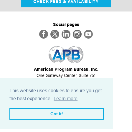
CHECK FEES & AVAILABILITY
Social pages
Facebook
Twitter
LinkedIn
Instagram
YouTube
American Program Bureau, Inc.
One Gateway Center, Suite 751
Newton, MA 02458
617-614-1600
This website uses cookies to ensure you get
©
2026
All Rights Reserved
the best experience.
Learn more
View Privacy Policy
Got it!