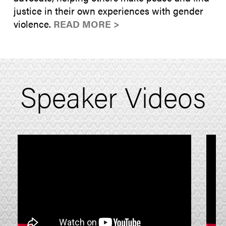
justice in their own experiences with gender
violence.
READ MORE >
Speaker Videos