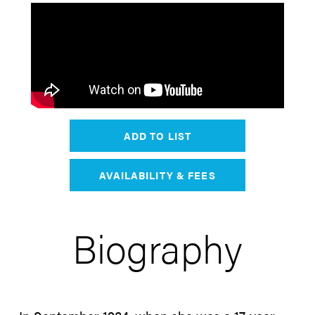
ADD TO LIST
AVAILABILITY & FEES
Biography