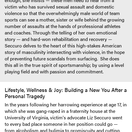
enough, she insists — these men need to hear from a
victim who has survived sexual assault and domestic
violence so that the overwhelmingly male world of team
sports can see a mother, sister or wife behind the growing
number of assaults at the hands of professional athletes
and coaches. Through the telling of her own emotional
story — and hard-won rehabilitation and recovery —
Seccuro delves to the heart of this high-stakes American
story of masculinity intersecting with violence, in the hope
of preventing future scandals from surfacing. She does
this all in the true spirit of sportsmanship; by using a level
playing field and with passion and commitment.
Lifestyle, Wellness & Joy: Building a New You After a
Personal Tragedy
In the years following her harrowing experience at age 17, in
which she was gang-raped in a fraternity house at the
University of Virginia, victim's advocate Liz Seccuro went
to every bad place someone in her position could go —
from alcoholism and bulimia to promiscuity and cutting.