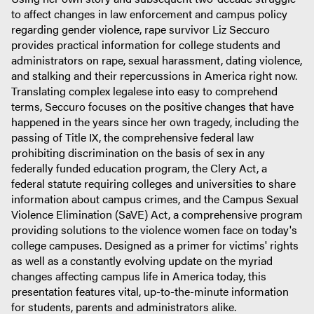
to affect changes in law enforcement and campus policy
regarding gender violence, rape survivor Liz Seccuro
provides practical information for college students and
administrators on rape, sexual harassment, dating violence,
and stalking and their repercussions in America right now.
Translating complex legalese into easy to comprehend
terms, Seccuro focuses on the positive changes that have
happened in the years since her own tragedy, including the
passing of Title IX, the comprehensive federal law
prohibiting discrimination on the basis of sex in any
federally funded education program, the Clery Act, a
federal statute requiring colleges and universities to share
information about campus crimes, and the Campus Sexual
Violence Elimination (SaVE) Act, a comprehensive program
providing solutions to the violence women face on today's
college campuses. Designed as a primer for victims' rights
as well as a constantly evolving update on the myriad
changes affecting campus life in America today, this
presentation features vital, up-to-the-minute information
for students, parents and administrators alike.