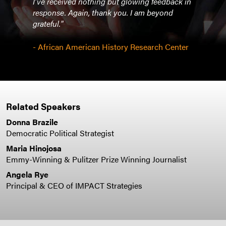
I’ve received nothing but glowing feedback in
so go
response. Again, thank you. I am beyond
work 
grateful."
- Th
- African American History Research Center
Related Speakers
Donna Brazile
Democratic Political Strategist
Maria Hinojosa
Emmy-Winning & Pulitzer Prize Winning Journalist
Angela Rye
Principal & CEO of IMPACT Strategies