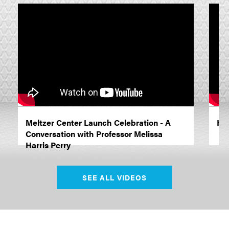
Meltzer Center Launch Celebration - A
Hon
Conversation with Professor Melissa
Harris Perry
SEE ALL VIDEOS