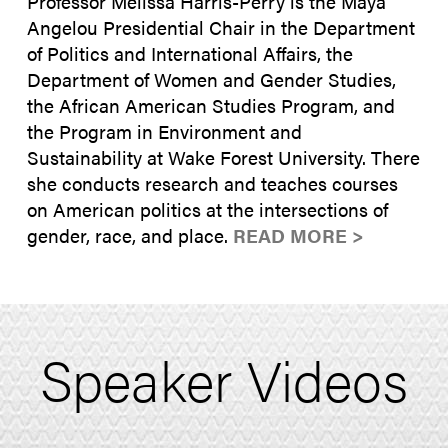
Professor Melissa Harris-Perry is the Maya
Angelou Presidential Chair in the Department
of Politics and International Affairs, the
Department of Women and Gender Studies,
the African American Studies Program, and
the Program in Environment and
Sustainability at Wake Forest University. There
she conducts research and teaches courses
on American politics at the intersections of
gender, race, and place.
READ MORE >
Speaker Videos