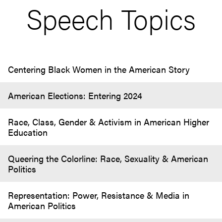
Speech Topics
Centering Black Women in the American Story
American Elections: Entering 2024
Race, Class, Gender & Activism in American Higher
Education
Queering the Colorline: Race, Sexuality & American
Politics
Representation: Power, Resistance & Media in
American Politics