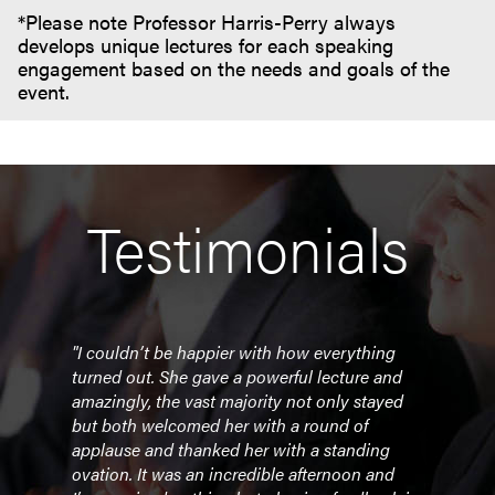
*Please note Professor Harris-Perry always
develops unique lectures for each speaking
engagement based on the needs and goals of the
event.
Testimonials
"I couldn’t be happier with how everything
"Dr. 
turned out. She gave a powerful lecture and
mode
amazingly, the vast majority not only stayed
conve
but both welcomed her with a round of
and 
applause and thanked her with a standing
alon
ovation. It was an incredible afternoon and
profe