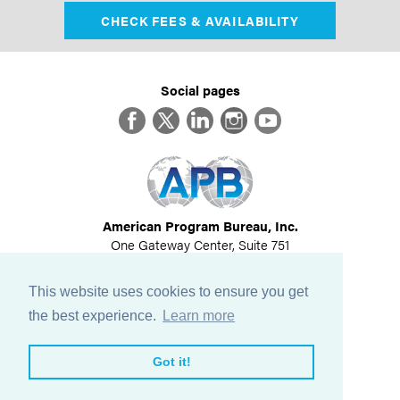
CHECK FEES & AVAILABILITY
Social pages
Facebook
Twitter
LinkedIn
Instagram
YouTube
American Program Bureau, Inc.
One Gateway Center, Suite 751
Newton, MA 02458
617-614-1600
This website uses cookies to ensure you get
©
2026
All Rights Reserved
the best experience.
Learn more
View Privacy Policy
Got it!