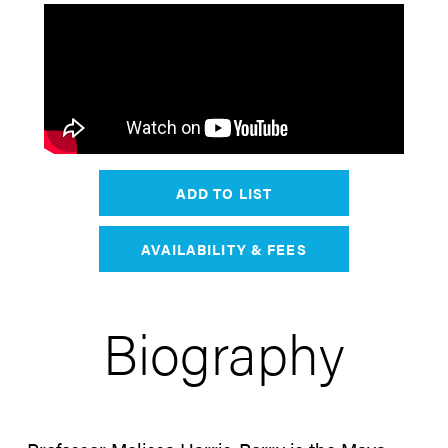
ADD TO LIST
AVAILABILITY & FEES
Biography