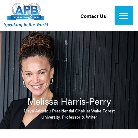
Contact Us
Speaking to the World
Melissa Harris-Perry
Maya Angelou Presidential Chair at Wake Forest
University, Professor & Writer