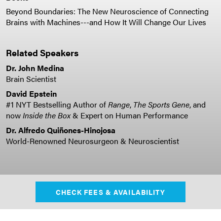
Beyond Boundaries: The New Neuroscience of Connecting
Brains with Machines---and How It Will Change Our Lives
Related Speakers
Dr. John Medina
Brain Scientist
David Epstein
#1 NYT Bestselling Author of
Range
,
The Sports Gene
, and
now
Inside the Box
& Expert on Human Performance
Dr. Alfredo Quiñones-Hinojosa
World-Renowned Neurosurgeon & Neuroscientist
CHECK FEES & AVAILABILITY