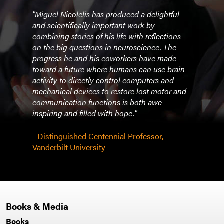
"Miguel Nicolelis has produced a delightful
"In t
ble
and scientifically important work by
book
n
combining stories of his life with reflections
of th
on the big questions in neuroscience. The
machi
he
progress he and his coworkers have made
rehab
as
toward a future where humans can use brain
ically
activity to directly control computers and
- 20
th
mechanical devices to restore lost motor and
Univ
s most
communication functions is both awe-
Hopk
inspiring and filled with hope."
- Distinguished Centennial Professor,
Vanderbilt University
Books & Media
Books