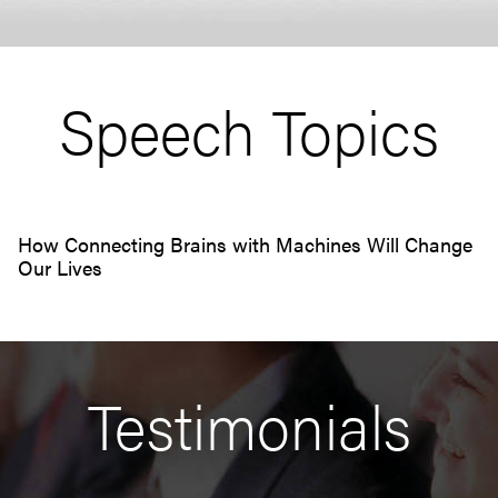
Speech Topics
How Connecting Brains with Machines Will Change
Our Lives
Testimonials