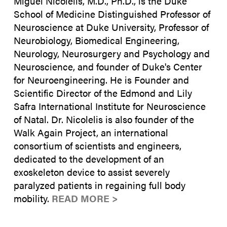
Miguel Nicolelis, M.D., Ph.D., is the Duke
School of Medicine Distinguished Professor of
Neuroscience at Duke University, Professor of
Neurobiology, Biomedical Engineering,
Neurology, Neurosurgery and Psychology and
Neuroscience, and founder of Duke's Center
for Neuroengineering. He is Founder and
Scientific Director of the Edmond and Lily
Safra International Institute for Neuroscience
of Natal. Dr. Nicolelis is also founder of the
Walk Again Project, an international
consortium of scientists and engineers,
dedicated to the development of an
exoskeleton device to assist severely
paralyzed patients in regaining full body
mobility.
READ MORE >