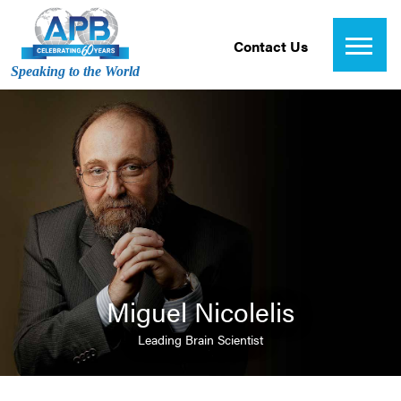
Contact Us
Speaking to the World
Miguel Nicolelis
Leading Brain Scientist