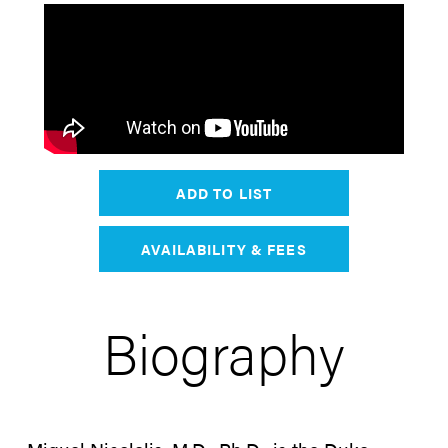
ADD TO LIST
AVAILABILITY & FEES
Biography