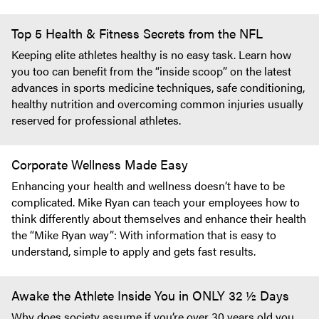
Top 5 Health & Fitness Secrets from the NFL
Keeping elite athletes healthy is no easy task. Learn how
you too can benefit from the “inside scoop” on the latest
advances in sports medicine techniques, safe conditioning,
healthy nutrition and overcoming common injuries usually
reserved for professional athletes.
Corporate Wellness Made Easy
Enhancing your health and wellness doesn’t have to be
complicated. Mike Ryan can teach your employees how to
think differently about themselves and enhance their health
the “Mike Ryan way”: With information that is easy to
understand, simple to apply and gets fast results.
Awake the Athlete Inside You in ONLY 32 ½ Days
Why does society assume if you’re over 30 years old you