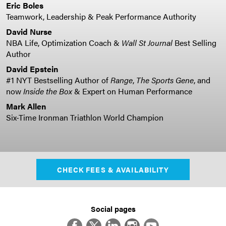
Eric Boles
Teamwork, Leadership & Peak Performance Authority
David Nurse
NBA Life, Optimization Coach &
Wall St Journal
Best Selling
Author
David Epstein
#1 NYT Bestselling Author of
Range
,
The Sports Gene
, and
now
Inside the Box
& Expert on Human Performance
Mark Allen
Six-Time Ironman Triathlon World Champion
CHECK FEES & AVAILABILITY
Social pages
Facebook
Twitter
LinkedIn
Instagram
YouTube