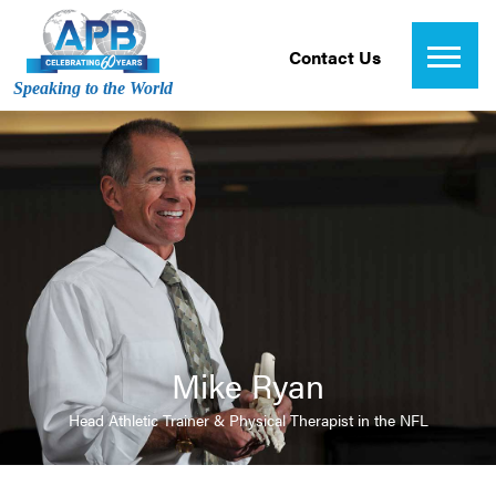
Contact Us
Speaking to the World
Mike Ryan
Head Athletic Trainer & Physical Therapist in the NFL