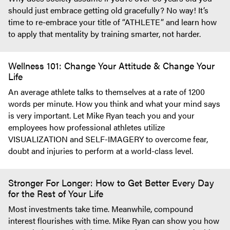
should just embrace getting old gracefully? No way! It’s
time to re-embrace your title of “ATHLETE” and learn how
to apply that mentality by training smarter, not harder.
Wellness 101: Change Your Attitude & Change Your
Life
An average athlete talks to themselves at a rate of 1200
words per minute. How you think and what your mind says
is very important. Let Mike Ryan teach you and your
employees how professional athletes utilize
VISUALIZATION and SELF-IMAGERY to overcome fear,
doubt and injuries to perform at a world-class level.
Stronger For Longer: How to Get Better Every Day
for the Rest of Your Life
Most investments take time. Meanwhile, compound
interest flourishes with time. Mike Ryan can show you how