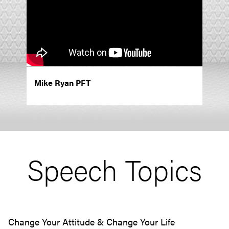
Mike Ryan PFT
Speech Topics
Change Your Attitude & Change Your Life