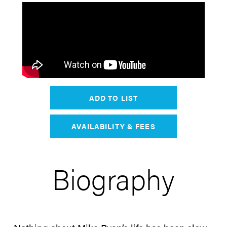
ADD TO LIST
AVAILABILITY & FEES
Biography