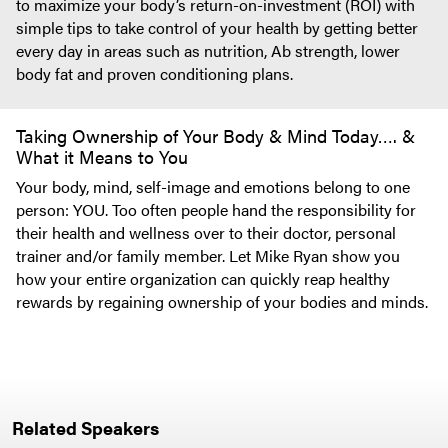
to maximize your body’s return-on-investment (ROI) with
simple tips to take control of your health by getting better
every day in areas such as nutrition, Ab strength, lower
body fat and proven conditioning plans.
Taking Ownership of Your Body & Mind Today…. &
What it Means to You
Your body, mind, self-image and emotions belong to one
person: YOU. Too often people hand the responsibility for
their health and wellness over to their doctor, personal
trainer and/or family member. Let Mike Ryan show you
how your entire organization can quickly reap healthy
rewards by regaining ownership of your bodies and minds.
Related Speakers