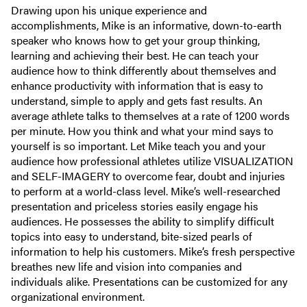
Drawing upon his unique experience and
accomplishments, Mike is an informative, down-to-earth
speaker who knows how to get your group thinking,
learning and achieving their best. He can teach your
audience how to think differently about themselves and
enhance productivity with information that is easy to
understand, simple to apply and gets fast results. An
average athlete talks to themselves at a rate of 1200 words
per minute. How you think and what your mind says to
yourself is so important. Let Mike teach you and your
audience how professional athletes utilize VISUALIZATION
and SELF-IMAGERY to overcome fear, doubt and injuries
to perform at a world-class level. Mike’s well-researched
presentation and priceless stories easily engage his
audiences. He possesses the ability to simplify difficult
topics into easy to understand, bite-sized pearls of
information to help his customers. Mike’s fresh perspective
breathes new life and vision into companies and
individuals alike. Presentations can be customized for any
organizational environment.