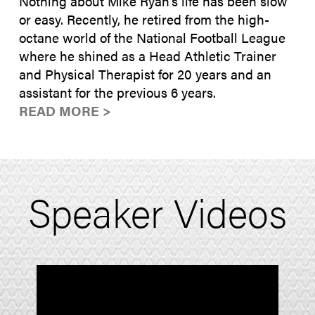
Nothing about Mike Ryan’s life has been slow
or easy. Recently, he retired from the high-
octane world of the National Football League
where he shined as a Head Athletic Trainer
and Physical Therapist for 20 years and an
assistant for the previous 6 years.
READ MORE >
Speaker Videos