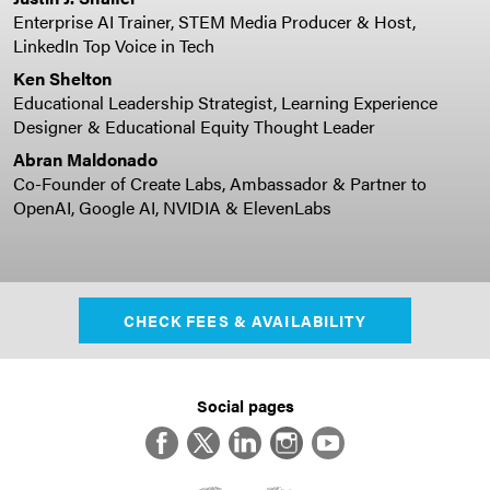
Enterprise AI Trainer, STEM Media Producer & Host,
LinkedIn Top Voice in Tech
Ken Shelton
Educational Leadership Strategist, Learning Experience
Designer & Educational Equity Thought Leader
Abran Maldonado
Co-Founder of Create Labs, Ambassador & Partner to
OpenAI, Google AI, NVIDIA & ElevenLabs
CHECK FEES & AVAILABILITY
Social pages
Facebook
Twitter
LinkedIn
Instagram
YouTube