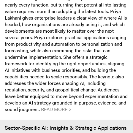
nearly every function, but turning that potential into lasting
value requires more than adopting the latest tools. Priya
Lakhani gives enterprise leaders a clear view of where AI is
headed, how organizations are already using it, and which
developments are most likely to matter over the next
several years. Priya explores practical applications ranging
from productivity and automation to personalization and
forecasting, while also examining the risks that can
undermine implementation. She offers a strategic
framework for identifying the right opportunities, aligning
AI initiatives with business priorities, and building the
capabilities needed to scale responsibly. The keynote also
addresses the wider forces shaping AI, including
regulation, security, and geopolitical change. Audiences
leave better equipped to move beyond experimentation and
develop an AI strategy grounded in purpose, evidence, and
sound judgment.
READ MORE >
Sector-Specific AI: Insights & Strategic Applications