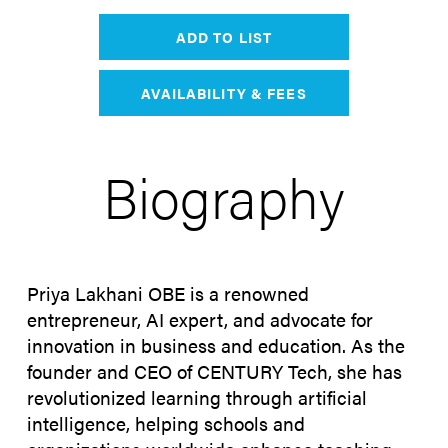
ADD TO LIST
AVAILABILITY & FEES
Biography
Priya Lakhani OBE is a renowned
entrepreneur, AI expert, and advocate for
innovation in business and education. As the
founder and CEO of CENTURY Tech, she has
revolutionized learning through artificial
intelligence, helping schools and