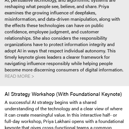
reshaping what people see, believe, and share. Priya
examines the growing influence of deepfakes,
misinformation, and data-driven manipulation, along with
the effects these technologies can have on public
confidence, employee judgment, and customer
relationships. She also considers the responsibility
organizations have to protect information integrity and
adopt AI in ways that respect individual autonomy. This
timely keynote gives leaders a clearer framework for
navigating influence responsibly while helping people
become more discerning consumers of digital information.
READ MORE >
AI Strategy Workshop (With Foundational Keynote)
A successful AI strategy begins with a shared
understanding of the technology and a clear view of where
it can create meaningful value. In this interactive half- or
full-day workshop, Priya Lakhani opens with a foundational
keynote that gives cross-functional teams a common