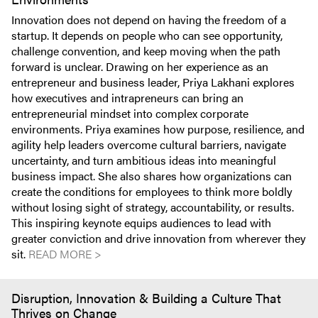
Innovation does not depend on having the freedom of a
startup. It depends on people who can see opportunity,
challenge convention, and keep moving when the path
forward is unclear. Drawing on her experience as an
entrepreneur and business leader, Priya Lakhani explores
how executives and intrapreneurs can bring an
entrepreneurial mindset into complex corporate
environments. Priya examines how purpose, resilience, and
agility help leaders overcome cultural barriers, navigate
uncertainty, and turn ambitious ideas into meaningful
business impact. She also shares how organizations can
create the conditions for employees to think more boldly
without losing sight of strategy, accountability, or results.
This inspiring keynote equips audiences to lead with
greater conviction and drive innovation from wherever they
sit.
READ MORE >
Disruption, Innovation & Building a Culture That
Thrives on Change