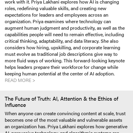
work with it. Priya Lakhani explores how AI is changing
roles, redefining valuable skills, and creating new
expectations for leaders and employees across an
organization. Priya examines where technology can
augment human judgment and productivity, as well as the
capabilities people will need to remain effective, including
critical thinking, adaptability, and data literacy. She also
considers how hiring, upskilling, and corporate learning
must evolve as traditional job descriptions give way to
more fluid ways of working. This forward-looking keynote
helps leaders prepare their workforce for change while
keeping human potential at the center of AI adoption.
READ MORE >
The Future of Truth: AI, Attention & the Ethics of
Influence
When anyone can create convincing content at scale, trust
becomes one of the most valuable and vulnerable assets
an organization has. Priya Lakhani explores how generative
AI, persuasive technology, and algorithmic systems are