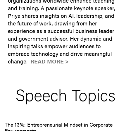
organizations worldwide enhance teaching
and training. A passionate keynote speaker,
Priya shares insights on AI, leadership, and
the future of work, drawing from her
experience as a successful business leader
and government advisor. Her dynamic and
inspiring talks empower audiences to
embrace technology and drive meaningful
change.
READ MORE >
Speech Topics
The 13%: Entrepreneurial Mindset in Corporate
Environments