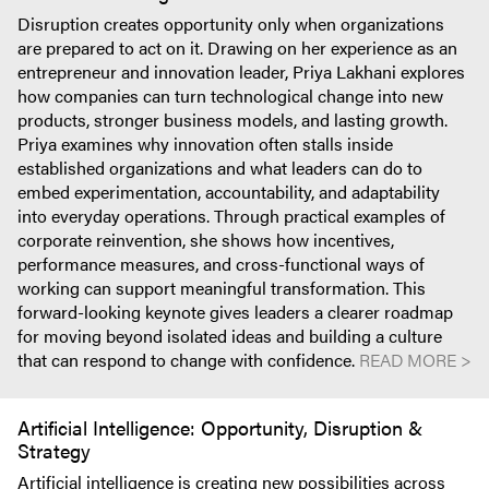
Disruption creates opportunity only when organizations
are prepared to act on it. Drawing on her experience as an
entrepreneur and innovation leader, Priya Lakhani explores
how companies can turn technological change into new
products, stronger business models, and lasting growth.
Priya examines why innovation often stalls inside
established organizations and what leaders can do to
embed experimentation, accountability, and adaptability
into everyday operations. Through practical examples of
corporate reinvention, she shows how incentives,
performance measures, and cross-functional ways of
working can support meaningful transformation. This
forward-looking keynote gives leaders a clearer roadmap
for moving beyond isolated ideas and building a culture
that can respond to change with confidence.
READ MORE >
Artificial Intelligence: Opportunity, Disruption &
Strategy
Artificial intelligence is creating new possibilities across