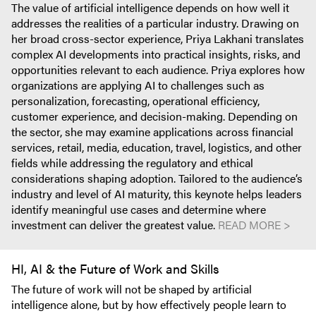
The value of artificial intelligence depends on how well it
addresses the realities of a particular industry. Drawing on
her broad cross-sector experience, Priya Lakhani translates
complex AI developments into practical insights, risks, and
opportunities relevant to each audience. Priya explores how
organizations are applying AI to challenges such as
personalization, forecasting, operational efficiency,
customer experience, and decision-making. Depending on
the sector, she may examine applications across financial
services, retail, media, education, travel, logistics, and other
fields while addressing the regulatory and ethical
considerations shaping adoption. Tailored to the audience’s
industry and level of AI maturity, this keynote helps leaders
identify meaningful use cases and determine where
investment can deliver the greatest value.
READ MORE >
HI, AI & the Future of Work and Skills
The future of work will not be shaped by artificial
intelligence alone, but by how effectively people learn to