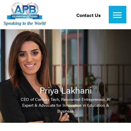
Contact Us
Speaking to the World
Priya Lakhani
CEO of Century Tech, Renowned Entrepreneur, AI
Expert & Advocate for Innovation in Education &
Business