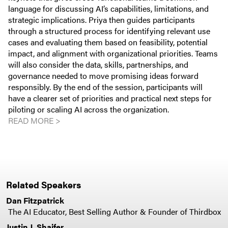
language for discussing AI’s capabilities, limitations, and
strategic implications. Priya then guides participants
through a structured process for identifying relevant use
cases and evaluating them based on feasibility, potential
impact, and alignment with organizational priorities. Teams
will also consider the data, skills, partnerships, and
governance needed to move promising ideas forward
responsibly. By the end of the session, participants will
have a clearer set of priorities and practical next steps for
piloting or scaling AI across the organization.
READ MORE >
Related Speakers
Dan Fitzpatrick
The AI Educator, Best Selling Author & Founder of Thirdbox
Justin J. Shaifer