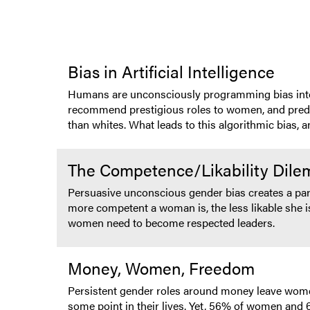
Bias in Artificial Intelligence
Humans are unconsciously programming bias into AI,
recommend prestigious roles to women, and predict
than whites. What leads to this algorithmic bias, 
The Competence/Likability Dil
Persuasive unconscious gender bias creates a par
more competent a woman is, the less likable she i
women need to become respected leaders.
Money, Women, Freedom
Persistent gender roles around money leave women 
some point in their lives. Yet, 56% of women and 61