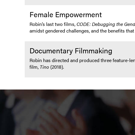
Female Empowerment
Robin’s last two films,
CODE: Debugging the Gen
amidst gendered challenges, and the benefits that
Documentary Filmmaking
Robin has directed and produced three feature-l
film,
Tino
(2018).