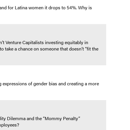
nd for Latina women it drops to 54%. Why is
 Venture Capitalists investing equitably in
o take a chance on someone that doesn’t “fit the
g expressions of gender bias and creating a more
ility Dilemma and the “Mommy Penalty”
employees?