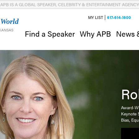
APB IS A GLOBAL SPEAKER, CELEBRITY & ENTERTAINMENT AGENCY
MY LIST
617-614-1600
 World
 KANSAS
News 
Find a Speaker
Why APB
Ro
Award-Wi
Keynote 
Bias, Equ