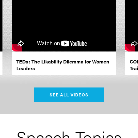
TEDx: The Likability Dilemma for Women
COD
Leaders
Trai
SEE ALL VIDEOS
Speech Topics