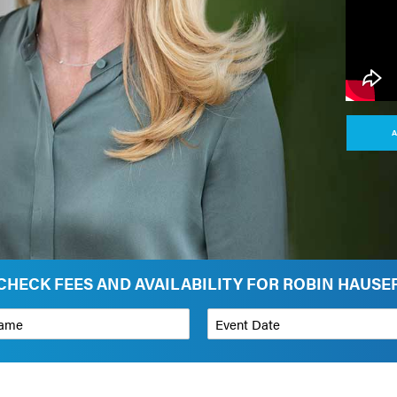
A
CHECK FEES AND AVAILABILITY FOR ROBIN HAUSE
*
Event Date
on
Budget Range for Speaker
*