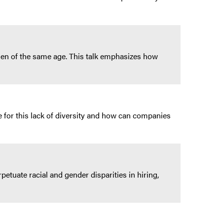
en of the same age. This talk emphasizes how
 for this lack of diversity and how can companies
etuate racial and gender disparities in hiring,