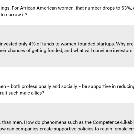
ngs. For African American women, that number drops to 63%, a
to narrow it?
invested only 4% of funds to women-founded startups. Why aren’t
r chances of getting funded, and what will convince investors t
n – both professionally and socially – be supportive in reducin
uit such male allies?
tes than men. How do phenomena such as the Competence-Likab
ow can companies create supportive policies to retain female 