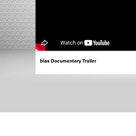
bias Documentary Trailer