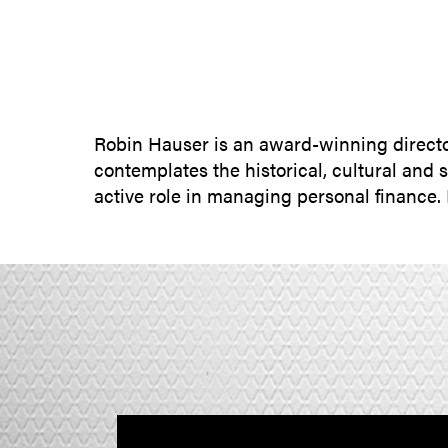
Robin Hauser is an award-winning directo
contemplates the historical, cultural and
active role in managing personal finance.