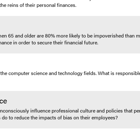
e reins of their personal finances.
men 65 and older are 80% more likely to be impoverished than m
ance in order to secure their financial future.
 the computer science and technology fields. What is responsible
ace
consciously influence professional culture and policies that perp
o to reduce the impacts of bias on their employees?