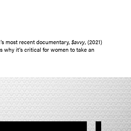
SUBMIT INQUIRY
n’s most recent documentary,
$avvy
, (2021)
why it’s critical for women to take an