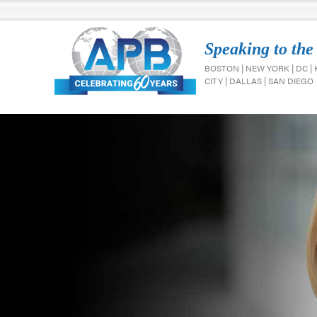
Speaking to the
BOSTON | NEW YORK | DC |
CITY | DALLAS | SAN DIEGO