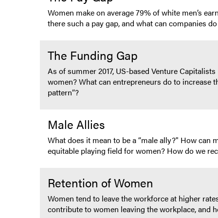
Women make on average 79% of white men’s earni
there such a pay gap, and what can companies do 
The Funding Gap
As of summer 2017, US-based Venture Capitalists 
women? What can entrepreneurs do to increase thei
pattern”?
Male Allies
What does it mean to be a “male ally?" How can me
equitable playing field for women? How do we recr
Retention of Women
Women tend to leave the workforce at higher ra
contribute to women leaving the workplace, and h