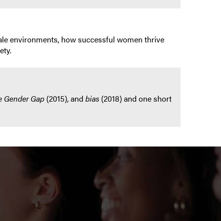
y male environments, how successful women thrive
ety.
e Gender Gap
(2015), and
bias
(2018) and one short