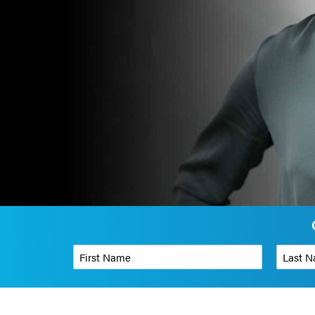
First Name
*
Last Name
Phone Number
*
Organizati