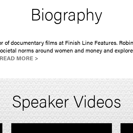
Biography
r of documentary films at Finish Line Features. Robi
 societal norms around women and money and explores 
READ MORE >
Speaker Videos