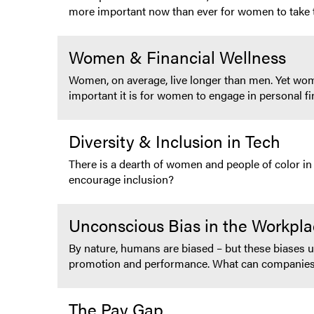
more important now than ever for women to take th
Women & Financial Wellness
Women, on average, live longer than men. Yet wo
important it is for women to engage in personal fin
Diversity & Inclusion in Tech
There is a dearth of women and people of color in
encourage inclusion?
Unconscious Bias in the Workpl
By nature, humans are biased – but these biases un
promotion and performance. What can companies d
The Pay Gap