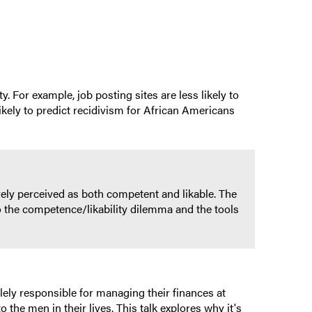
 For example, job posting sites are less likely to
kely to predict recidivism for African Americans
ely perceived as both competent and likable. The
o the competence/likability dilemma and the tools
ely responsible for managing their finances at
the men in their lives. This talk explores why it's