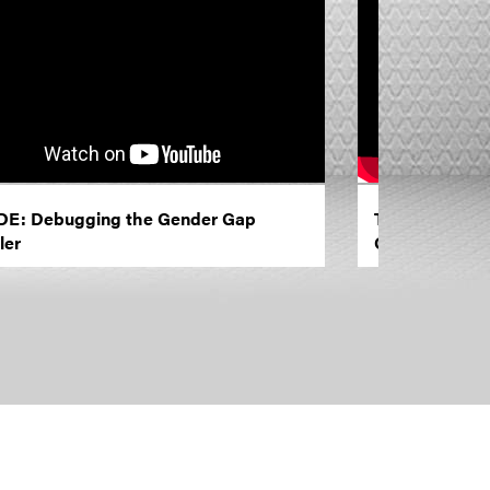
E: Debugging the Gender Gap
TED Institute:
ler
Our Biases?