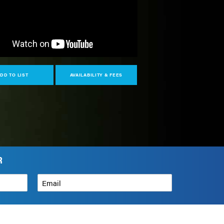
DD TO LIST
AVAILABILITY & FEES
R
Email
*
How can we help?