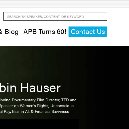
Search by Speaker, Content, or Keyword
& Blog
APB Turns 60!
Contact Us
bin Hauser
nning Documentary Film Director, TED and
Speaker on Women's Rights, Unconscious
al Pay, Bias in AI, & Financial Savviness