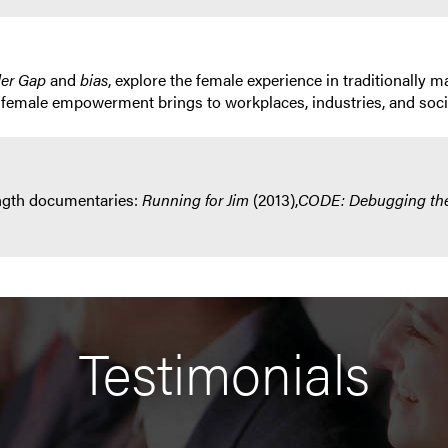
der Gap
and
bias
, explore the female experience in traditionall
 female empowerment brings to workplaces, industries, and soci
ength documentaries:
Running for Jim
(2013),
CODE: Debugging th
Testimonials