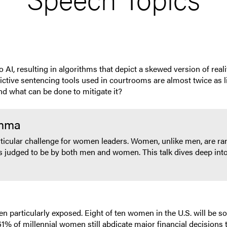
 resulting in algorithms that depict a skewed version of reality.
ive sentencing tools used in courtrooms are almost twice as li
and what can be done to mitigate it?
emma
ticular challenge for women leaders. Women, unlike men, are rar
s judged to be by both men and women. This talk dives deep int
particularly exposed. Eight of ten women in the U.S. will be sol
% of millennial women still abdicate major financial decisions to 