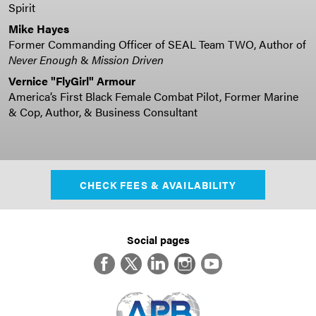
Spirit
Mike Hayes
Former Commanding Officer of SEAL Team TWO, Author of
Never Enough
&
Mission Driven
Vernice "FlyGirl" Armour
America’s First Black Female Combat Pilot, Former Marine
& Cop, Author, & Business Consultant
CHECK FEES & AVAILABILITY
Social pages
Facebook
Twitter
LinkedIn
Instagram
YouTube