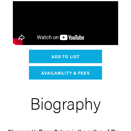
ADD TO LIST
AVAILABILITY & FEES
Biography