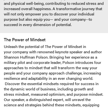
and physical well-being, contributing to reduced stress and
increased overall happiness. A transformative journey that
will not only empower you to discover your individual
purpose but also equip you— and your company--to
succeed in every dimension of potential.
The Power of Mindset
Unleash the potential of The Power of Mindset in
your company with renowned keynote speaker and author
Shannon Huffman Polson. Bringing her experience as a
military pilot and corporate leader, Polson introduces four
approaches to mindset that will transform the way your
people and your company approach challenge, increasing
resilience and adaptability in an ever changing world.
Discover the essential mindsets required for success in
the dynamic world of business, including growth and
stress mindset, measured optimism, and purpose mindset.
Our speaker, a distinguished expert, will unravel the
science and strategies behind these mindsets, equipping