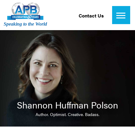
Contact Us
Speaking to the World
Shannon Huffman Polson
Author. Optimist. Creative. Badass.