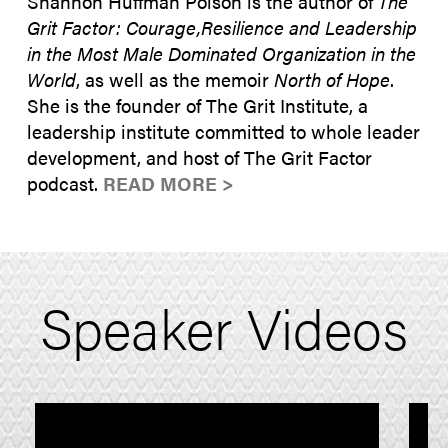
Shannon Huffman Polson is the author of
The
Grit Factor: Courage,Resilience and Leadership
in the Most Male Dominated Organization in the
World
, as well as the memoir
North of Hope
.
She is the founder of The Grit Institute, a
leadership institute committed to whole leader
development, and host of The Grit Factor
podcast.
READ MORE >
Speaker Videos