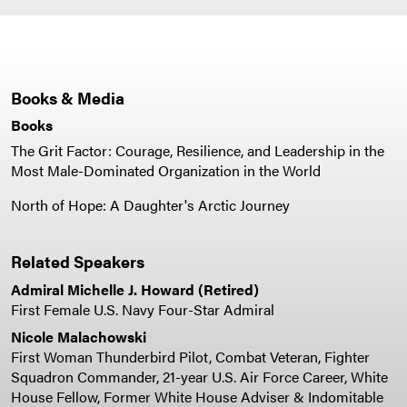
Books & Media
Books
The Grit Factor: Courage, Resilience, and Leadership in the
Most Male-Dominated Organization in the World
North of Hope: A Daughter's Arctic Journey
Related Speakers
Admiral Michelle J. Howard (Retired)
First Female U.S. Navy Four-Star Admiral
Nicole Malachowski
First Woman Thunderbird Pilot, Combat Veteran, Fighter
Squadron Commander, 21-year U.S. Air Force Career, White
House Fellow, Former White House Adviser & Indomitable