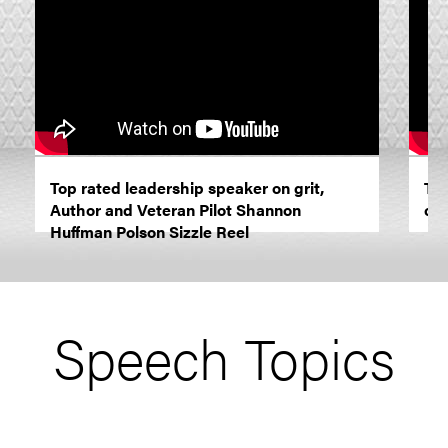
Top rated leadership speaker on grit,
The
Author and Veteran Pilot Shannon
cha
Huffman Polson Sizzle Reel
Speech Topics