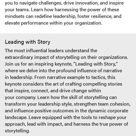
you to navigate challenges, drive innovation, and inspire
your teams. Learn how harnessing the power of these
mindsets can redefine leadership, foster resilience, and
elevate performance within your organization.
Leading with Story
The most influential leaders understand the
extraordinary impact of storytelling on their organizations.
Join us for an inspiring keynote, "Leading with Story,"
where we delve into the profound influence of narrative
in leadership. From narrative example to tactics, this
keynote considers the art of crafting compelling stories
that inspire, connect, and drive change within
your company. Learn how the skill of storytelling can
transform your leadership style, strengthen team cohesion,
and influence positive outcomes in the dynamic corporate
landscape. Leave equipped with the tools to reshape your
approach, lead with impact, and harness the true power of
storytelling.