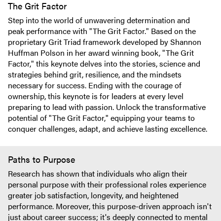
The Grit Factor
Step into the world of unwavering determination and
peak performance with "The Grit Factor." Based on the
proprietary Grit Triad framework developed by Shannon
Huffman Polson in her award winning book, "The Grit
Factor," this keynote delves into the stories, science and
strategies behind grit, resilience, and the mindsets
necessary for success. Ending with the courage of
ownership, this keynote is for leaders at every level
preparing to lead with passion. Unlock the transformative
potential of "The Grit Factor," equipping your teams to
conquer challenges, adapt, and achieve lasting excellence.
Paths to Purpose
Research has shown that individuals who align their
personal purpose with their professional roles experience
greater job satisfaction, longevity, and heightened
performance. Moreover, this purpose-driven approach isn't
just about career success; it's deeply connected to mental