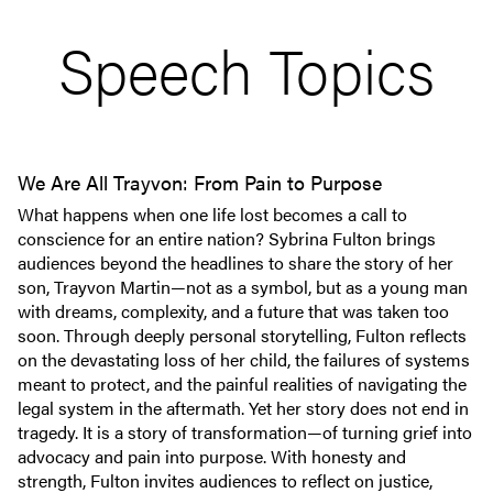
Speech Topics
We Are All Trayvon: From Pain to Purpose
What happens when one life lost becomes a call to
conscience for an entire nation? Sybrina Fulton brings
audiences beyond the headlines to share the story of her
son, Trayvon Martin—not as a symbol, but as a young man
with dreams, complexity, and a future that was taken too
soon. Through deeply personal storytelling, Fulton reflects
on the devastating loss of her child, the failures of systems
meant to protect, and the painful realities of navigating the
legal system in the aftermath. Yet her story does not end in
tragedy. It is a story of transformation—of turning grief into
advocacy and pain into purpose. With honesty and
strength, Fulton invites audiences to reflect on justice,