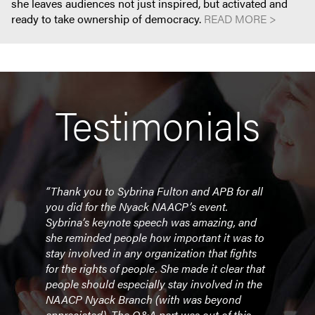
she leaves audiences not just inspired, but activated and
ready to take ownership of democracy.
READ MORE >
Testimonials
“Thank you to Sybrina Fulton and APB for all
"Tha
ling
you did for the Nyack NAACP’s event.
(virt
Sybrina’s keynote speech was amazing, and
comm
lty
she reminded people how important it was to
her a
was
stay involved in any organization that fights
from 
for the rights of people. She made it clear that
how 
people should especially stay involved in the
stude
NAACP Nyack Branch (with was beyond
her s
appreciated). The Q&A part was out of this
garn