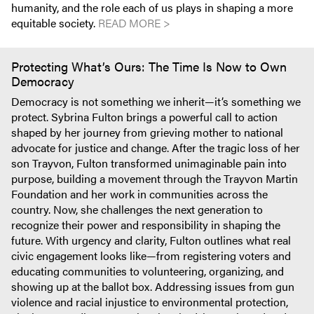
humanity, and the role each of us plays in shaping a more
equitable society.
READ MORE >
Protecting What’s Ours: The Time Is Now to Own
Democracy
Democracy is not something we inherit—it’s something we
protect. Sybrina Fulton brings a powerful call to action
shaped by her journey from grieving mother to national
advocate for justice and change. After the tragic loss of her
son Trayvon, Fulton transformed unimaginable pain into
purpose, building a movement through the Trayvon Martin
Foundation and her work in communities across the
country. Now, she challenges the next generation to
recognize their power and responsibility in shaping the
future. With urgency and clarity, Fulton outlines what real
civic engagement looks like—from registering voters and
educating communities to volunteering, organizing, and
showing up at the ballot box. Addressing issues from gun
violence and racial injustice to environmental protection,