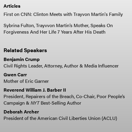
Articles
First on CNN: Clinton Meets with Trayvon Martin's Family
Sybrina Fulton, Trayvvon Martin’s Mother, Speaks On
Forgiveness And Her Life 7 Years After His Death
Related Speakers
Benjamin Crump
Civil Rights Leader, Attorney, Author & Media Influencer
Gwen Carr
Mother of Eric Garner
Reverend William J. Barber II
President, Repairers of the Breach, Co-Chair, Poor People’s
Campaign &
NYT
Best-Selling Author
Deborah Archer
President of the American Civil Liberties Union (ACLU)