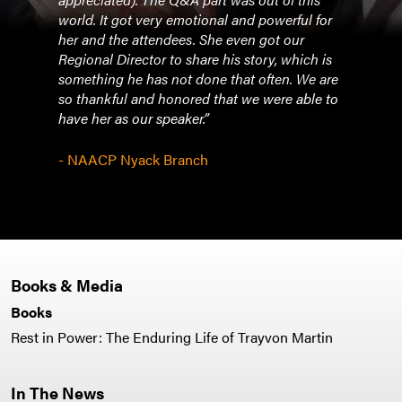
world. It got very emotional and powerful for
a nig
her and the attendees. She even got our
Regional Director to share his story, which is
- Ce
something he has not done that often. We are
so thankful and honored that we were able to
have her as our speaker.”
- NAACP Nyack Branch
Books & Media
Books
Rest in Power: The Enduring Life of Trayvon Martin
In The News