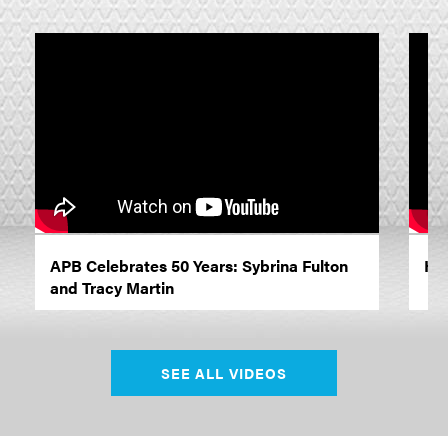
APB Celebrates 50 Years: Sybrina Fulton
Ho
and Tracy Martin
SEE ALL VIDEOS