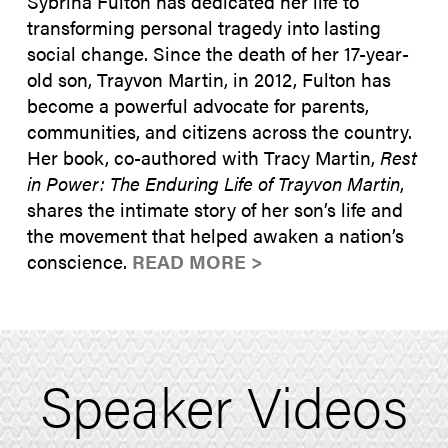
Sybrina Fulton has dedicated her life to
transforming personal tragedy into lasting
social change. Since the death of her 17-year-
old son, Trayvon Martin, in 2012, Fulton has
become a powerful advocate for parents,
communities, and citizens across the country.
Her book, co-authored with Tracy Martin,
Rest
in Power: The Enduring Life of Trayvon Martin
,
shares the intimate story of her son’s life and
the movement that helped awaken a nation’s
conscience.
READ MORE >
Speaker Videos