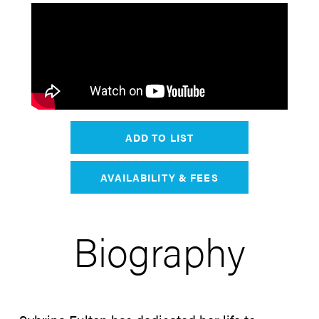
ADD TO LIST
AVAILABILITY & FEES
Biography