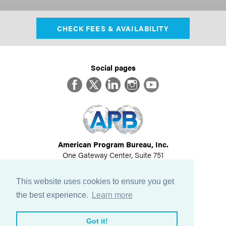
CHECK FEES & AVAILABILITY
Social pages
Facebook
Twitter
LinkedIn
Instagram
YouTube
American Program Bureau, Inc.
One Gateway Center, Suite 751
Newton, MA 02458
617-614-1600
This website uses cookies to ensure you get
©
2026
All Rights Reserved
the best experience.
Learn more
View Privacy Policy
Got it!