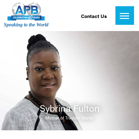
Contact Us
Speaking to the World
Sybrina Fulton
Mother of Trayvon Martin