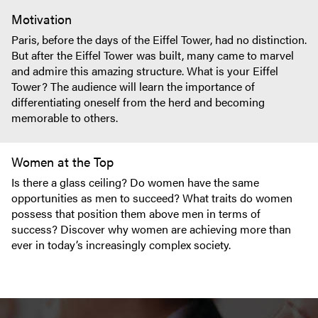
Motivation
Paris, before the days of the Eiffel Tower, had no distinction.
But after the Eiffel Tower was built, many came to marvel
and admire this amazing structure. What is your Eiffel
Tower? The audience will learn the importance of
differentiating oneself from the herd and becoming
memorable to others.
Women at the Top
Is there a glass ceiling? Do women have the same
opportunities as men to succeed? What traits do women
possess that position them above men in terms of
success? Discover why women are achieving more than
ever in today’s increasingly complex society.