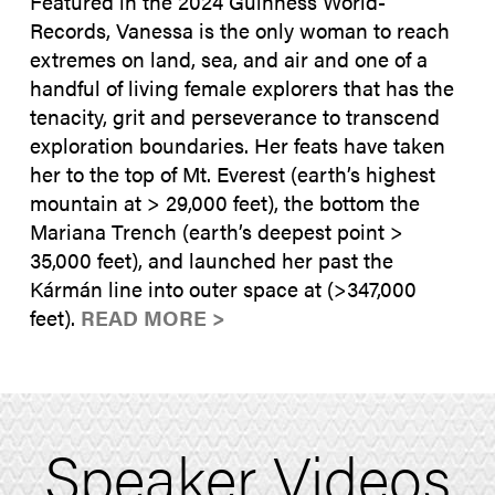
Featured in the 2024 Guinness World-
Records, Vanessa is the only woman to reach
extremes on land, sea, and air and one of a
handful of living female explorers that has the
tenacity, grit and perseverance to transcend
exploration boundaries. Her feats have taken
her to the top of Mt. Everest (earth’s highest
mountain at > 29,000 feet), the bottom the
Mariana Trench (earth’s deepest point >
35,000 feet), and launched her past the
Kármán line into outer space at (>347,000
feet).
READ MORE >
Speaker Videos