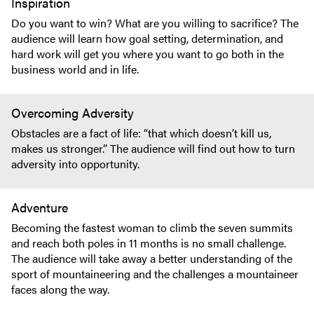
Inspiration
Do you want to win? What are you willing to sacrifice? The
audience will learn how goal setting, determination, and
hard work will get you where you want to go both in the
business world and in life.
Overcoming Adversity
Obstacles are a fact of life: “that which doesn’t kill us,
makes us stronger.” The audience will find out how to turn
adversity into opportunity.
Adventure
Becoming the fastest woman to climb the seven summits
and reach both poles in 11 months is no small challenge.
The audience will take away a better understanding of the
sport of mountaineering and the challenges a mountaineer
faces along the way.