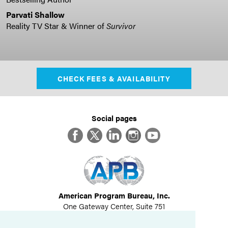
Parvati Shallow
Reality TV Star & Winner of
Survivor
CHECK FEES & AVAILABILITY
Social pages
Facebook
Twitter
LinkedIn
Instagram
YouTube
American Program Bureau, Inc.
One Gateway Center, Suite 751
Newton, MA 02458
617-614-1600