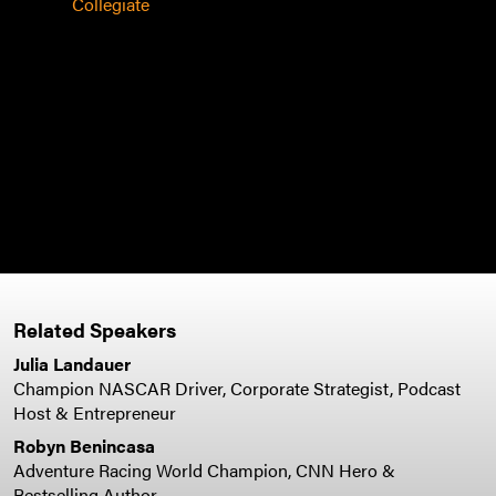
other
Collegiate
expe
busi
speak
leade
team
- Bos
Man
Related Speakers
Julia Landauer
Champion NASCAR Driver, Corporate Strategist, Podcast
Host & Entrepreneur
Robyn Benincasa
Adventure Racing World Champion, CNN Hero &
Bestselling Author