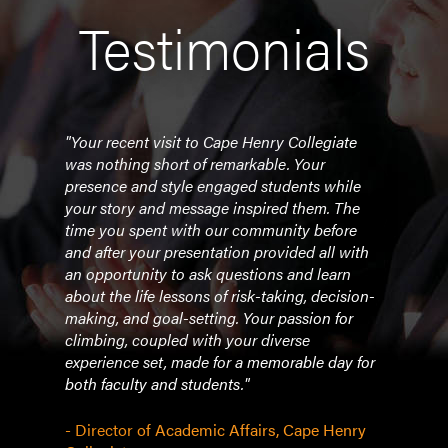
Testimonials
.
"Your recent visit to Cape Henry Collegiate
"Vane
lk
was nothing short of remarkable. Your
the 
presence and style engaged students while
a cla
ork
your story and message inspired them. The
Perf
time you spent with our community before
histo
and after your presentation provided all with
persp
an opportunity to ask questions and learn
expe
about the life lessons of risk-taking, decision-
magn
making, and goal-setting. Your passion for
effec
climbing, coupled with your diverse
lead
experience set, made for a memorable day for
incre
both faculty and students."
succe
desc
when
- Director of Academic Affairs, Cape Henry