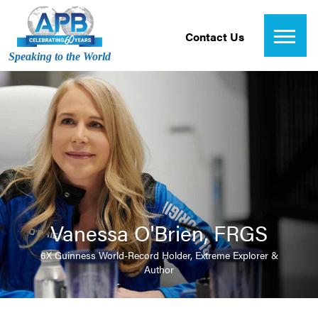
Contact Us
Speaking to the World
Vanessa O'Brien, FRGS
6X Guinness World-Record Holder, Extreme Explorer &
Author