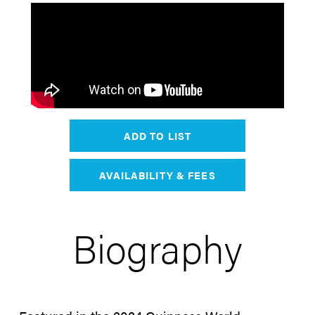
ADD TO LIST
AVAILABILITY & FEES
Biography