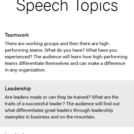
Speech Topics
Teamwork
There are working groups and then there are high-
performing teams. What do you have? What have you
experienced? The audience will learn how high-performing
teams differentiate themselves and can make a difference
in any organization.
Leadership
Are leaders made or can they be trained? What are the
traits of a successful leader? The audience will find out
what differentiates great leaders through leadership
examples in business and on the mountain.