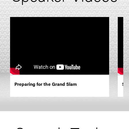
Preparing for the Grand Slam
Sha