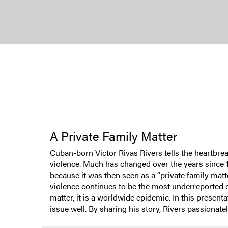
A Private Family Matter
Cuban-born Victor Rivas Rivers tells the heartbrea
violence. Much has changed over the years since 1
because it was then seen as a “private family matte
violence continues to be the most underreported c
matter, it is a worldwide epidemic. In this presen
issue well. By sharing his story, Rivers passiona