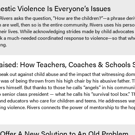
tic Violence Is Everyone’s Issues
 Rivers asks the question, “How are the children?”—a phrase deriv
en are well, then so is the entire community. Rivers uses his per
eir lives. While acknowledging strides made by child advocates in 
ek a much-needed coordinated response to violence—so that whe
ing.
 Raised: How Teachers, Coaches & Schools
peak out against child abuse and the impact that witnessing dom
as of being thrown from his high chair by his abusive father. Th
rs himself. But thanks to those he calls “angels” in his community
enior class president — what he calls his “survival tool box.” T
 and educators who care for children and teens. He addresses wa
ting violence. Rivers connects the power of mentorship to the hop
Offer A New Solution to An Old Problem