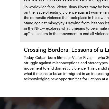
To worldwide fans, Victor Rivas Rivers may be best
on the issue of ending violence against women an
the domestic violence that took place in his own
stand against misogyny. Drawing from lessons lea
in the NFL— explores what it means to be a male 
up” as leaders in the movement to end all violence
Crossing Borders: Lessons of a 
Today, Cuban-born film star Victor Rivas — who 3
struggle against misconceptions and stereotypes. In
movement to end domestic violence. This candid p
what it means to be an immigrant in an increasing
acknowledging new opportunities for Latinos at a 