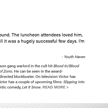
SUBMIT INQUIRY
around. The luncheon attendees loved him,
ll it was a hugely successful few days. I'm
- Youth Haven
son gang warlord in the cult hit
Blood In/Blood
f Zorro
. He can be seen in the award-
irected blockbuster. On television Victor has
Victor has a couple of upcoming films:
Slipping into
antic comedy,
Let It Snow
.
READ MORE >