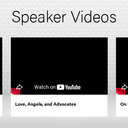
Speaker Videos
Love, Angels, and Advocates
On 