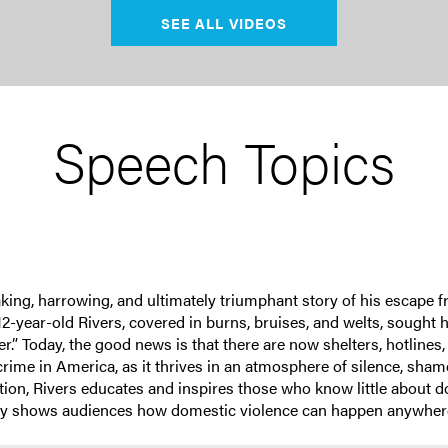
SEE ALL VIDEOS
Speech Topics
king, harrowing, and ultimately triumphant story of his escape f
2-year-old Rivers, covered in burns, bruises, and welts, sough
r.” Today, the good news is that there are now shelters, hotlines,
rime in America, as it thrives in an atmosphere of silence, sham
tation, Rivers educates and inspires those who know little about
tely shows audiences how domestic violence can happen anywhere,