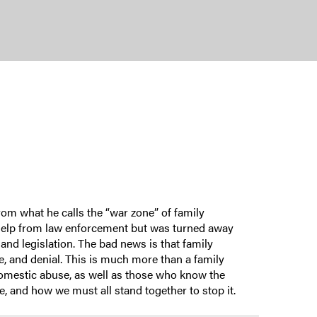
rom what he calls the “war zone” of family
t help from law enforcement but was turned away
 and legislation. The bad news is that family
e, and denial. This is much more than a family
 domestic abuse, as well as those who know the
 and how we must all stand together to stop it.