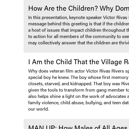
How Are the Children? Why Domes
In this presentation, keynote speaker Victor Rivas
message behind this greeting is that if the childr
a host of issues that impact children throughout th
to action for all members of the community to se
may collectively answer that the children are thriv
I Am the Child That the Village
Why does veteran film actor Victor Rivas Rivers s
special boy he knew. The boy whose first memory w
closets, starved, and kidnapped. That boy was Rive
given the tools to transform from gang member to s
also helps shine a light on the work of advocates
family violence, child abuse, bullying, and teen da
our world.
MAN UP: How Males of All Ages 