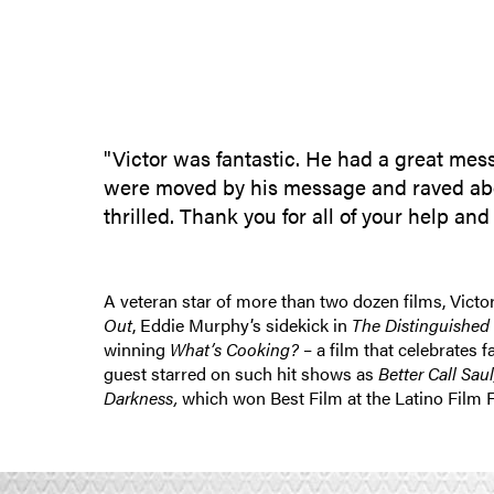
"Victor was fantastic. He had a great mes
were moved by his message and raved about 
thrilled. Thank you for all of your help a
A veteran star of more than two dozen films, Victo
Out
, Eddie Murphy’s sidekick in
The Distinguished
winning
What’s Cooking?
– a film that celebrates 
guest starred on such hit shows as
Better Call Sau
Darkness,
which won Best Film at the Latino Film 