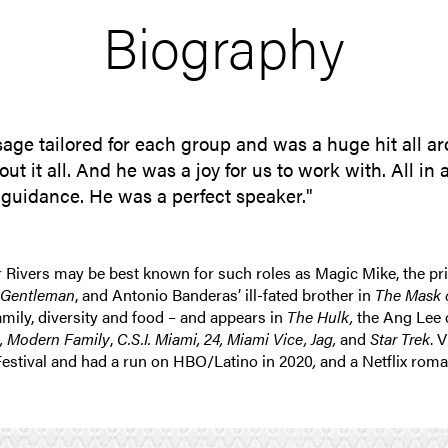
Biography
sage tailored for each group and was a huge hit all 
it all. And he was a joy for us to work with. All in a
nd guidance. He was a perfect speaker."
r Rivers may be best known for such roles as Magic Mike, the pri
 Gentleman
, and Antonio Banderas’ ill-fated brother in
The Mask o
family, diversity and food – and appears in
The Hulk,
the Ang Lee d
l,
Modern Family
,
C.S.I. Miami, 24, Miami Vice, Jag,
and
Star Trek
. 
Festival and had a run on HBO/Latino in 2020
,
and a Netflix rom