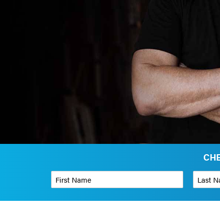
CHE
First Name
*
Last Name
Phone Number
*
Organizati