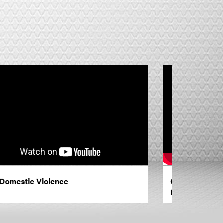
Domestic Violence
Giving Thanks
Him