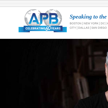
Speaking to the
BOSTON | NEW YORK | DC |
CITY | DALLAS | SAN DIEGO