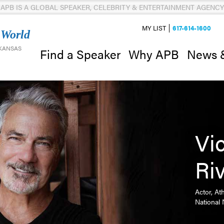
APB IS A GLOBAL SPEAKER, CELEBRITY & ENTERTAINMENT AGENCY
MY LIST
617-614-1600
 World
 KANSAS
News 
Find a Speaker
Why APB
Vi
Ri
Actor, At
National