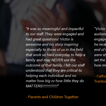
th the kids,
"It was so meaningful and impactful
"Victor
 great
to our staff. They were engaged and
audienc
 group and
had great questions! Victor is
engage
 The
awesome and his story inspiring
he rece
 him, were
especially to those of us in the field
end of 
d raved
that work so hard everyday to help a
were s
oy for us to
family and may NEVER see the
set the
 a hugely
outcome of that family. I felt our staff
how muc
illed.
understood that they are critical to
help and
helping each individual and no
- Catho
t speaker
matter how big or how little they do
Trento
MATTERS!!!!!!!!!!!!!"
- Parents and Children Together