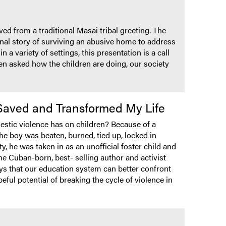
ed from a traditional Masai tribal greeting. The
sonal story of surviving an abusive home to address
a variety of settings, this presentation is a call
n asked how the children are doing, our society
 Saved and Transformed My Life
estic violence has on children? Because of a
e boy was beaten, burned, tied up, locked in
, he was taken in as an unofficial foster child and
he Cuban-born, best- selling author and activist
ys that our education system can better confront
eful potential of breaking the cycle of violence in