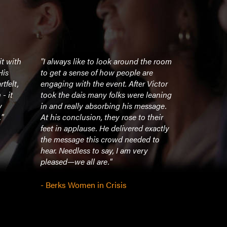
it with
"I always like to look around the room
"Everything 
His
to get a sense of how people are
wonderfully
tfelt,
engaging with the event. After Victor
chance to v
- it
took the dais many folks were leaning
honor."
y
in and really absorbing his message.
"
At his conclusion, they rose to their
- Family Cr
feet in applause. He delivered exactly
the message this crowd needed to
hear. Needless to say, I am very
pleased—we all are."
- Berks Women in Crisis