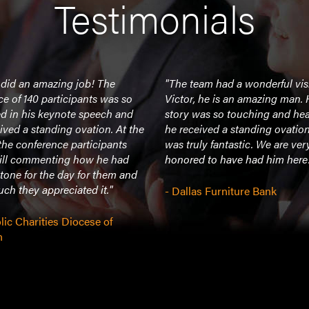
Testimonials
 did an amazing job! The
"The team had a wonderful vis
e of 140 participants was so
Victor, he is an amazing man. 
d in his keynote speech and
story was so touching and hear
ived a standing ovation. At the
he received a standing ovation 
the conference participants
was truly fantastic. We are ver
till commenting how he had
honored to have had him here.
 tone for the day for them and
h they appreciated it."
- Dallas Furniture Bank
lic Charities Diocese of
n