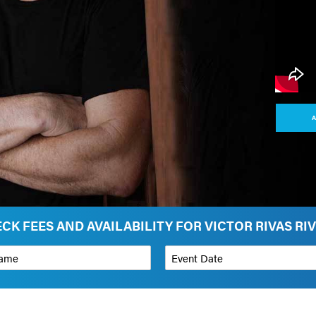
A
CK FEES AND AVAILABILITY FOR VICTOR RIVAS RI
*
Event Date
on
Budget Range for Speaker
*