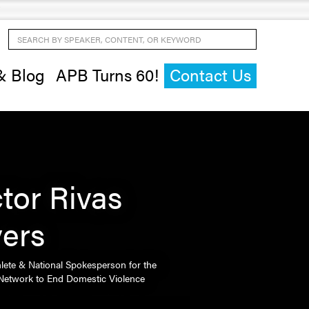
Search by Speaker, Content, or Keyword
& Blog
APB Turns 60!
Contact Us
ctor Rivas
vers
hlete & National Spokesperson for the
 Network to End Domestic Violence