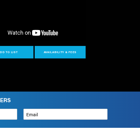
DD TO LIST
AVAILABILITY & FEES
VERS
Email
*
How can we help?