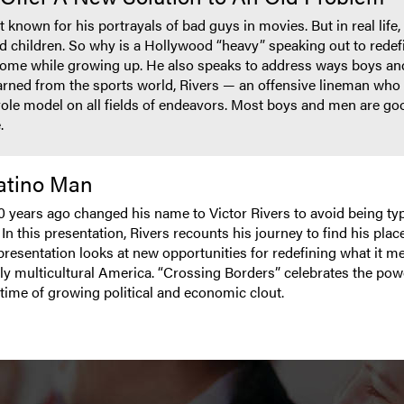
 known for his portrayals of bad guys in movies. But in real life
d children. So why is a Hollywood “heavy” speaking out to redef
 home while growing up. He also speaks to address ways boys a
rned from the sports world, Rivers — an offensive lineman who p
role model on all fields of endeavors. Most boys and men are go
.
Latino Man
0 years ago changed his name to Victor Rivers to avoid being t
 this presentation, Rivers recounts his journey to find his place 
resentation looks at new opportunities for redefining what it m
ly multicultural America. “Crossing Borders” celebrates the powe
time of growing political and economic clout.