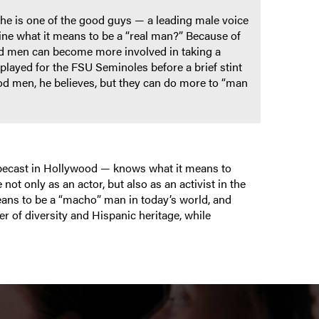
, he is one of the good guys — a leading male voice
ine what it means to be a “real man?” Because of
nd men can become more involved in taking a
layed for the FSU Seminoles before a brief stint
od men, he believes, but they can do more to “man
ypecast in Hollywood — knows what it means to
not only as an actor, but also as an activist in the
eans to be a “macho” man in today’s world, and
r of diversity and Hispanic heritage, while