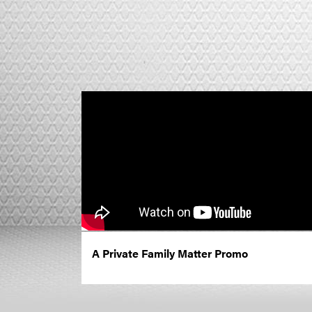
A Private Family Matter Promo