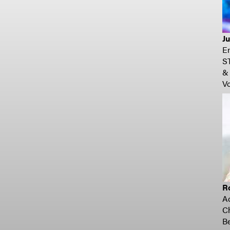
Ju
En
S
& 
Vo
R
A
C
Be