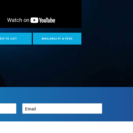
DD TO LIST
AVAILABILITY & FEES
N
Email
*
How can we help?