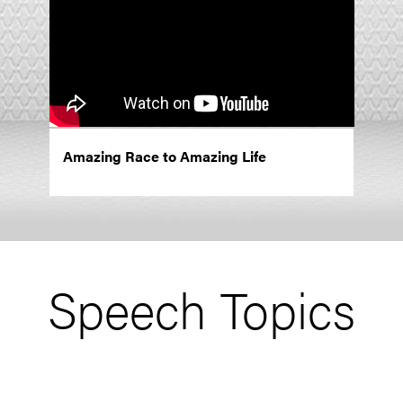
Amazing Race to Amazing Life
Speech Topics