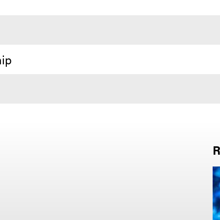
hip
R