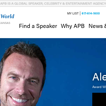
APB IS A GLOBAL SPEAKER, CELEBRITY & ENTERTAINMENT AGENCY
MY LIST
617-614-1600
 World
 KANSAS
News 
Find a Speaker
Why APB
Al
Award Wi