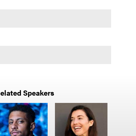
elated Speakers