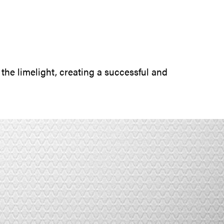
SUBMIT INQUIRY
 the limelight, creating a successful and