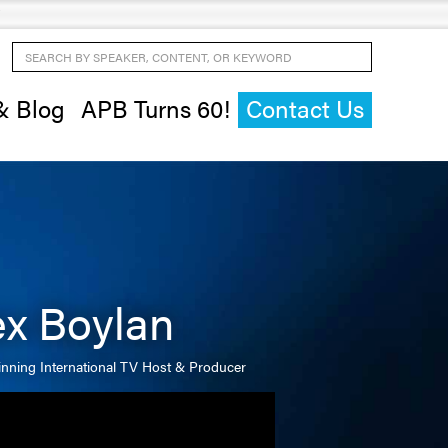
Search by Speaker, Content, or Keyword
& Blog
APB Turns 60!
Contact Us
ex Boylan
nning International TV Host & Producer