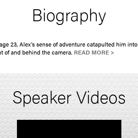
Biography
age 23, Alex’s sense of adventure catapulted him into
nt of and behind the camera.
READ MORE >
Speaker Videos