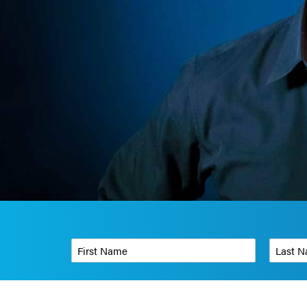
First Name
*
Last Name
Phone Number
*
Organizati