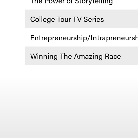
The Power of Storytelling
College Tour TV Series
Entrepreneurship/Intrapreneurs
Winning The Amazing Race