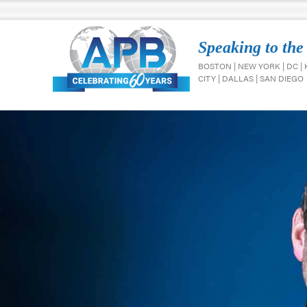
Speaking to the
BOSTON | NEW YORK | DC |
CITY | DALLAS | SAN DIEGO