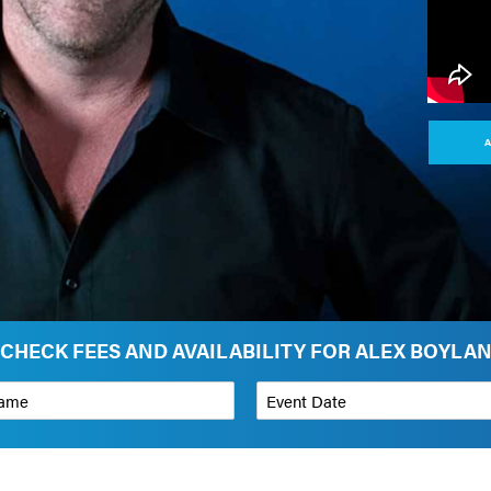
A
CHECK FEES AND AVAILABILITY FOR ALEX BOYLA
*
Event Date
on
Budget Range for Speaker
*