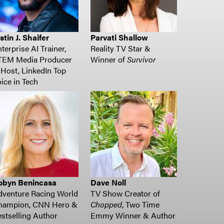
stin J. Shaifer
Parvati Shallow
terprise AI Trainer,
Reality TV Star &
TEM Media Producer
Winner of
Survivor
Host, LinkedIn Top
ice in Tech
obyn Benincasa
Dave Noll
dventure Racing World
TV Show Creator of
hampion, CNN Hero &
Chopped
, Two Time
stselling Author
Emmy Winner & Author