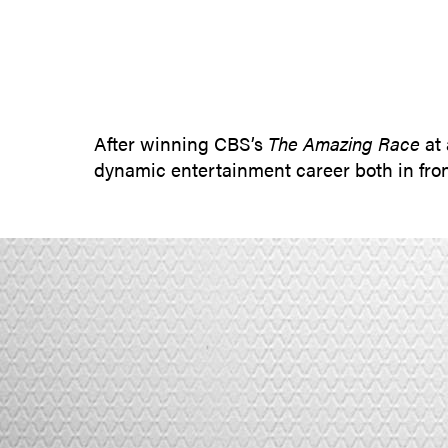
After winning CBS’s
The Amazing Race
at 
dynamic entertainment career both in fro