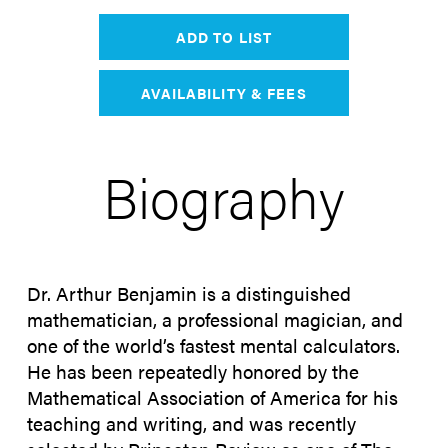
ADD TO LIST
AVAILABILITY & FEES
Biography
Dr. Arthur Benjamin is a distinguished
mathematician, a professional magician, and
one of the world’s fastest mental calculators.
He has been repeatedly honored by the
Mathematical Association of America for his
teaching and writing, and was recently