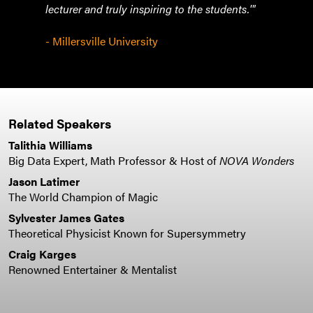
lecturer and truly inspiring to the students.'"
- Vic
Tech
- Millersville University
Related Speakers
Talithia Williams
Big Data Expert, Math Professor & Host of
NOVA Wonders
Jason Latimer
The World Champion of Magic
Sylvester James Gates
Theoretical Physicist Known for Supersymmetry
Craig Karges
Renowned Entertainer & Mentalist