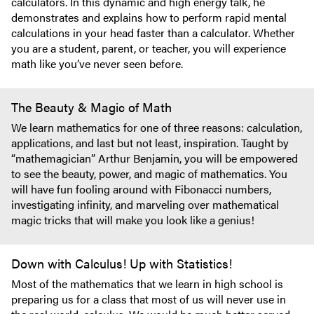
calculators. In this dynamic and high energy talk, he
demonstrates and explains how to perform rapid mental
calculations in your head faster than a calculator. Whether
you are a student, parent, or teacher, you will experience
math like you’ve never seen before.
The Beauty & Magic of Math
We learn mathematics for one of three reasons: calculation,
applications, and last but not least, inspiration. Taught by
“mathemagician” Arthur Benjamin, you will be empowered
to see the beauty, power, and magic of mathematics. You
will have fun fooling around with Fibonacci numbers,
investigating infinity, and marveling over mathematical
magic tricks that will make you look like a genius!
Down with Calculus! Up with Statistics!
Most of the mathematics that we learn in high school is
preparing us for a class that most of us will never use in