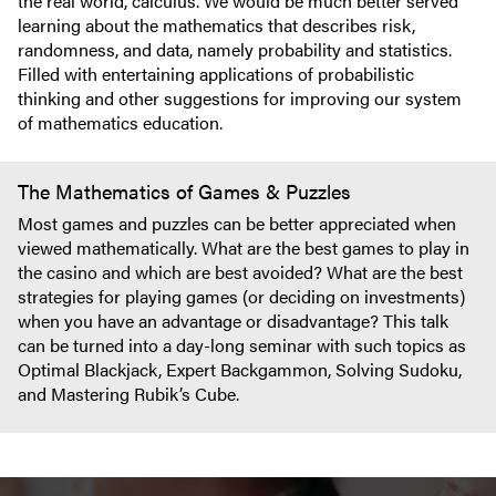
the real world, calculus. We would be much better served
learning about the mathematics that describes risk,
randomness, and data, namely probability and statistics.
Filled with entertaining applications of probabilistic
thinking and other suggestions for improving our system
of mathematics education.
The Mathematics of Games & Puzzles
Most games and puzzles can be better appreciated when
viewed mathematically. What are the best games to play in
the casino and which are best avoided? What are the best
strategies for playing games (or deciding on investments)
when you have an advantage or disadvantage? This talk
can be turned into a day-long seminar with such topics as
Optimal Blackjack, Expert Backgammon, Solving Sudoku,
and Mastering Rubik’s Cube.