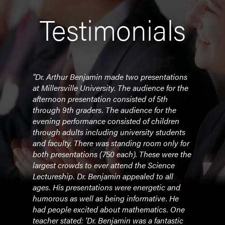
Testimonials
tiple
"Dr. Arthur Benjamin made two presentations
"Your
our
at Millersville University. The audience for the
asto
ter
afternoon presentation consisted of 5th
and 
through 9th graders. The audience for the
the 
evening performance consisted of children
your 
through adults including university students
excit
itute
and faculty. There was standing room only for
had t
both presentations (750 each). These were the
room
largest crowds to ever attend the Science
and y
Lectureship. Dr. Benjamin appealed to all
discu
ages. His presentations were energetic and
You i
humorous as well as being informative. He
more,
had people excited about mathematics. One
show
teacher stated: 'Dr. Benjamin was a fantastic