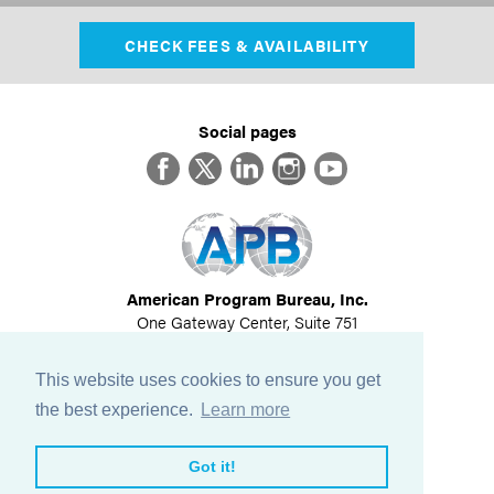
CHECK FEES & AVAILABILITY
Social pages
Facebook
Twitter
LinkedIn
Instagram
YouTube
American Program Bureau, Inc.
One Gateway Center, Suite 751
Newton, MA 02458
617-614-1600
This website uses cookies to ensure you get
©
2026
All Rights Reserved
the best experience.
Learn more
View Privacy Policy
Got it!