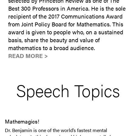
selected by Princeton Review as one of The
Best 300 Professors in America. He is the sole
recipient of the 2017 Communications Award
from Joint Policy Board for Mathematics. This
award is given to people who, on a sustained
basis, share the beauty and value of
mathematics to a broad audience.
READ MORE >
Speech Topics
Mathemagics!
Dr. Benjamin is one of the world’s fastest mental