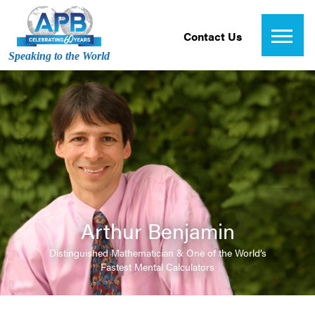
Contact Us
Speaking to the World
Arthur Benjamin
Distinguished Mathematician & One of the World’s
Fastest Mental Calculators