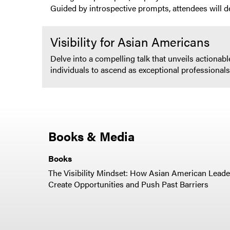
Guided by introspective prompts, attendees will d
Visibility for Asian Americans
Delve into a compelling talk that unveils actiona
individuals to ascend as exceptional professional
Books & Media
Books
The Visibility Mindset: How Asian American Leade
Create Opportunities and Push Past Barriers