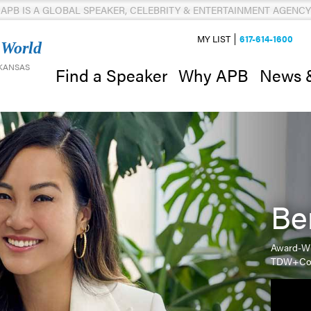
APB IS A GLOBAL SPEAKER, CELEBRITY & ENTERTAINMENT AGENCY
MY LIST
617-614-1600
 World
 KANSAS
News 
Find a Speaker
Why APB
Be
Award-Wi
TDW+C