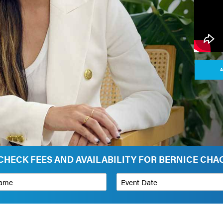
A
CHECK FEES AND AVAILABILITY FOR BERNICE CHA
*
Event Date
on
Budget Range for Speaker
*