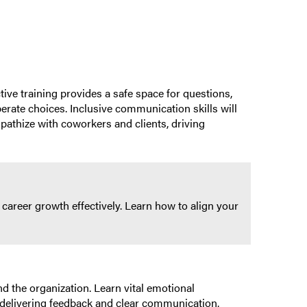
ive training provides a safe space for questions,
erate choices. Inclusive communication skills will
pathize with coworkers and clients, driving
career growth effectively. Learn how to align your
d the organization. Learn vital emotional
ly delivering feedback and clear communication.