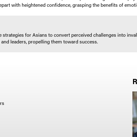
epart with heightened confidence, grasping the benefits of emot
ble strategies for Asians to convert perceived challenges into i
s and leaders, propelling them toward success.
R
rs