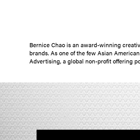
Bernice Chao is an award-winning creativ
brands. As one of the few Asian America
Advertising, a global non-profit offering 