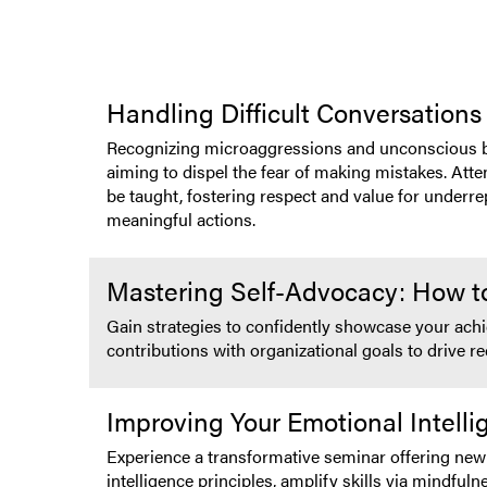
Handling Difficult Conversations
Recognizing microaggressions and unconscious biase
aiming to dispel the fear of making mistakes. Atte
be taught, fostering respect and value for underr
meaningful actions.
Mastering Self-Advocacy: How t
Gain strategies to confidently showcase your achie
contributions with organizational goals to drive r
Improving Your Emotional Intell
Experience a transformative seminar offering new 
intelligence principles, amplify skills via mindful