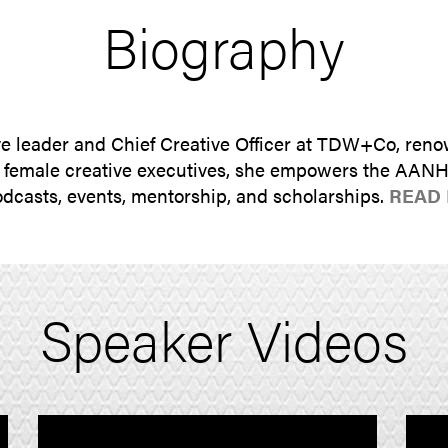
Biography
e leader and Chief Creative Officer at TDW+Co, reno
n female creative executives, she empowers the AAN
podcasts, events, mentorship, and scholarships.
READ
Speaker Videos