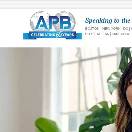
Speaking to the
BOSTON | NEW YORK | DC |
CITY | DALLAS | SAN DIEGO