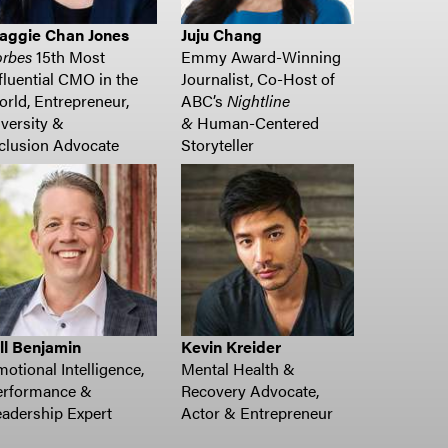
aggie Chan Jones
Juju Chang
orbes
15
th
Most
Emmy Award-Winning
fluential CMO
in the
Journalist, Co-Host of
orld
, Entrepreneur,
ABC’s
Nightline
versity &
&
Human-Centered
clusion
Advocate
Storyteller
ll Benjamin
Kevin Kreider
otional Intelligence,
Mental Health &
erformance &
Recovery Advocate,
adership Expert
Actor & Entrepreneur