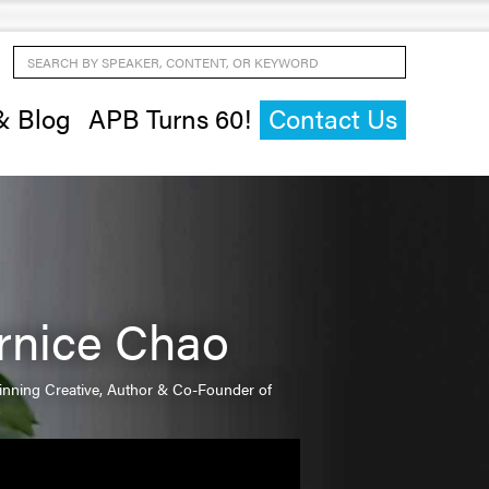
Search by Speaker, Content, or Keyword
& Blog
APB Turns 60!
Contact Us
rnice Chao
nning Creative, Author & Co-Founder of
o