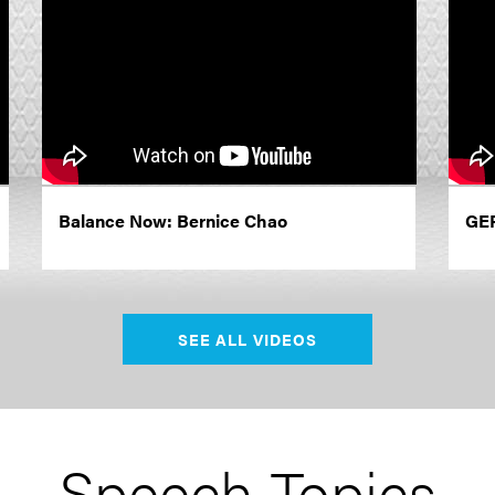
Balance Now: Bernice Chao
GER
SEE ALL VIDEOS
Speech Topics