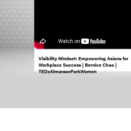
Visibility Mindset: Empowering Asians for
Workplace Success | Bernice Chao |
TEDxAlmansorParkWomen