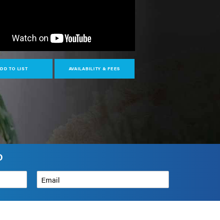
DD TO LIST
AVAILABILITY & FEES
O
Email
*
How can we help?