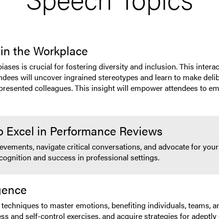
 in the Workplace
s is crucial for fostering diversity and inclusion. This interact
ndees will uncover ingrained stereotypes and learn to make delib
epresented colleagues. This insight will empower attendees to em
o Excel in Performance Reviews
vements, navigate critical conversations, and advocate for your 
ecognition and success in professional settings.
igence
techniques to master emotions, benefiting individuals, teams, an
ness and self-control exercises, and acquire strategies for adept