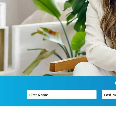
First Name
*
Last Name
Phone Number
*
Organizati