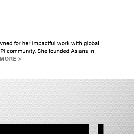
SUBMIT INQUIRY
wned for her impactful work with global
HPI community. She founded Asians in
 MORE >