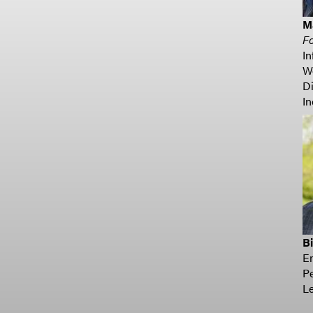
M
F
In
W
Di
In
Bi
Em
P
Le