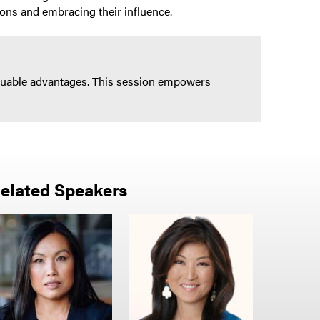
ions and embracing their influence.
nvaluable advantages. This session empowers
elated Speakers