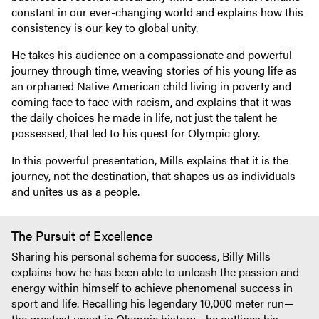
constant in our ever-changing world and explains how this
consistency is our key to global unity.
He takes his audience on a compassionate and powerful
journey through time, weaving stories of his young life as
an orphaned Native American child living in poverty and
coming face to face with racism, and explains that it was
the daily choices he made in life, not just the talent he
possessed, that led to his quest for Olympic glory.
In this powerful presentation, Mills explains that it is the
journey, not the destination, that shapes us as individuals
and unites us as a people.
The Pursuit of Excellence
Sharing his personal schema for success, Billy Mills
explains how he has been able to unleash the passion and
energy within himself to achieve phenomenal success in
sport and life. Recalling his legendary 10,000 meter run—
the greatest upset in Olympic history—he outlines his