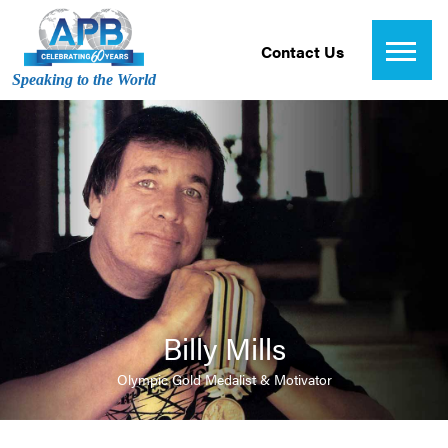
Contact Us
Speaking to the World
Billy Mills
Olympic Gold Medalist & Motivator