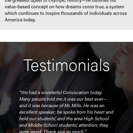
value-based concept on how dreams come true, a system
which continues to inspire thousands of individuals across
America today.
Testimonials
"We had a wonderful Convocation today.
"Bill
lies
Many people told me it was our best ever—
prese
m.
and it was because of Mr. Mills. He was an
to o
sit
excellent speaker; he spoke from his heart and
of ap
at
held our students’, and the area High School
and 
and Middle School students’, attention; they
comm
ing
were awed. Thank you so much."
staye