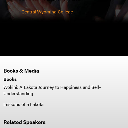
ended
l.
stud
- Central Wyoming College
shake
auto
- Gra
Books & Media
Books
Wokini: A Lakota Journey to Happiness and Self-
Understanding
Lessons of a Lakota
Related Speakers