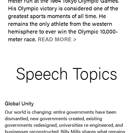
meter run at the 1964 Tokyo Olympic Games.
His Olympic victory is considered one of the
greatest sports moments of all time. He
remains the only athlete from the western
hemisphere to ever win the Olympic 10,000-
meter race.
READ MORE >
Speech Topics
Global Unity
Our world is changing: entire governments have been
dismantled, new governments created, existing
governments redesigned, universities re-engineered, and
businesses reconstructed. Billy Mills shares what remains