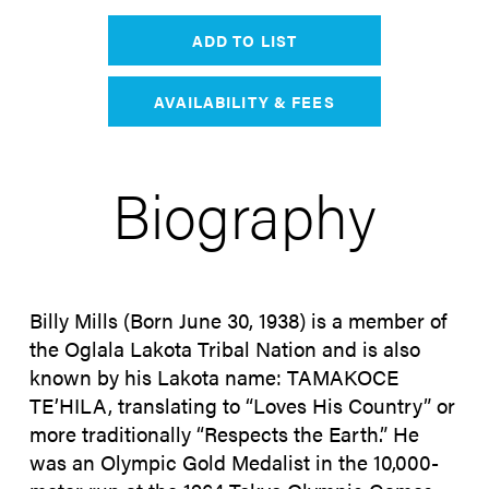
ADD TO LIST
AVAILABILITY & FEES
Biography
Billy Mills (Born June 30, 1938) is a member of
the Oglala Lakota Tribal Nation and is also
known by his Lakota name: TAMAKOCE
TE’HILA, translating to “Loves His Country” or
more traditionally “Respects the Earth.” He
was an Olympic Gold Medalist in the 10,000-