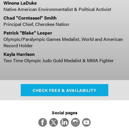
Winona LaDuke
Native American Environmentalist & Political Activist
Chad "Corntassel" Smith
Principal Chief, Cherokee Nation
Patrick "Blake" Leeper
Olympic/Paralympic Games Medalist,
World and American
Record Holder
Kayla Harrison
Two Time Olympic Judo Gold Medalist & MMA Fighter
CHECK FEES & AVAILABILITY
Social pages
Facebook
Twitter
LinkedIn
Instagram
YouTube