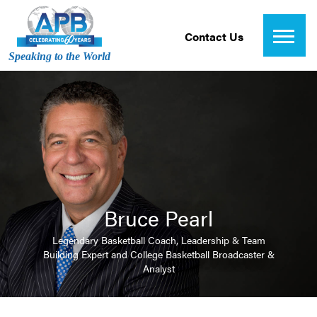
Contact Us
Speaking to the World
Bruce Pearl
Legendary Basketball Coach, Leadership & Team
Building Expert and College Basketball Broadcaster &
Analyst