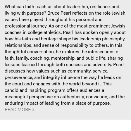
What can faith teach us about leadership, resilience, and
living with purpose? Bruce Pearl reflects on the role Jewish
values have played throughout his personal and
professional journey. As one of the most prominent Jewish
coaches in college athletics, Pearl has spoken openly about
how his faith and heritage shape his leadership philosophy,
relationships, and sense of responsibility to others. In this
thoughtful conversation, he explores the intersections of
faith, family, coaching, mentorship, and public life, sharing
lessons learned through both success and adversity. Pearl
discusses how values such as community, service,
perseverance, and integrity influence the way he leads on
the court and engages with the world beyond it. This
candid and inspiring program offers audiences a
meaningful perspective on authenticity, conviction, and the
enduring impact of leading from a place of purpose.
READ MORE >