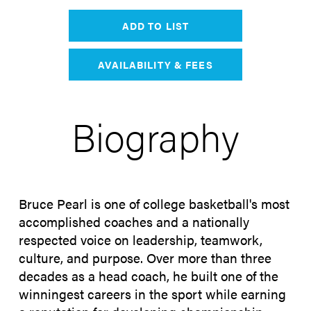
ADD TO LIST
AVAILABILITY & FEES
Biography
Bruce Pearl is one of college basketball's most
accomplished coaches and a nationally
respected voice on leadership, teamwork,
culture, and purpose. Over more than three
decades as a head coach, he built one of the
winningest careers in the sport while earning