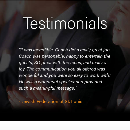
Testimonials
"It was incredible. Coach did a really great job.
Coach was personable, happy to entertain the
guests, SO great with the teens, and really a
joy. The communication you all offered was
wonderful and you were so easy to work with!
He was a wonderful speaker and provided
such a meaningful message."
- Jewish Federation of St. Louis