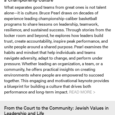
What separates good teams from great ones is not talent
alone—it is culture. Bruce Pearl draws on decades of
experience leading championship-caliber basketball
programs to share lessons on leadership, teamwork,
resilience, and sustained success. Through stories from the
locker room and beyond, he explores how leaders build
trust, create accountability, inspire peak performance, and
unite people around a shared purpose. Pearl examines the
habits and mindset that help individuals and teams
navigate adversity, adapt to change, and perform under
pressure. Whether leading an organization, a team, or a
community, he offers practical insights on creating
environments where people are empowered to succeed
together. This engaging and motivational keynote provides
a blueprint for building a culture that drives both
performance and long-term impact.
READ MORE >
From the Court to the Community: Jewish Values in
Leadership and Life