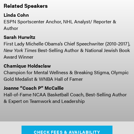
Related Speakers
Linda Cohn
ESPN Sportscenter Anchor, NHL Analyst/ Reporter &
Author
Sarah Hurwitz
First Lady Michelle Obama’s Chief Speechwriter (2010-2017),
New York Times
Best-Selling Author & National Jewish Book
Award Winner
Chamique Holdsclaw
Champion for Mental Wellness & Breaking Stigma, Olympic
Gold Medalist & WNBA Hall of Famer
Joanne “Coach P” McCallie
Hall-of-Fame NCAA Basketball Coach, Best-Selling Author
& Expert on Teamwork and Leadership
CHECK FEES & AVAILABILITY