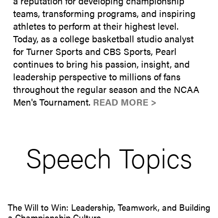
a reputation for developing championship
teams, transforming programs, and inspiring
athletes to perform at their highest level.
Today, as a college basketball studio analyst
for Turner Sports and CBS Sports, Pearl
continues to bring his passion, insight, and
leadership perspective to millions of fans
throughout the regular season and the NCAA
Men's Tournament.
READ MORE >
Speech Topics
The Will to Win: Leadership, Teamwork, and Building
a Championship Culture