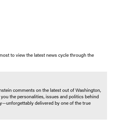
 most to view the latest news cycle through the
ernstein comments on the latest out of Washington,
you the personalities, issues and politics behind
ry—unforgettably delivered by one of the true