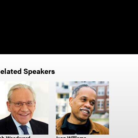
elated Speakers
ob Woodward
Juan Williams