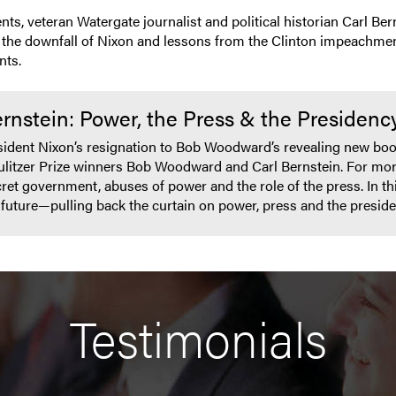
s, veteran Watergate journalist and political historian Carl Be
th the downfall of Nixon and lessons from the Clinton impeachmen
nts.
nstein: Power, the Press & the Presidenc
esident Nixon’s resignation to Bob Woodward’s revealing new bo
ulitzer Prize winners Bob Woodward and Carl Bernstein. For more
t government, abuses of power and the role of the press. In this 
r future—pulling back the curtain on power, press and the presi
Testimonials