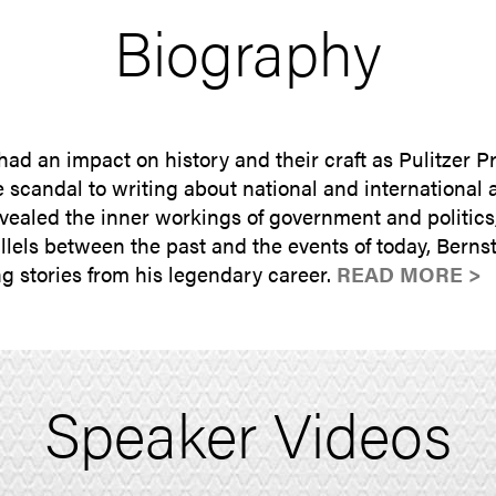
Biography
had an impact on history and their craft as Pulitzer P
candal to writing about national and international af
aled the inner workings of government and politics, 
lels between the past and the events of today, Bernst
g stories from his legendary career.
READ MORE >
Speaker Videos