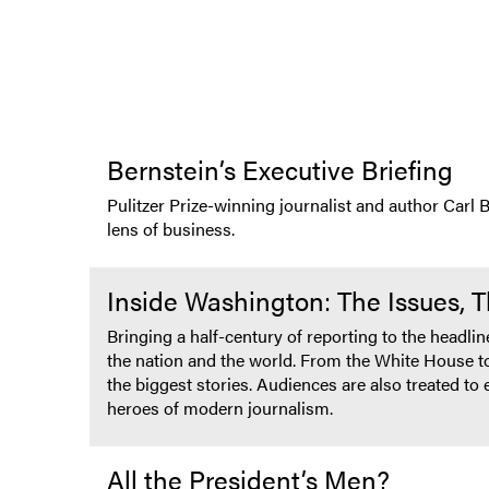
Bernstein’s Executive Briefing
Pulitzer Prize-winning journalist and author Carl 
lens of business.
Inside Washington: The Issues, 
Bringing a half-century of reporting to the headli
the nation and the world. From the White House to
the biggest stories. Audiences are also treated t
heroes of modern journalism.
All the President’s Men?