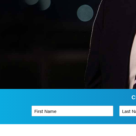
C
First Name
*
Last Name
Phone Number
*
Organizati