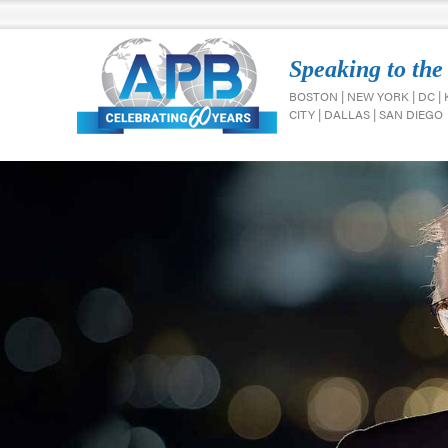
Speaking to the
BOSTON | NEW YORK | DC |
CITY | DALLAS | SAN DIEGO