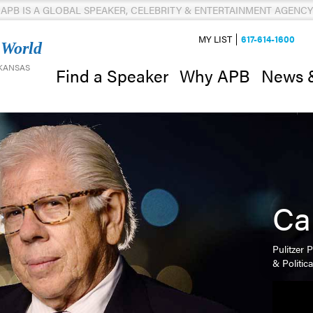
APB IS A GLOBAL SPEAKER, CELEBRITY & ENTERTAINMENT AGENCY
MY LIST
617-614-1600
 World
 KANSAS
News 
Find a Speaker
Why APB
Ca
Pulitzer 
& Politic