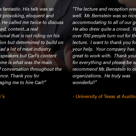
 fantastic. His talk was so
"The lecture and reception we
t provoking, eloquent and
well. Mr. Bernstein was so nic
. He called me twice to discuss
accommodating to all of our g
wd, content...a real
He also drew quite a crowd. 
ional that is not riding on his
over 700 people turn out for t
ion but determined to build on
lecture. I want to thank you for
had a lot of meat industry
your help. Your company has
 speakers but Carl’s content
great to work with. Thank you
eme is what was the main
for everything and please be s
f conversation throughout the
recommend Mr. Bernstein to o
ence. Thank you for
organizations. He truly was
ging me to hire Carl!"
wonderful!"
r's
- University of Texas at Austin