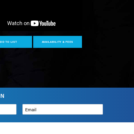
DD TO LIST
AVAILABILITY & FEES
IN
Email
*
How can we help?