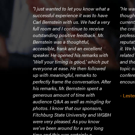
 was well
"I just wanted to let you know what a
"He was
ure, and
successful experience it was to have
though
nalism
Carl Bernstein with us. We had a very
current
ning (until
full room and I continue to receive
the cro
extremely
outstanding positive feedback. Mr.
profess
 with.
Bernstein was a thoughtful,
reputat
"
accessible, frank and an excellent
it. We 
speaker. He opened his remarks with
related
'Well your timing is good,' which put
and th
sity
everyone at ease. He then followed
topic o
up with meaningful, remarks to
confer
perfectly frame the conversation. After
encoura
his remarks, Mr. Bernstein spent a
generous amount of time with
- Leste
audience Q&A as well as mingling for
photos. I know that our sponsors,
Fitchburg State University and WGBH
were very pleased. As you know
we've been around for a very long
time and this was certainly a