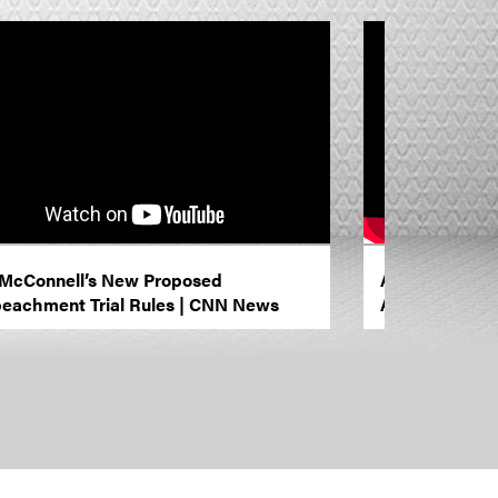
McConnell’s New Proposed
Anything is Po
eachment Trial Rules | CNN News
Amanpour an