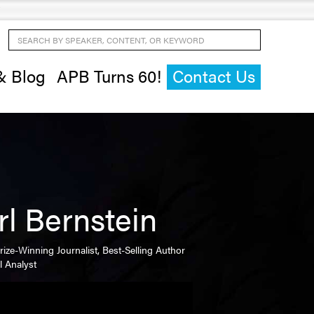
Search by Speaker, Content, or Keyword
& Blog
APB Turns 60!
Contact Us
rl Bernstein
Prize-Winning Journalist, Best-Selling Author
al Analyst