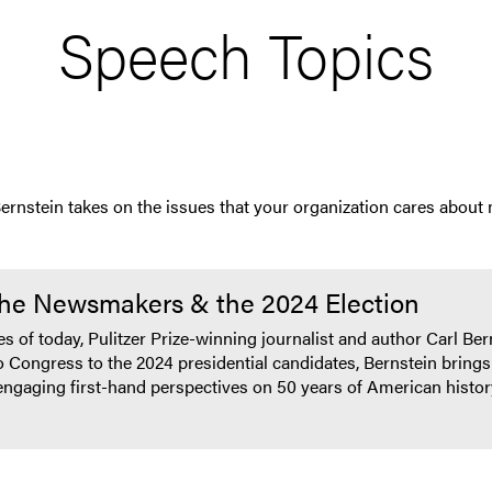
Speech Topics
Bernstein takes on the issues that your organization cares about
The Newsmakers & the 2024 Election
nes of today, Pulitzer Prize-winning journalist and author Carl B
 Congress to the 2024 presidential candidates, Bernstein brings 
o engaging first-hand perspectives on 50 years of American histo