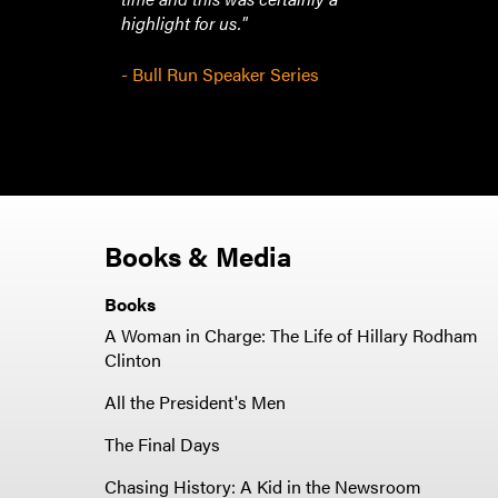
highlight for us."
- Bull Run Speaker Series
Books & Media
Books
A Woman in Charge: The Life of Hillary Rodham
Clinton
All the President's Men
The Final Days
Chasing History: A Kid in the Newsroom