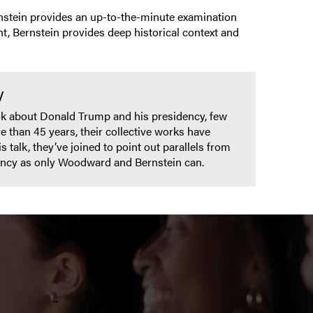
rnstein provides an up-to-the-minute examination
t, Bernstein provides deep historical context and
y
ok about Donald Trump and his presidency, few
 than 45 years, their collective works have
talk, they’ve joined to point out parallels from
dency as only Woodward and Bernstein can.