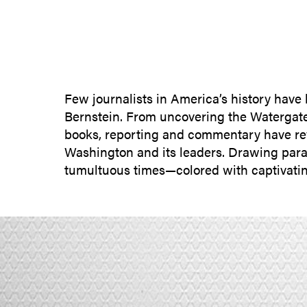
Few journalists in America’s history have 
Bernstein. From uncovering the Watergate s
books, reporting and commentary have reve
Washington and its leaders. Drawing paral
tumultuous times—colored with captivatin