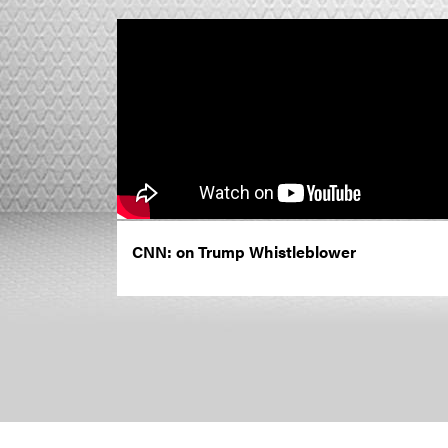
CNN: on Trump Whistleblower