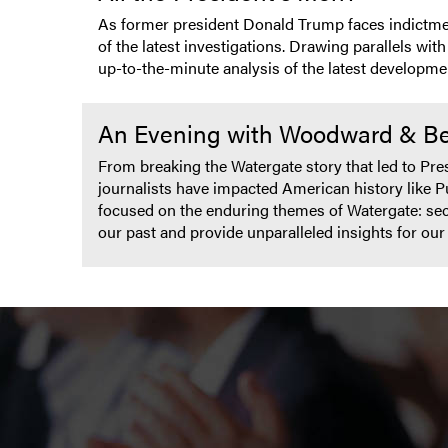
As former president Donald Trump faces indictment
of the latest investigations. Drawing parallels wi
up-to-the-minute analysis of the latest developme
An Evening with Woodward & Ber
From breaking the Watergate story that led to Pr
journalists have impacted American history like P
focused on the enduring themes of Watergate: secre
our past and provide unparalleled insights for ou