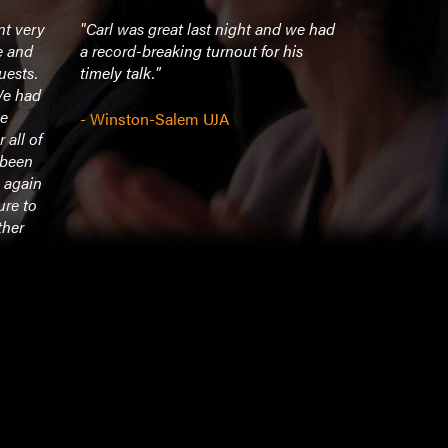
nt very
"Carl was great last night and we had
"Everything
e and
a record-breaking turnout for his
received, g
uests.
timely talk."
spent time
We had
students af
he
about 10:0
- Winston-Salem UJA
 all of
pleasant an
 been
Enjoyed ha
 again
ure to
- Midwester
ther