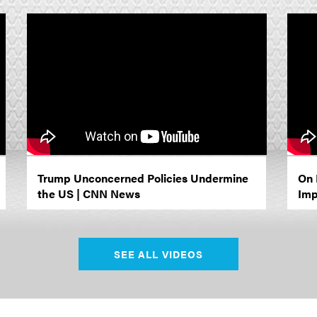
Trump Unconcerned Policies Undermine
On 
the US | CNN News
Imp
SEE ALL VIDEOS