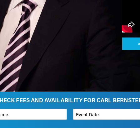
A
HECK FEES AND AVAILABILITY FOR CARL BERNSTE
*
Event Date
on
Budget Range for Speaker
*