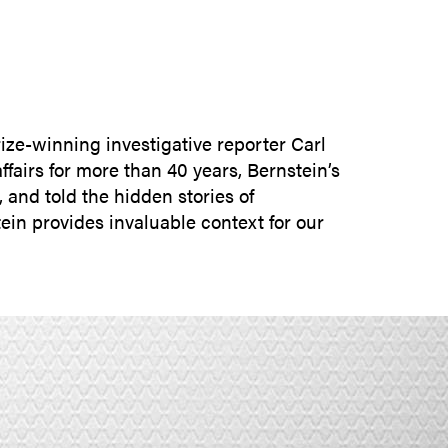
SUBMIT INQUIRY
rize-winning investigative reporter Carl
fairs for more than 40 years, Bernstein’s
and told the hidden stories of
ein provides invaluable context for our