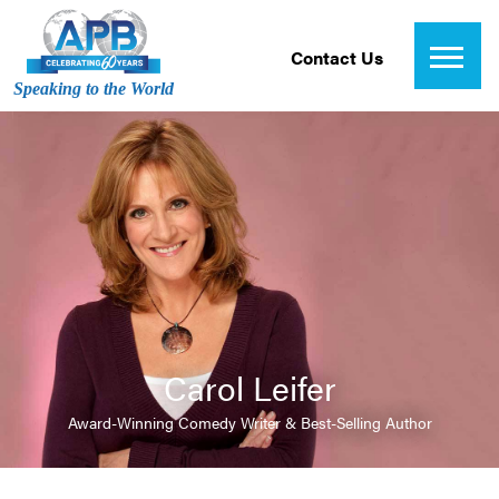
Contact Us
Speaking to the World
Carol Leifer
Award-Winning Comedy Writer & Best-Selling Author