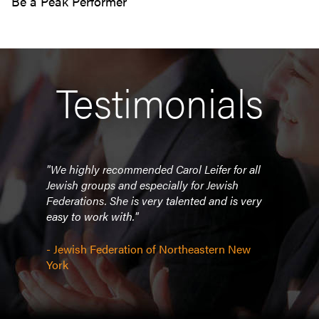
Be a Peak Performer
Testimonials
nes
"We highly recommended Carol Leifer for all
"Ever
ance
Jewish groups and especially for Jewish
well 
e
Federations. She is very talented and is very
delig
hit
easy to work with."
deli
he
atten
st as
oppor
- Jewish Federation of Northeastern New
e all
spea
York
her a
reco