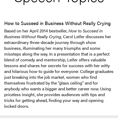
How to Succeed in Business Without Really Crying
Based on her April 2014 bestseller,
How to Succeed in
Business Without Really Crying
, Carol Leifer discusses her
extraordinary three-decade journey through show
business, illuminating her many triumphs and some
missteps along the way. In a presentation that is a perfect
blend of comedy and mentorship, Leifer offers valuable
lessons and shares her secrets for success with her witty
and hilarious how-to guide for everyone: College graduates
just breaking into the job market, women who find
themselves frustrated by the “glass ceiling” and for
anybody who wants a bigger and better career now. Using
priceless insight, she provides audiences with tips and
tricks for getting ahead, finding your way and opening
locked doors.