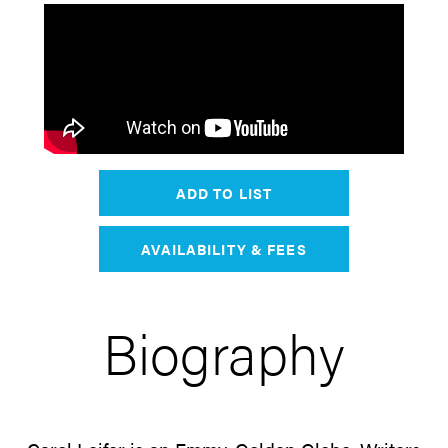
ADD TO LIST
AVAILABILITY & FEES
Biography