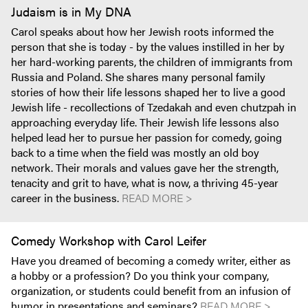
Judaism is in My DNA
Carol speaks about how her Jewish roots informed the
person that she is today - by the values instilled in her by
her hard-working parents, the children of immigrants from
Russia and Poland. She shares many personal family
stories of how their life lessons shaped her to live a good
Jewish life - recollections of Tzedakah and even chutzpah in
approaching everyday life. Their Jewish life lessons also
helped lead her to pursue her passion for comedy, going
back to a time when the field was mostly an old boy
network. Their morals and values gave her the strength,
tenacity and grit to have, what is now, a thriving 45-year
career in the business.
READ MORE >
Comedy Workshop with Carol Leifer
Have you dreamed of becoming a comedy writer, either as
a hobby or a profession? Do you think your company,
organization, or students could benefit from an infusion of
humor in presentations and seminars?
READ MORE >