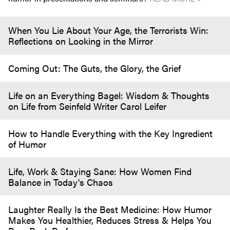
When You Lie About Your Age, the Terrorists Win:
Reflections on Looking in the Mirror
Coming Out: The Guts, the Glory, the Grief
Life on an Everything Bagel: Wisdom & Thoughts
on Life from Seinfeld Writer Carol Leifer
How to Handle Everything with the Key Ingredient
of Humor
Life, Work & Staying Sane: How Women Find
Balance in Today's Chaos
Laughter Really Is the Best Medicine: How Humor
Makes You Healthier, Reduces Stress & Helps You