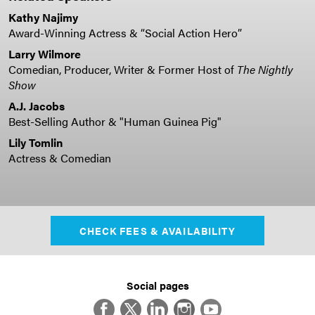
Kathy Najimy
Award-Winning Actress & “Social Action Hero”
Larry Wilmore
Comedian, Producer, Writer & Former Host of
The Nightly
Show
A.J. Jacobs
Best-Selling Author & "Human Guinea Pig"
Lily Tomlin
Actress & Comedian
CHECK FEES & AVAILABILITY
Social pages
Facebook
Twitter
LinkedIn
Instagram
YouTube