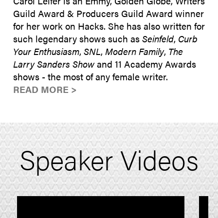
Carol Leifer is an Emmy, Golden Globe, Writers
Guild Award & Producers Guild Award winner
for her work on Hacks. She has also written for
such legendary shows such as
Seinfeld
,
Curb
Your Enthusiasm
,
SNL
,
Modern Family
,
The
Larry Sanders Show
and 11 Academy Awards
shows - the most of any female writer.
READ MORE >
Speaker Videos