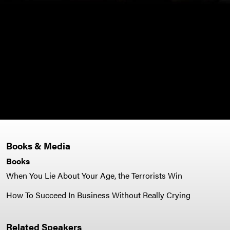
- Vi
Books & Media
Books
When You Lie About Your Age, the Terrorists Win
How To Succeed In Business Without Really Crying
Related Speakers