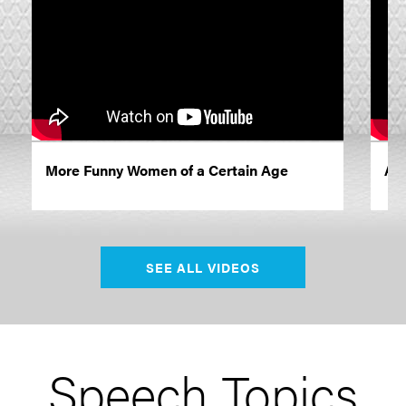
More Funny Women of a Certain Age
A G
SEE ALL VIDEOS
Speech Topics