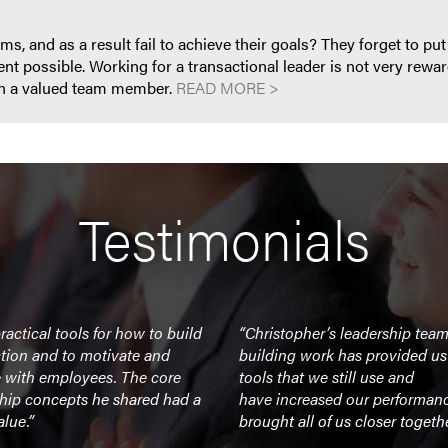
, and as a result fail to achieve their goals? They forget to put p
 possible. Working for a transactional leader is not very rewar
han a valued team member.
READ MORE >
Testimonials
ractical tools for how to build
“Christopher’s leadership tea
tion and to motivate and
building work has provided us
 with employees. The core
tools that we still use and
ship concepts he shared had a
have increased our performan
alue.”
brought all of us closer togethe