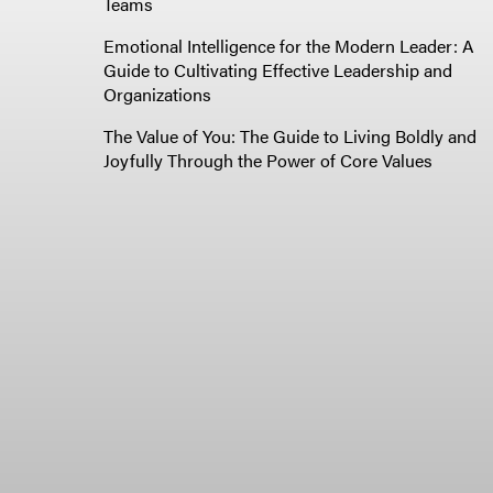
Teams
Emotional Intelligence for the Modern Leader: A
Guide to Cultivating Effective Leadership and
Organizations
The Value of You: The Guide to Living Boldly and
Joyfully Through the Power of Core Values