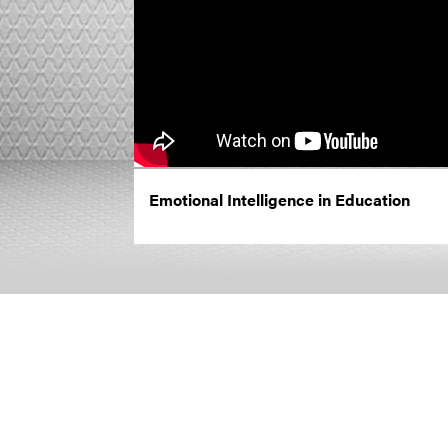
Emotional Intelligence in Education