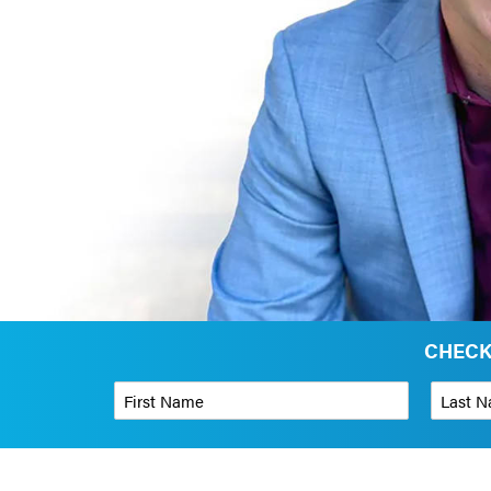
CHECK
First Name
*
Last Name
Phone Number
*
Organizati