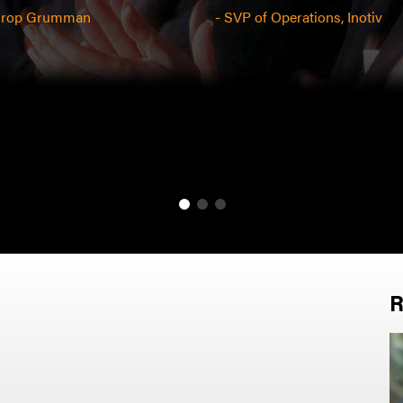
throp Grumman
- SVP of Operations, Inotiv
R