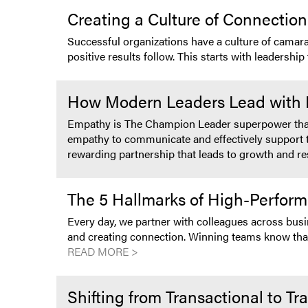
Creating a Culture of Connecti
Successful organizations have a culture of camar
positive results follow. This starts with leadersh
How Modern Leaders Lead with Em
Empathy is The Champion Leader superpower that u
empathy to communicate and effectively support th
rewarding partnership that leads to growth and re
The 5 Hallmarks of High-Perfor
Every day, we partner with colleagues across busine
and creating connection. Winning teams know that
READ MORE >
Shifting from Transactional to T