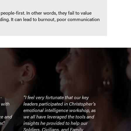
eople-first. In other words, they fail to value
ding. It can lead to burnout, poor communication
m-
“I feel very fortunate that our key
“An unforge
 with
leaders participated in Christopher’s
inspiring l
emotional intelligence workshop, as
ce and
we all have leveraged the tools and
- CEO, For
r.”
insights he provided to help our
Soldiers, Civilians, and Family