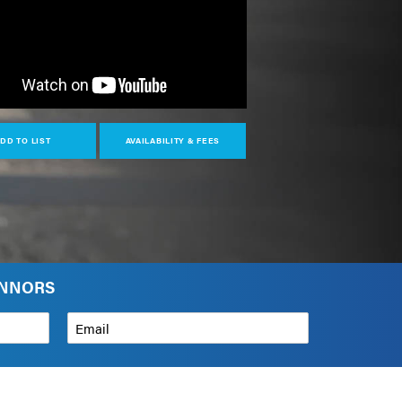
DD TO LIST
AVAILABILITY & FEES
ONNORS
Email
*
How can we help?