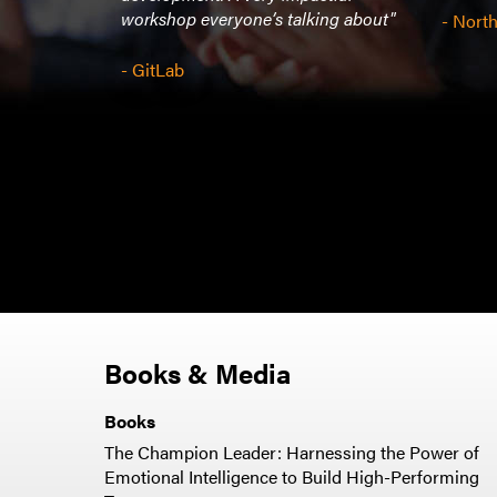
workshop everyone’s talking about"
- Nor
- GitLab
Books & Media
Books
The Champion Leader: Harnessing the Power of
Emotional Intelligence to Build High-Performing