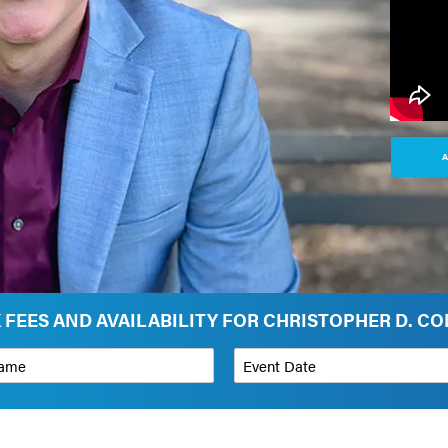
A
 FEES AND AVAILABILITY FOR CHRISTOPHER D. C
*
Event Date
on
Budget Range for Speaker
*