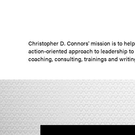
Christopher D. Connors' mission is to hel
action-oriented approach to leadership to
coaching, consulting, trainings and writi