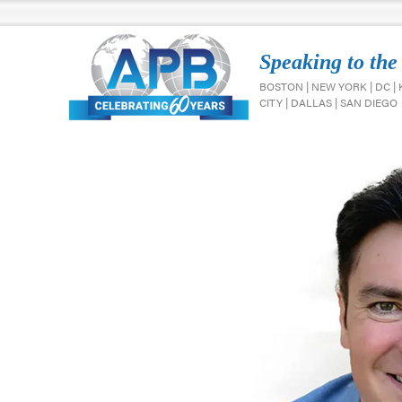
Speaking to the
BOSTON | NEW YORK | DC |
CITY | DALLAS | SAN DIEGO