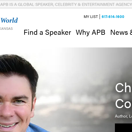
APB IS A GLOBAL SPEAKER, CELEBRITY & ENTERTAINMENT AGENCY
MY LIST
617-614-1600
 World
 KANSAS
News 
Find a Speaker
Why APB
Ch
Co
Author, 