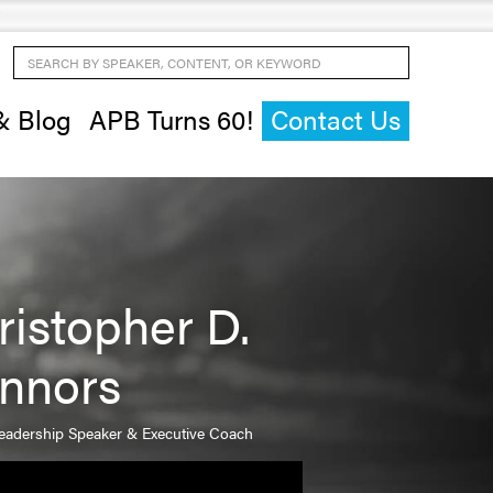
Search by Speaker, Content, or Keyword
& Blog
APB Turns 60!
Contact Us
ristopher D.
nnors
Leadership Speaker & Executive Coach