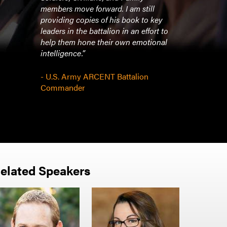
members move forward. I am still
providing copies of his book to key
leaders in the battalion in an effort to
help them hone their own emotional
intelligence.”
- U.S. Army ARCENT Battalion
Commander
elated Speakers