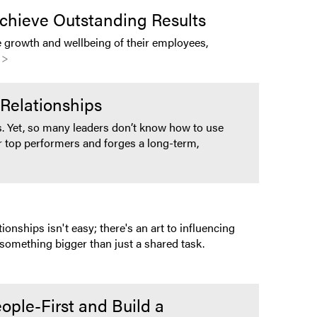
chieve Outstanding Results
 growth and wellbeing of their employees,
 >
Relationships
. Yet, so many leaders don’t know how to use
r top performers and forges a long-term,
onships isn't easy; there's an art to influencing
something bigger than just a shared task.
ople-First and Build a