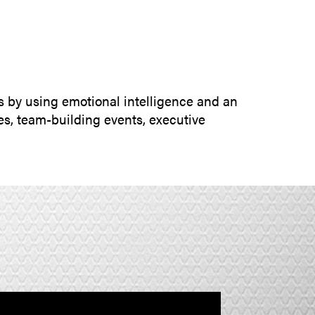
SUBMIT INQUIRY
s by using emotional intelligence and an
s, team-building events, executive