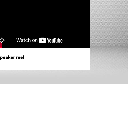
peaker reel