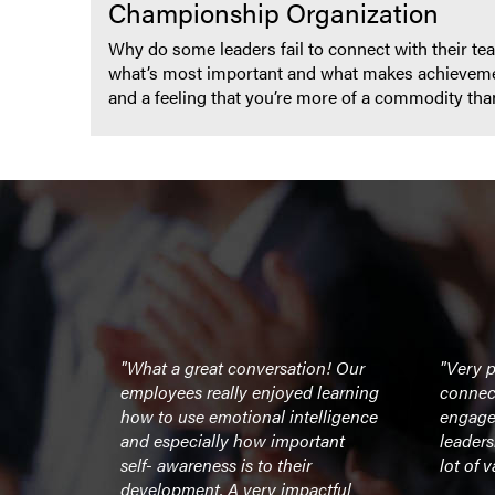
Championship Organization
Why do some leaders fail to connect with their teams
what’s most important and what makes achievement
and a feeling that you’re more of a commodity t
’s message
"What a great conversation! Our
"Very p
 and team
employees really enjoyed learning
connec
er for our
how to use emotional intelligence
engage
strators."
and especially how important
leader
self- awareness is to their
lot of v
development. A very impactful
UMass