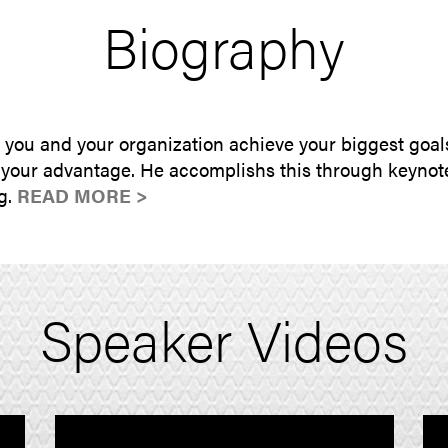
Biography
p you and your organization achieve your biggest goal
 your advantage. He accomplishs this through keynote
ng.
READ MORE >
Speaker Videos