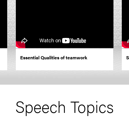
Essential Qualities of teamwork
S
Speech Topics