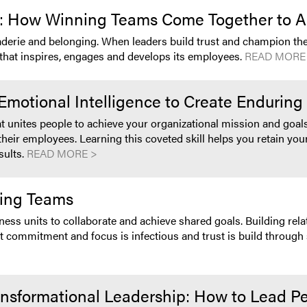
on: How Winning Teams Come Together to A
aderie and belonging. When leaders build trust and champion the
ip that inspires, engages and develops its employees.
READ MORE
otional Intelligence to Create Enduring 
nites people to achieve your organizational mission and goals
eir employees. Learning this coveted skill helps you retain you
sults.
READ MORE >
ming Teams
ss units to collaborate and achieve shared goals. Building relati
 commitment and focus is infectious and trust is build through 
ransformational Leadership: How to Lead Pe