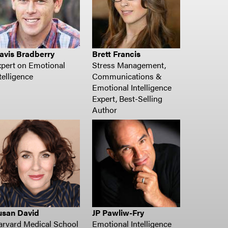
avis Bradberry
Brett Francis
pert on Emotional
Stress Management,
telligence
Communications &
Emotional Intelligence
Expert, Best-Selling
Author
usan David
JP Pawliw-Fry
arvard Medical School
Emotional Intelligence