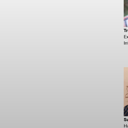
Tr
Ex
In
S
H