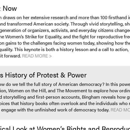
& Now
m draws on her extensive research and more than 100 firsthand 
 transformed American society. Through vivid storytelling, sh
eneration of organizers, activists, and everyday citizens chan
he Women’s Strike for Equality, and the fight for reproductive 
on gains to the challenges facing women today, showing how the l
uality. This keynote is both a history lesson and a call to actio
it forward.
READ MORE >
’s History of Protest & Power
ow do we tell the full story of American democracy? In this po
tion, Women on the Hill, and The Movement to explore how ordi
vid storytelling and first-person accounts, Bingham reveals ho
 voices that history books often overlook and the individuals wh
 to engage with the unfinished work of democracy today.
READ MO
orical Look at Women’s Rights and Reprodu