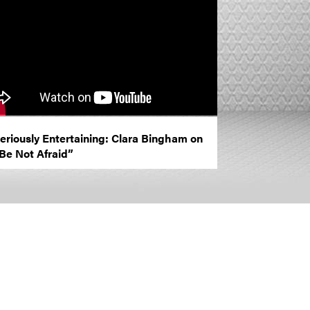
eriously Entertaining: Clara Bingham on
Be Not Afraid”