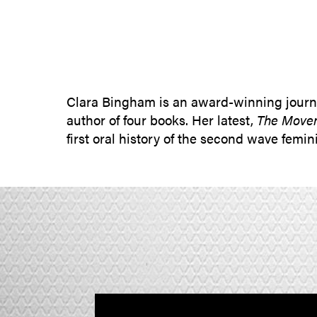
Clara Bingham is an award-winning journa
author of four books. Her latest,
The Movem
first oral history of the second wave fem