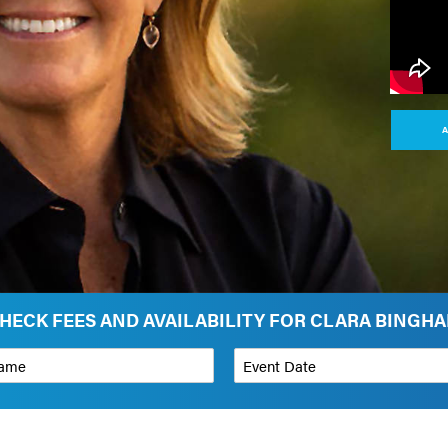
A
HECK FEES AND AVAILABILITY FOR CLARA BINGH
*
Event Date
on
Budget Range for Speaker
*