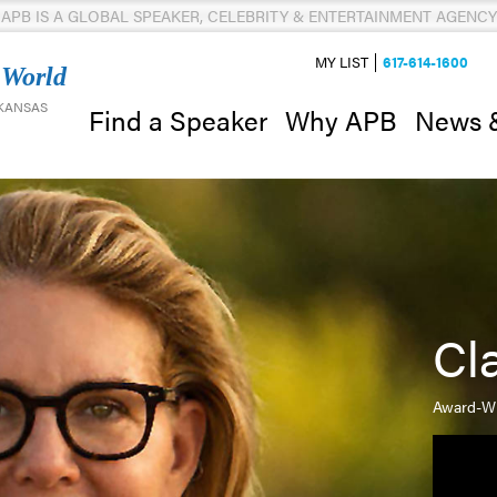
APB IS A GLOBAL SPEAKER, CELEBRITY & ENTERTAINMENT AGENCY
MY LIST
617-614-1600
 World
 KANSAS
News 
Find a Speaker
Why APB
Cl
Award-Wi