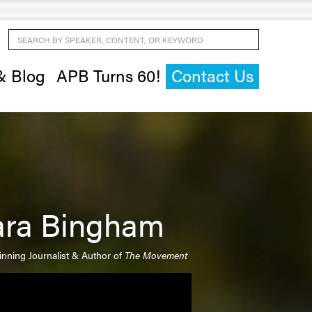
Search by Speaker, Content, or Keyword
& Blog
APB Turns 60!
Contact Us
ara Bingham
nning Journalist & Author of
The Movement