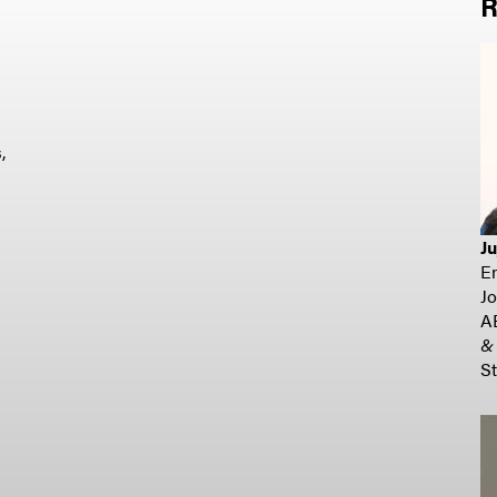
R
,
J
E
Jo
A
&
St