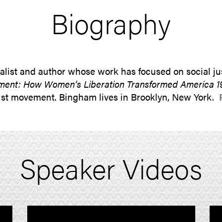
Biography
list and author whose work has focused on social jus
ent: How Women’s Liberation Transformed America 1
inist movement. Bingham lives in Brooklyn, New York.
Speaker Videos