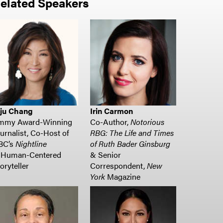
elated Speakers
uju Chang
Irin Carmon
mmy Award-Winning
Co-Author,
Notorious
urnalist, Co-Host of
RBG: The Life and Times
BC’s
Nightline
of Ruth Bader Ginsburg
Human-Centered
& Senior
oryteller
Correspondent,
New
York
Magazine