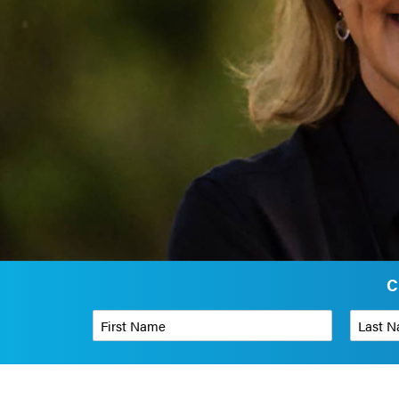
C
First Name
*
Last Name
Phone Number
*
Organizati