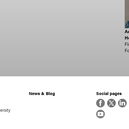
Ad
H
Fi
Fo
News & Blog
Social pages
Facebook
Twitter
Linke
ersity
YouTube