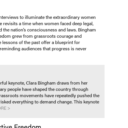
interviews to illuminate the extraordinary women
e revisits a time when women faced deep legal,
ged the nation’s consciousness and laws. Bingham
freedom grew from grassroots courage and
essons of the past offer a blueprint for
n, reminding audiences that progress is never
werful keynote, Clara Bingham draws from her
nary people have shaped the country through
w grassroots movements have repeatedly pushed the
o risked everything to demand change. This keynote
RE >
ctive Freedom