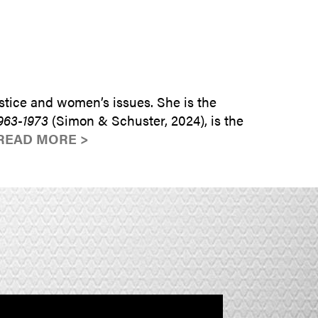
SUBMIT INQUIRY
tice and women’s issues. She is the
963-1973
(Simon & Schuster, 2024), is the
READ MORE >