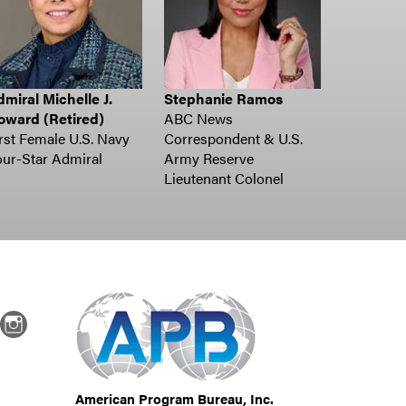
miral Michelle J.
Stephanie Ramos
oward (Retired)
ABC News
rst Female U.S. Navy
Correspondent & U.S.
ur-Star Admiral
Army Reserve
Lieutenant Colonel
dIn
Instagram
American Program Bureau, Inc.