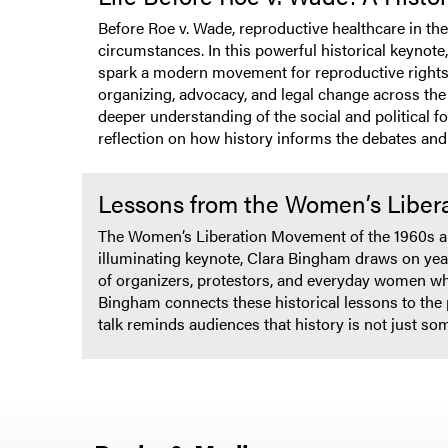
Before Roe v. Wade, reproductive healthcare in t
circumstances. In this powerful historical keynote
spark a modern movement for reproductive rights.
organizing, advocacy, and legal change across the
deeper understanding of the social and political f
reflection on how history informs the debates and
Lessons from the Women’s Liber
The Women’s Liberation Movement of the 1960s and
illuminating keynote, Clara Bingham draws on year
of organizers, protestors, and everyday women who
Bingham connects these historical lessons to the 
talk reminds audiences that history is not just som