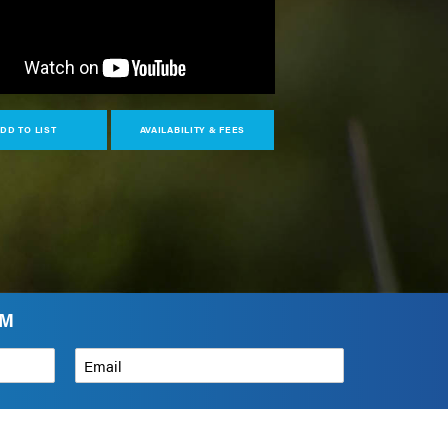
DD TO LIST
AVAILABILITY & FEES
AM
Email
*
How can we help?