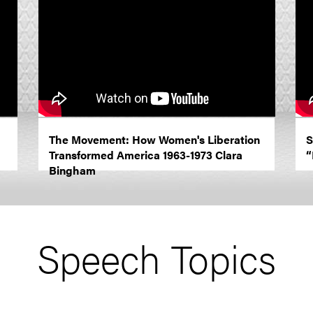
The Movement: How Women's Liberation
S
Transformed America 1963-1973 Clara
“
Bingham
Speech Topics