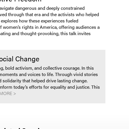
navigate dangerous and deeply constrained
ived through that era and the activists who helped
 explores how these experiences fueled
of women’s rights in America, offering audiences a
ating and thought-provoking, this talk invites
Social Change
bold activism, and collective courage. In this
oments and voices to life. Through vivid stories
solidarity that helped drive lasting change.
orm today’s efforts for equality and justice. This
MORE >