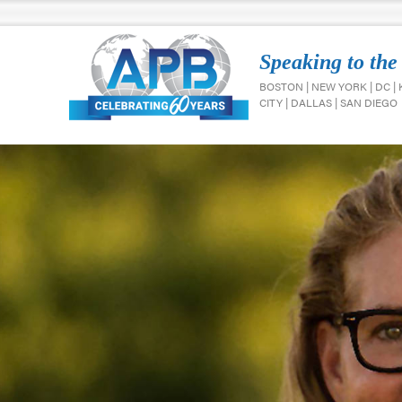
Speaking to the
BOSTON | NEW YORK | DC |
CITY | DALLAS | SAN DIEGO