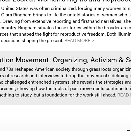
he United States was often criminalized, forcing many women to 
, Clara Bingham brings to life the untold stories of women who l
 Drawing from extensive reporting and firsthand narratives, she
 country. Bingham situates these stories within the broader arc 
orces that shaped the fight for reproductive freedom. Both illumin
 decisions shaping the present.
READ MORE >
ation Movement: Organizing, Activism & 
 70s reshaped American society through grassroots organizing, 
s of research and interviews to bring the movement’s defining m
 challenged entrenched systems, she reveals the strategies and 
present, showing how the tools of past movements continue to inf
ething to study, but a foundation for the work still ahead.
READ 