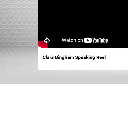
Clara Bingham Speaking Reel