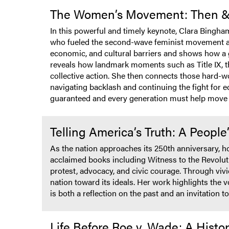
The Women’s Movement: Then 
In this powerful and timely keynote, Clara Bingha
who fueled the second-wave feminist movement and
economic, and cultural barriers and shows how a g
reveals how landmark moments such as Title IX, t
collective action. She then connects those hard-w
navigating backlash and continuing the fight for eq
guaranteed and every generation must help move 
Telling America’s Truth: A People
As the nation approaches its 250th anniversary, h
acclaimed books including Witness to the Revolu
protest, advocacy, and civic courage. Through vi
nation toward its ideals. Her work highlights the
is both a reflection on the past and an invitation
Life Before Roe v. Wade: A Hist