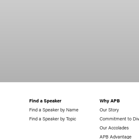
Find a Speaker
Why APB
Find a Speaker by Name
Our Story
Find a Speaker by Topic
Commitment to Div
Our Accolades
APB Advantage