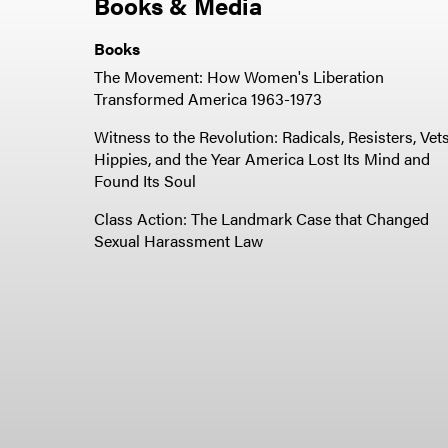
Books & Media
Books
The Movement: How Women's Liberation
Transformed America 1963-1973
Witness to the Revolution: Radicals, Resisters, Vets
Hippies, and the Year America Lost Its Mind and
Found Its Soul
Class Action: The Landmark Case that Changed
Sexual Harassment Law