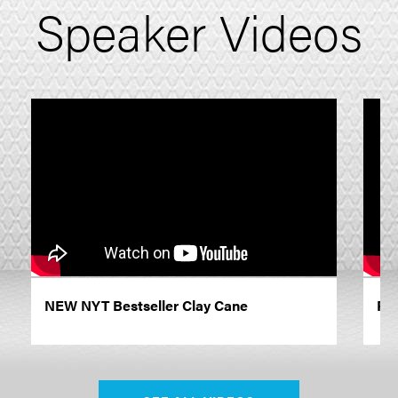
Speaker Videos
NEW NYT Bestseller Clay Cane
Pro