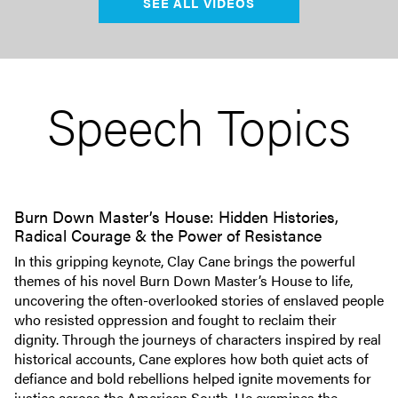
SEE ALL VIDEOS
Speech Topics
Burn Down Master’s House: Hidden Histories,
Radical Courage & the Power of Resistance
In this gripping keynote, Clay Cane brings the powerful
themes of his novel Burn Down Master’s House to life,
uncovering the often-overlooked stories of enslaved people
who resisted oppression and fought to reclaim their
dignity. Through the journeys of characters inspired by real
historical accounts, Cane explores how both quiet acts of
defiance and bold rebellions helped ignite movements for
justice across the American South. He examines the