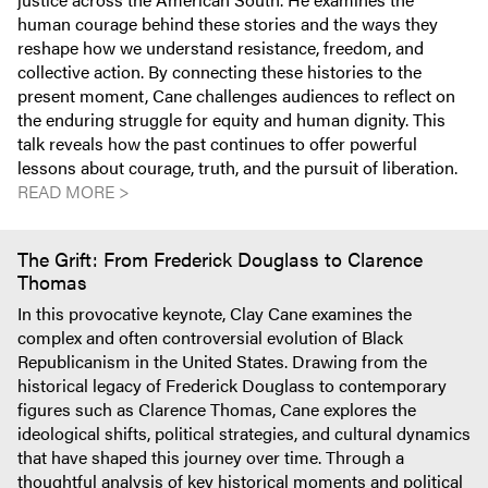
human courage behind these stories and the ways they
reshape how we understand resistance, freedom, and
collective action. By connecting these histories to the
present moment, Cane challenges audiences to reflect on
the enduring struggle for equity and human dignity. This
talk reveals how the past continues to offer powerful
lessons about courage, truth, and the pursuit of liberation.
READ MORE >
The Grift: From Frederick Douglass to Clarence
Thomas
In this provocative keynote, Clay Cane examines the
complex and often controversial evolution of Black
Republicanism in the United States. Drawing from the
historical legacy of Frederick Douglass to contemporary
figures such as Clarence Thomas, Cane explores the
ideological shifts, political strategies, and cultural dynamics
that have shaped this journey over time. Through a
thoughtful analysis of key historical moments and political