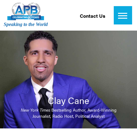
Contact Us
Speaking to the World
Clay Cane
New York Times
Bestselling Author, Award-Winning
Journalist, Radio Host, Political Analyst