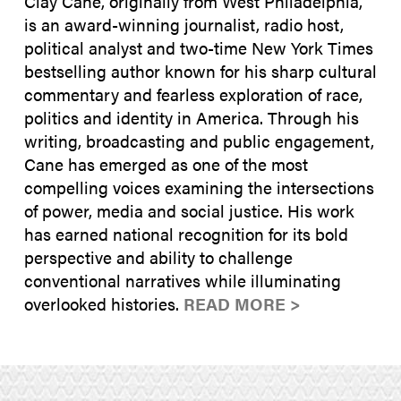
Clay Cane, originally from West Philadelphia,
is an award-winning journalist, radio host,
political analyst and two-time New York Times
bestselling author known for his sharp cultural
commentary and fearless exploration of race,
politics and identity in America. Through his
writing, broadcasting and public engagement,
Cane has emerged as one of the most
compelling voices examining the intersections
of power, media and social justice. His work
has earned national recognition for its bold
perspective and ability to challenge
conventional narratives while illuminating
overlooked histories.
READ MORE >