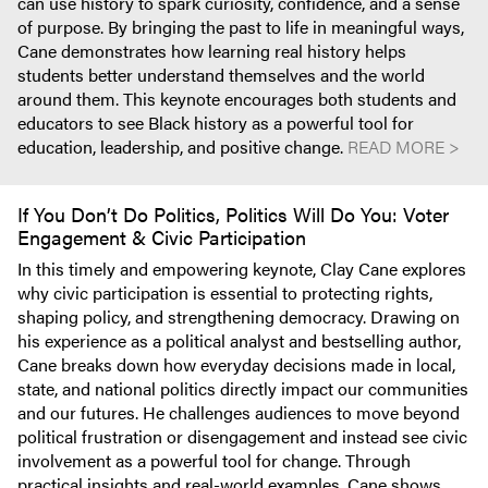
can use history to spark curiosity, confidence, and a sense
of purpose. By bringing the past to life in meaningful ways,
Cane demonstrates how learning real history helps
students better understand themselves and the world
around them. This keynote encourages both students and
educators to see Black history as a powerful tool for
education, leadership, and positive change.
READ MORE >
If You Don’t Do Politics, Politics Will Do You: Voter
Engagement & Civic Participation
In this timely and empowering keynote, Clay Cane explores
why civic participation is essential to protecting rights,
shaping policy, and strengthening democracy. Drawing on
his experience as a political analyst and bestselling author,
Cane breaks down how everyday decisions made in local,
state, and national politics directly impact our communities
and our futures. He challenges audiences to move beyond
political frustration or disengagement and instead see civic
involvement as a powerful tool for change. Through
practical insights and real-world examples, Cane shows