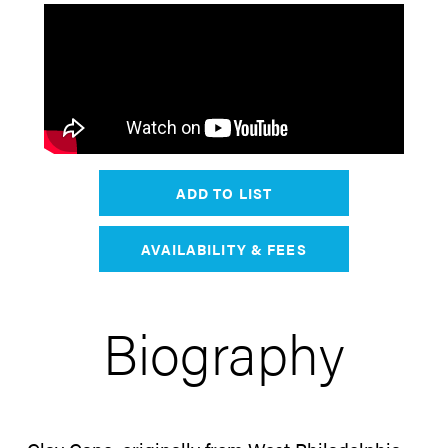
ADD TO LIST
AVAILABILITY & FEES
Biography