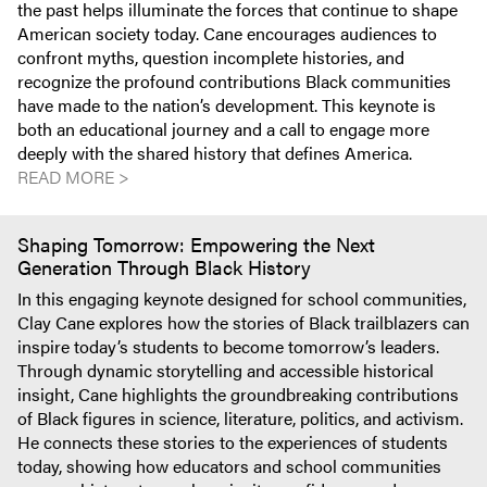
the past helps illuminate the forces that continue to shape
American society today. Cane encourages audiences to
confront myths, question incomplete histories, and
recognize the profound contributions Black communities
have made to the nation’s development. This keynote is
both an educational journey and a call to engage more
deeply with the shared history that defines America.
READ MORE >
Shaping Tomorrow: Empowering the Next
Generation Through Black History
In this engaging keynote designed for school communities,
Clay Cane explores how the stories of Black trailblazers can
inspire today’s students to become tomorrow’s leaders.
Through dynamic storytelling and accessible historical
insight, Cane highlights the groundbreaking contributions
of Black figures in science, literature, politics, and activism.
He connects these stories to the experiences of students
today, showing how educators and school communities