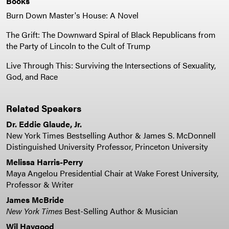
Books
Burn Down Master's House: A Novel
The Grift: The Downward Spiral of Black Republicans from
the Party of Lincoln to the Cult of Trump
Live Through This: Surviving the Intersections of Sexuality,
God, and Race
Related Speakers
Dr. Eddie Glaude, Jr.
New York Times Bestselling Author & James S. McDonnell
Distinguished University Professor, Princeton University
Melissa Harris-Perry
Maya Angelou Presidential Chair at Wake Forest University,
Professor & Writer
James McBride
New York Times
Best-Selling Author & Musician
Wil Haygood