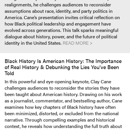
realignments, he challenges audiences to reconsider
assumptions about race, identity, and party politics in
America. Cane’s presentation invites critical reflection on
how Black political leadership and engagement have
evolved across generations. This talk sparks meaningful
dialogue about history, power, and the future of political
identity in the United States.
READ MORE >
Black History Is American History: The Importance
of Real History & Debunking the Lies You've Been
Told
In this powerful and eye-opening keynote, Clay Cane
challenges audiences to reconsider the stories they have
been taught about American history. Drawing on his work
as a journalist, commentator, and bestselling author, Cane
examines how key chapters of Black history have often
been minimized, distorted, or excluded from the national
narrative. Through compelling examples and historical
context, he reveals how understanding the full truth about