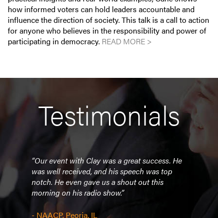
how informed voters can hold leaders accountable and
influence the direction of society. This talk is a call to action
for anyone who believes in the responsibility and power of
participating in democracy.
READ MORE >
Testimonials
easy
“Our event with Clay was a great success. He
“The
was well received, and his speech was top
conve
notch. He even gave us a shout out this
remem
morning on his radio show.”
to w
a
He ha
lazy 
- NAACP, Peoria, IL