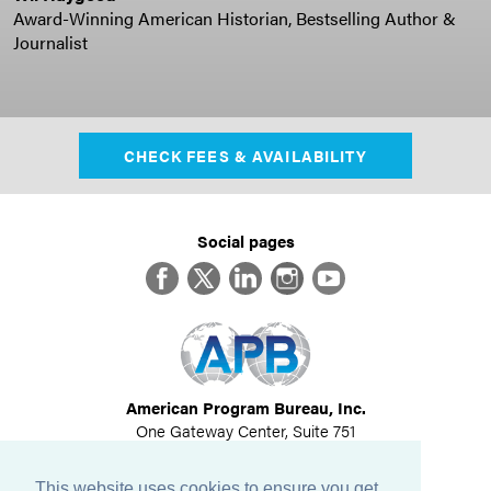
Award-Winning American Historian, Bestselling Author &
Journalist
CHECK FEES & AVAILABILITY
Social pages
Facebook
Twitter
LinkedIn
Instagram
YouTube
American Program Bureau, Inc.
One Gateway Center, Suite 751
Newton, MA 02458
617-614-1600
This website uses cookies to ensure you get