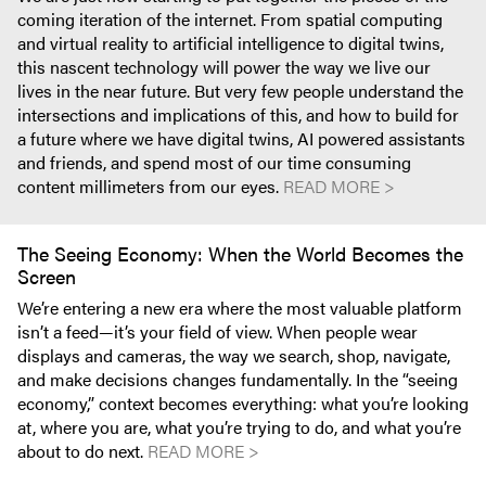
coming iteration of the internet. From spatial computing
and virtual reality to artificial intelligence to digital twins,
this nascent technology will power the way we live our
lives in the near future. But very few people understand the
intersections and implications of this, and how to build for
a future where we have digital twins, AI powered assistants
and friends, and spend most of our time consuming
content millimeters from our eyes.
READ MORE >
The Seeing Economy: When the World Becomes the
Screen
We’re entering a new era where the most valuable platform
isn’t a feed—it’s your field of view. When people wear
displays and cameras, the way we search, shop, navigate,
and make decisions changes fundamentally. In the “seeing
economy,” context becomes everything: what you’re looking
at, where you are, what you’re trying to do, and what you’re
about to do next.
READ MORE >