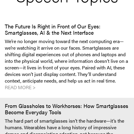
The Future Is Right in Front of Our Eyes:
Smartglasses, AI & the Next Interface
We’re no longer moving toward the next computing era—
we’re watching it arrive on our faces. Smartglasses are
shifting digital experiences out of phones and laptops and
into the physical world, where information doesn’t live on a
screen—it lives in front of your eyes. Paired with AI, these
devices won’t just display content. They’ll understand
context, anticipate needs, and help us act in real time.
READ MORE >
From Glassholes to Workhorses: How Smartglasses
Become Everyday Tools
The hard part of smartglasses isn’t the hardware—it’s the
humans. Wearables have a long history of impressive
demos and disappointing adoption, not because the