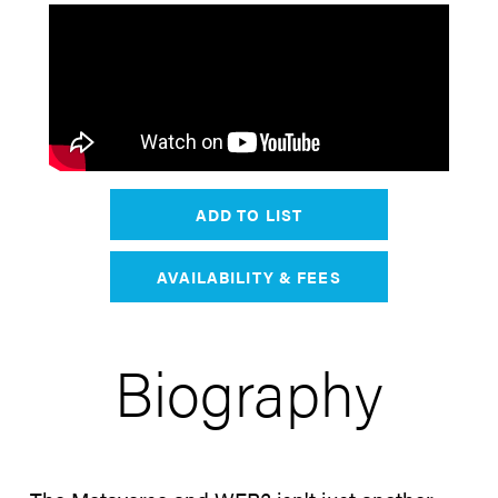
ADD TO LIST
AVAILABILITY & FEES
Biography