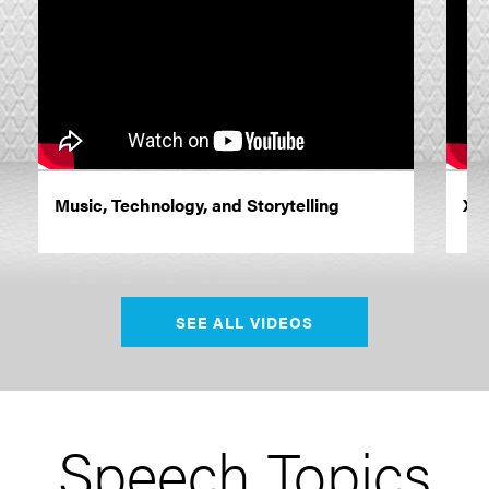
Music, Technology, and Storytelling
XR 
SEE ALL VIDEOS
Speech Topics