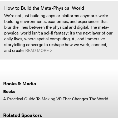
How to Build the Meta-Physical World
We’re not just building apps or platforms anymore, we’re
building environments, economies, and experiences that
blur the lines between the physical and digital. The meta-
physical world isn’t a sci-fi fantasy; it’s the next layer of our
daily lives, where spatial computing, AI, and immersive
storytelling converge to reshape how we work, connect,
and create.
READ MORE >
Books & Media
Books
A Practical Guide To Making VR That Changes The World
Related Speakers