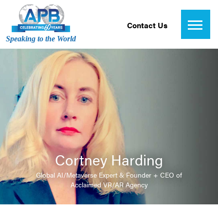
Contact Us
Speaking to the World
Cortney Harding
Global AI/Metaverse Expert & Founder + CEO of
Acclaimed VR/AR Agency