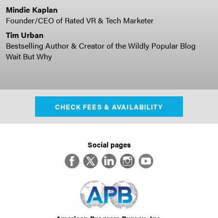
Mindie Kaplan
Founder/CEO of Rated VR & Tech Marketer
Tim Urban
Bestselling Author & Creator of the Wildly Popular Blog
Wait But Why
CHECK FEES & AVAILABILITY
Social pages
Facebook
Twitter
LinkedIn
Instagram
YouTube