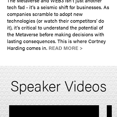
The Metaverse and WEB3 isn't just another
tech fad - it's a seismic shift for businesses. As
companies scramble to adopt new
technologies (or watch their competitors' do
it), it's critical to understand the potential of
the Metaverse before making decisions with
lasting consequences. This is where Cortney
Harding comes in.
READ MORE >
Speaker Videos