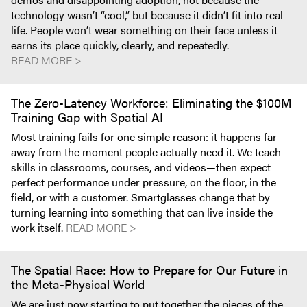
technology wasn’t “cool,” but because it didn’t fit into real
life. People won’t wear something on their face unless it
earns its place quickly, clearly, and repeatedly.
READ MORE >
The Zero-Latency Workforce: Eliminating the $100M
Training Gap with Spatial AI
Most training fails for one simple reason: it happens far
away from the moment people actually need it. We teach
skills in classrooms, courses, and videos—then expect
perfect performance under pressure, on the floor, in the
field, or with a customer. Smartglasses change that by
turning learning into something that can live inside the
work itself.
READ MORE >
The Spatial Race: How to Prepare for Our Future in
the Meta-Physical World
We are just now starting to put together the pieces of the