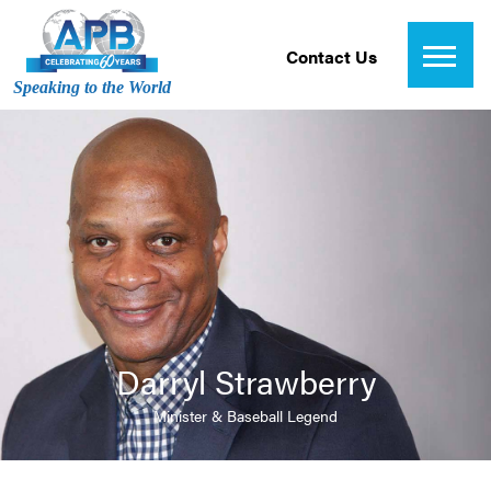
Contact Us
Speaking to the World
Darryl Strawberry
Minister & Baseball Legend