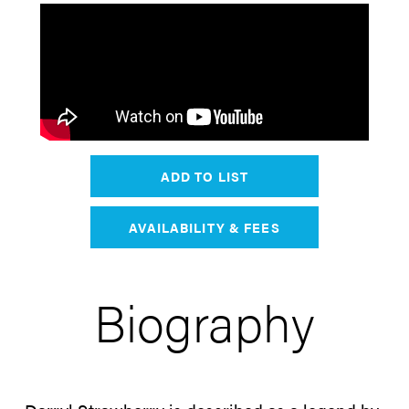
ADD TO LIST
AVAILABILITY & FEES
Biography