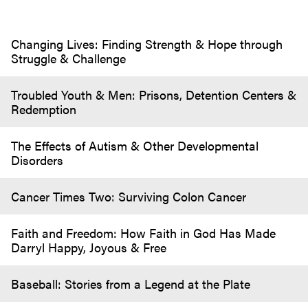
Changing Lives: Finding Strength & Hope through
Struggle & Challenge
Troubled Youth & Men: Prisons, Detention Centers &
Redemption
The Effects of Autism & Other Developmental
Disorders
Cancer Times Two: Surviving Colon Cancer
Faith and Freedom: How Faith in God Has Made
Darryl Happy, Joyous & Free
Baseball: Stories from a Legend at the Plate