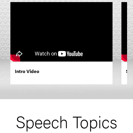
Intro Video
Siz
Speech Topics