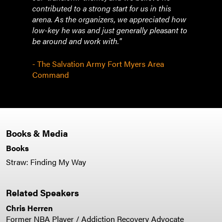
contributed to a strong start for us in this
arena. As the organizers, we appreciated how
low-key he was and just generally pleasant to
be around and work with."
- The Salvation Army Fort Myers Area
Command
Books & Media
Books
Straw: Finding My Way
Related Speakers
Chris Herren
Former NBA Player / Addiction Recovery Advocate