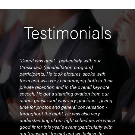
Testimonials
r all
"Darryl was great - particularly with our
"Tha
Crossroads (rehabilitation program)
shar
participants. He took pictures, spoke with
reall
them and was very encouraging both in their
level
private reception and in the overall keynote
you 
speech. He got a standing ovation from our
deser
dinner guests and was very gracious - giving
time for photos and general conversation -
- Le
throughout the night. He was also very
understanding of our tight schedule. He was a
good fit for this year's event (particularly with
our 'transform' theme) and we believe he