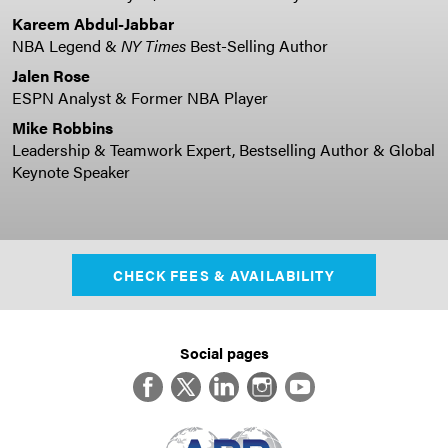
Kareem Abdul-Jabbar
NBA Legend &
NY Times
Best-Selling Author
Jalen Rose
ESPN Analyst & Former NBA Player
Mike Robbins
Leadership & Teamwork Expert, Bestselling Author & Global
Keynote Speaker
CHECK FEES & AVAILABILITY
Social pages
Facebook
Twitter
LinkedIn
Instagram
YouTube