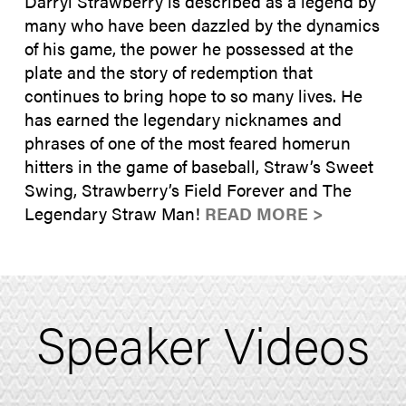
Darryl Strawberry is described as a legend by
many who have been dazzled by the dynamics
of his game, the power he possessed at the
plate and the story of redemption that
continues to bring hope to so many lives. He
has earned the legendary nicknames and
phrases of one of the most feared homerun
hitters in the game of baseball, Straw’s Sweet
Swing, Strawberry’s Field Forever and The
Legendary Straw Man!
READ MORE >
Speaker Videos