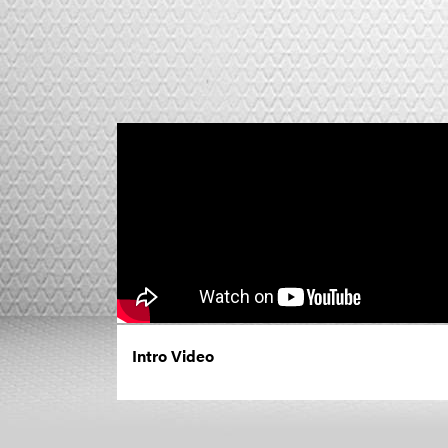
Intro Video