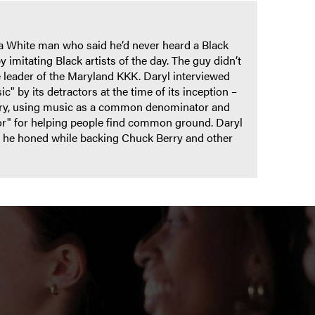
 a White man who said he’d never heard a Black
y imitating Black artists of the day. The guy didn’t
e leader of the Maryland KKK. Daryl interviewed
c" by its detractors at the time of its inception –
story, using music as a common denominator and
or" for helping people find common ground. Daryl
le he honed while backing Chuck Berry and other