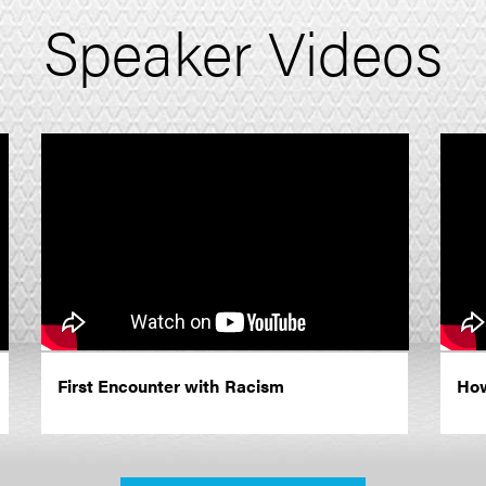
Speaker Videos
First Encounter with Racism
How