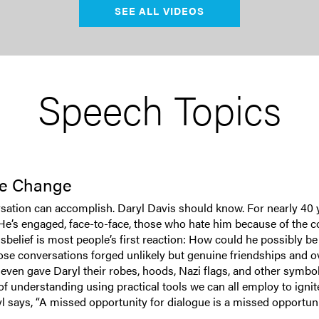
SEE ALL VIDEOS
Speech Topics
ive Change
rsation can accomplish. Daryl Davis should know. For nearly 40 
. He’s engaged, face-to-face, those who hate him because of the 
elief is most people’s first reaction: How could he possibly be 
ose conversations forged unlikely but genuine friendships and o
n gave Daryl their robes, hoods, Nazi flags, and other symbols of
f understanding using practical tools we can all employ to ignit
 says, “A missed opportunity for dialogue is a missed opportunity