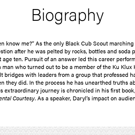
Biography
n know me?” As the only Black Cub Scout marching i
stion after he was pelted by rocks, bottles and soda 
t age ten. Pursuit of an answer led this career perfo
man who turned out to be a member of the Ku Klux K
lt bridges with leaders from a group that professed h
 they did. In the process he has unearthed truths abo
 extraordinary journey is chronicled in his first book
ental Courtesy
. As a speaker, Daryl’s impact on audie