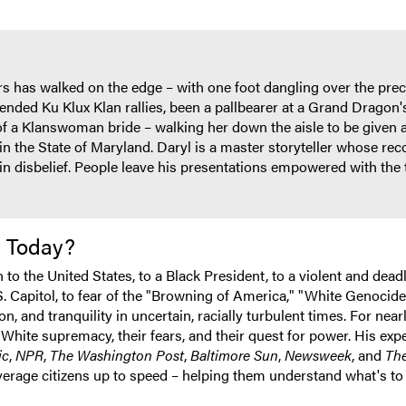
s has walked on the edge – with one foot dangling over the preci
ended Ku Klux Klan rallies, been a pallbearer at a Grand Dragon'
r of a Klanswoman bride – walking her down the aisle to be given
in the State of Maryland. Daryl is a master storyteller whose rec
in disbelief. People leave his presentations empowered with the t
y Today?
o the United States, to a Black President, to a violent and deadly
.S. Capitol, to fear of the "Browning of America," "White Genocide
, and tranquility in uncertain, racially turbulent times. For nea
White supremacy, their fears, and their quest for power. His exp
ic
,
NPR
,
The Washington Post
,
Baltimore Sun
,
Newsweek
, and
The
verage citizens up to speed – helping them understand what's to