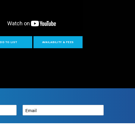
DD TO LIST
AVAILABILITY & FEES
Email
*
How can we help?