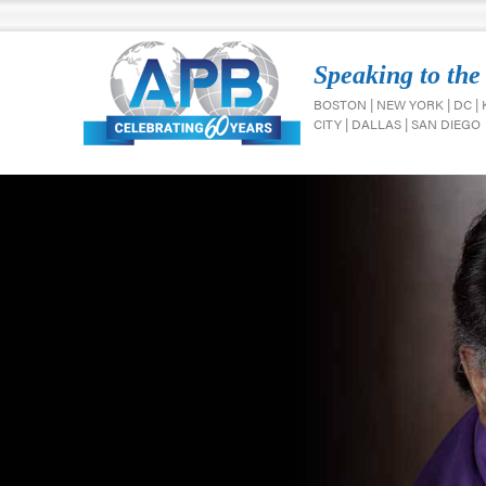
Speaking to the
BOSTON | NEW YORK | DC |
CITY | DALLAS | SAN DIEGO