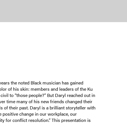
years the noted Black musician has gained
color of his skin: members and leaders of the Ku
civil to “those people?” But Daryl reached out in
ver time many of his new friends changed their
 their past. Daryl is a brilliant storyteller with
e positive change in our workplace, our
 for conflict resolution.” This presentation is