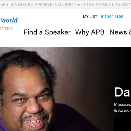
APB IS A GLOBAL SPEAKER, CELEBRITY & ENTERTAINMENT AGENCY
MY LIST
617-614-1600
 World
 KANSAS
News 
Find a Speaker
Why APB
Da
Musician,
& Award-