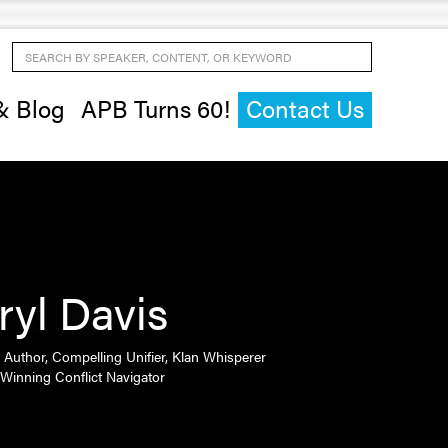
Search by Speaker, Content, or Keyword
& Blog
APB Turns 60!
Contact Us
ryl Davis
 Author, Compelling Unifier, Klan Whisperer
Winning Conflict Navigator