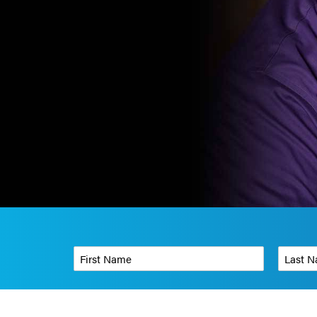
First Name
*
Last Name
Phone Number
*
Organizati