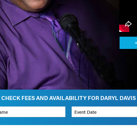
A
CHECK FEES AND AVAILABILITY FOR DARYL DAVIS
*
Event Date
on
Budget Range for Speaker
*