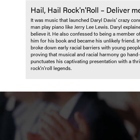
Hail, Hail Rock'n'Roll – Deliver 
It was music that launched Daryl Davis’ crazy co
man play piano like Jerry Lee Lewis. Daryl explained
believe it. He also confessed to being a member o
him for his book and became his unlikely friend. In 
broke down early racial barriers with young peopl
proving that musical and racial harmony go hand-
punctuates his captivating presentation with a th
rock'n'roll legends.