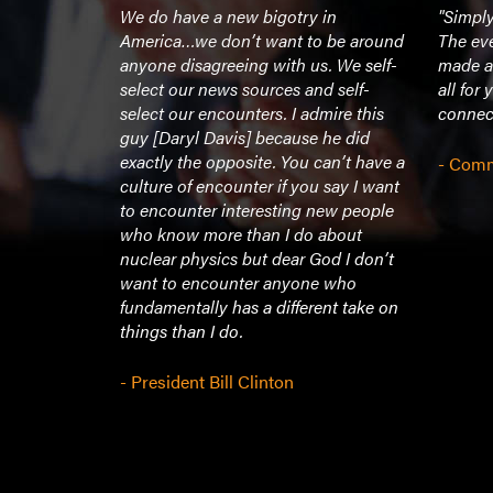
ivating.
We do have a new bigotry in
"Simply
 teller…he
America…we don’t want to be around
The ev
h we could
anyone disagreeing with us. We self-
made a
so that he
select our news sources and self-
all for
ries of his
select our encounters. I admire this
connec
ips and
guy [Daryl Davis] because he did
 piano
exactly the opposite. You can’t have a
- Comm
on either
culture of encounter if you say I want
ly contain
to encounter interesting new people
ady to
who know more than I do about
ose ivories!
nuclear physics but dear God I don’t
served
want to encounter anyone who
nclusion of
fundamentally has a different take on
 community
things than I do.
roach him
 before his
- President Bill Clinton
a)