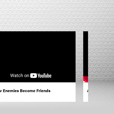
 Enemies Become Friends
A Life Changi