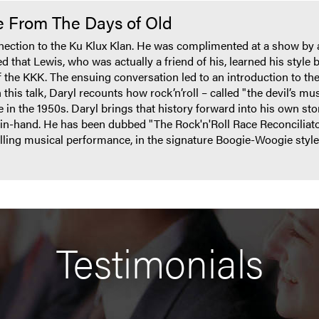
me From The Days of Old
nnection to the Ku Klux Klan. He was complimented at a show by
 that Lewis, who was actually a friend of his, learned his style b
f the KKK. The ensuing conversation led to an introduction to th
this talk, Daryl recounts how rock’n’roll – called "the devil’s musi
e in the 1950s. Daryl brings that history forward into his own 
in-hand. He has been dubbed "The Rock'n'Roll Race Reconciliat
rilling musical performance, in the signature Boogie-Woogie sty
Testimonials