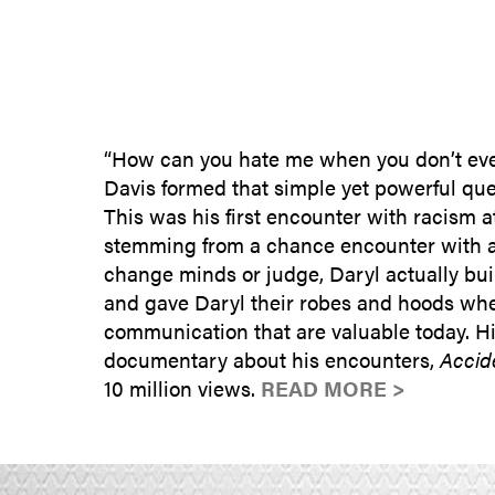
“How can you hate me when you don’t eve
Davis formed that simple yet powerful que
This was his first encounter with racism a
stemming from a chance encounter with a 
change minds or judge, Daryl actually bui
and gave Daryl their robes and hoods when
communication that are valuable today. His
documentary about his encounters,
Accid
10 million views.
READ MORE >