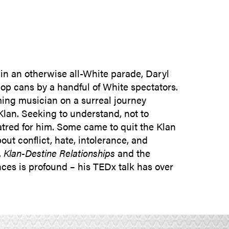
SUBMIT INQUIRY
n an otherwise all-White parade, Daryl
pop cans by a handful of White spectators.
rming musician on a surreal journey
lan. Seeking to understand, not to
atred for him. Some came to quit the Klan
ut conflict, hate, intolerance, and
,
Klan-Destine Relationships
and the
nces is profound – his TEDx talk has over