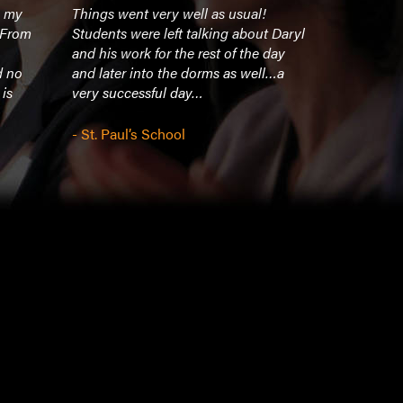
n my
Things went very well as usual!
Our campus
. From
Students were left talking about Daryl
Very impact
and his work for the rest of the day
d no
and later into the dorms as well…a
- Huntingto
 is
very successful day…
- St. Paul’s School