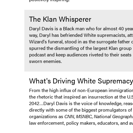
The Klan Whisperer
Daryl Davis is a Black man who for almost 40 year
way, Daryl has befriended White supremacists, att
Wizard's funeral, stood in as the surrogate fathe
spurred the dismantling of the largest Klan group 
podcast and keep audiences riveted to their seats 
sworn enemies.
What's Driving White Supremac
From the high influx of non-European immigration t
the rhetoric that inspired an insurrection at the U
2042…Daryl Davis is the voice of knowledge, reason
directly with some of the biggest promulgators of 
organizations as
CNN
,
MSNBC
,
National Geograph
law enforcement, policy makers, educators, and a