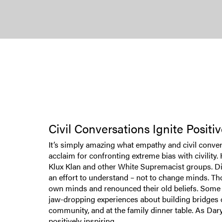
Civil Conversations Ignite Posit
It’s simply amazing what empathy and civil conve
acclaim for confronting extreme bias with civility
Klux Klan and other White Supremacist groups. Disb
an effort to understand – not to change minds. Th
own minds and renounced their old beliefs. Some eve
jaw-dropping experiences about building bridges o
community, and at the family dinner table. As Daryl
positively inspiring.