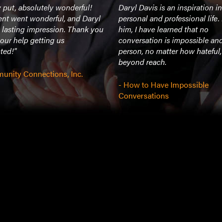
 put, absolutely wonderful!
Daryl Davis is an inspiration i
ent went wonderful, and Daryl
personal and professional life
 lasting impression. Thank you
him, I have learned that no
 your help getting us
conversation is impossible an
ted!"
person, no matter how hateful,
beyond reach.
unity Connections, Inc.
- How to Have Impossible
Conversations