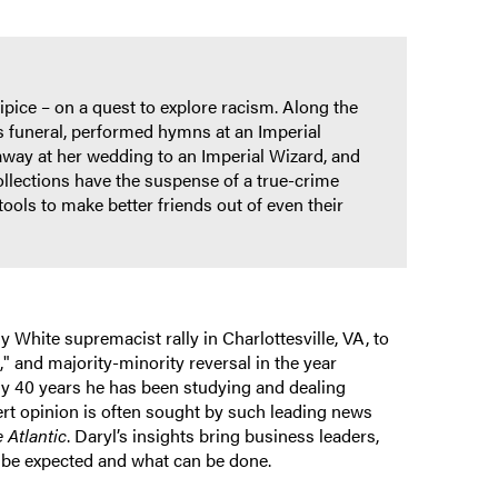
pice – on a quest to explore racism. Along the
s funeral, performed hymns at an Imperial
 away at her wedding to an Imperial Wizard, and
ollections have the suspense of a true-crime
ools to make better friends out of even their
 White supremacist rally in Charlottesville, VA, to
," and majority-minority reversal in the year
rly 40 years he has been studying and dealing
ert opinion is often sought by such leading news
 Atlantic
. Daryl’s insights bring business leaders,
 be expected and what can be done.