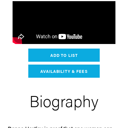
ADD TO LIST
AVAILABILITY & FEES
Biography