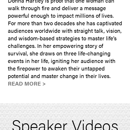
Donna Hartley is proof that one woman can
walk through fire and deliver a message
powerful enough to impact millions of lives.
For more than two decades she has captivated
audiences worldwide with straight talk, vision,
and wisdom-based strategies to master life’s
challenges. In her empowering story of
survival, she draws on three life-changing
events in her life, igniting her audience with
the firepower to awaken their untapped
potential and master change in their lives.
READ MORE >
Speaker Videos