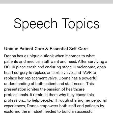
Speech Topics
Unique Patient Care & Essential Self-Care
Donna has a unique outlook when it comes to what
patients and medical staff want and need. After surviving a
DC-10 plane crash and enduring stage III melanoma, open
heart surgery to replace an aortic valve, and TAVR to
replace her replacement valve, Donna has a powerful
understanding of both patient and staff needs. This
presentation ignites the passion of healthcare
professionals. It reminds them why they chose this
profession… to help people. Through sharing her personal
experiences, Donna empowers both staff and patients by
exploring the mindset needed to build a successful