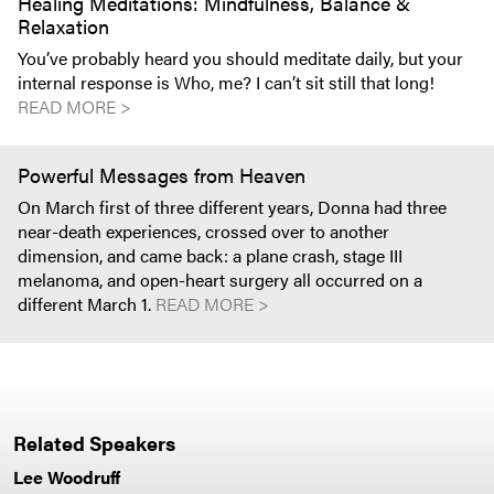
Healing Meditations: Mindfulness, Balance &
Relaxation
You’ve probably heard you should meditate daily, but your
internal response is Who, me? I can’t sit still that long!
READ MORE >
Powerful Messages from Heaven
On March first of three different years, Donna had three
near-death experiences, crossed over to another
dimension, and came back: a plane crash, stage III
melanoma, and open-heart surgery all occurred on a
different March 1.
READ MORE >
Related Speakers
Lee Woodruff