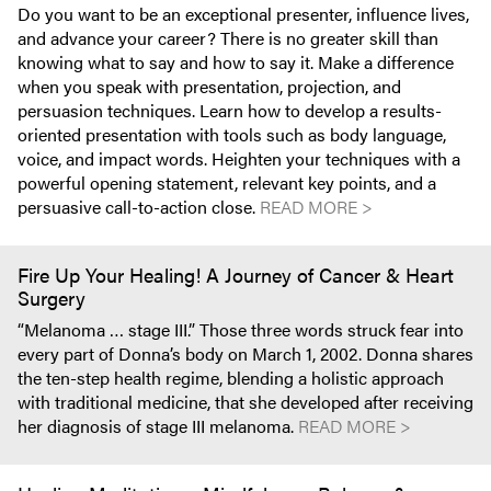
Do you want to be an exceptional presenter, influence lives,
and advance your career? There is no greater skill than
knowing what to say and how to say it. Make a difference
when you speak with presentation, projection, and
persuasion techniques. Learn how to develop a results-
oriented presentation with tools such as body language,
voice, and impact words. Heighten your techniques with a
powerful opening statement, relevant key points, and a
persuasive call-to-action close.
READ MORE >
Fire Up Your Healing! A Journey of Cancer & Heart
Surgery
“Melanoma … stage III.” Those three words struck fear into
every part of Donna’s body on March 1, 2002. Donna shares
the ten-step health regime, blending a holistic approach
with traditional medicine, that she developed after receiving
her diagnosis of stage III melanoma.
READ MORE >