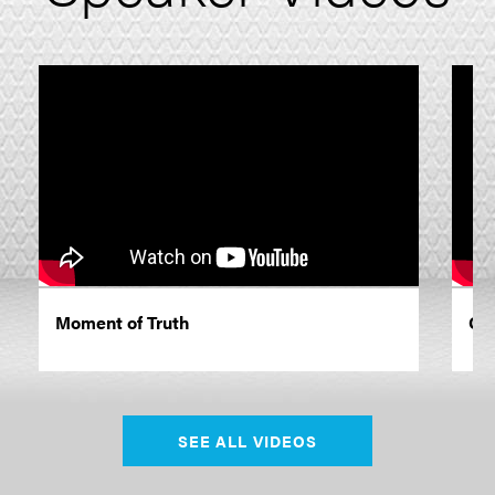
Moment of Truth
Cle
SEE ALL VIDEOS