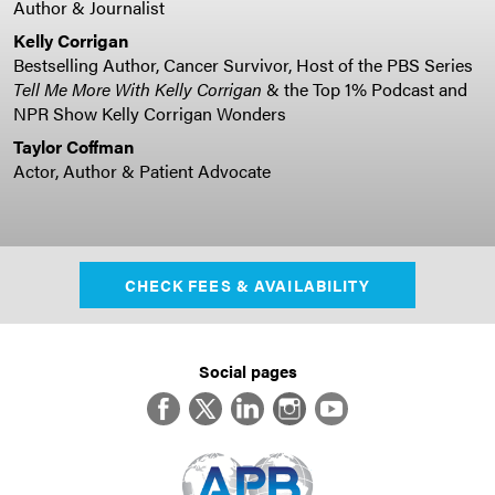
Author & Journalist
Kelly Corrigan
Bestselling Author, Cancer Survivor, Host of the PBS Series
Tell Me More With Kelly Corrigan
& the Top 1% Podcast and
NPR Show Kelly Corrigan Wonders
Taylor Coffman
Actor, Author & Patient Advocate
CHECK FEES & AVAILABILITY
Social pages
Facebook
Twitter
LinkedIn
Instagram
YouTube