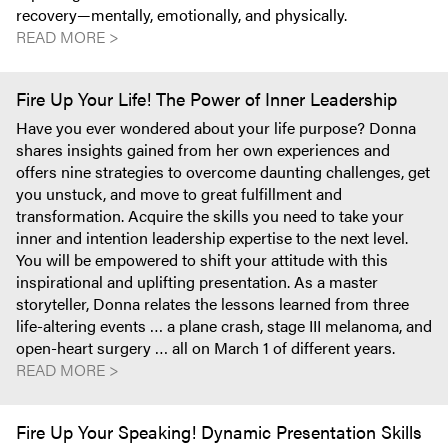
recovery—mentally, emotionally, and physically.
READ MORE >
Fire Up Your Life! The Power of Inner Leadership
Have you ever wondered about your life purpose? Donna
shares insights gained from her own experiences and
offers nine strategies to overcome daunting challenges, get
you unstuck, and move to great fulfillment and
transformation. Acquire the skills you need to take your
inner and intention leadership expertise to the next level.
You will be empowered to shift your attitude with this
inspirational and uplifting presentation. As a master
storyteller, Donna relates the lessons learned from three
life-altering events … a plane crash, stage III melanoma, and
open-heart surgery … all on March 1 of different years.
READ MORE >
Fire Up Your Speaking! Dynamic Presentation Skills