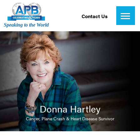
Contact Us
Speaking to the World
Donna Hartley
Cancer, Plane Crash & Heart Disease Survivor