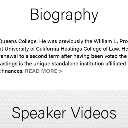
Biography
 Queens College. He was previously the William L. Pro
t University of California Hastings College of Law. H
enewal to a second term after having been voted the m
ings is the unique standalone institution affiliated w
 finances.
READ MORE >
Speaker Videos