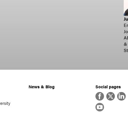
J
E
Jo
A
&
St
News & Blog
Social pages
Facebook
Twitter
Linke
ersity
YouTube