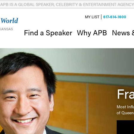
APB IS A GLOBAL SPEAKER, CELEBRITY & ENTERTAINMENT AGENCY
MY LIST
617-614-1600
 World
 KANSAS
News 
Find a Speaker
Why APB
Fr
Most Infl
of Queen