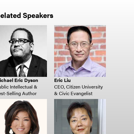
elated Speakers
ichael Eric Dyson
Eric Liu
blic Intellectual &
CEO, Citizen University
st-Selling Author
& Civic Evangelist