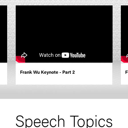
Frank Wu Keynote - Part 2
F
Speech Topics