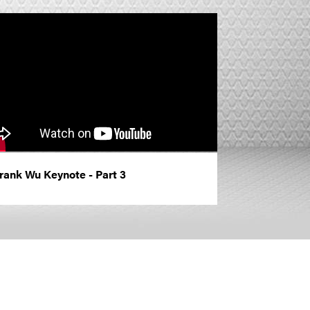
rank Wu Keynote - Part 3