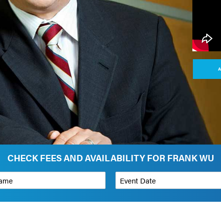
A
CHECK FEES AND AVAILABILITY FOR FRANK WU
*
Event Date
on
Budget Range for Speaker
*