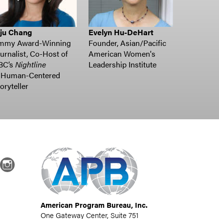
uju Chang
Evelyn Hu-DeHart
mmy Award-Winning
Founder, Asian/Pacific
urnalist, Co-Host of
American Women's
BC’s
Nightline
Leadership Institute
Human-Centered
oryteller
dIn
Instagram
American Program Bureau, Inc.
One Gateway Center, Suite 751