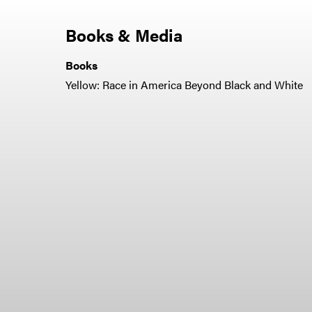
Books & Media
Books
Yellow: Race in America Beyond Black and White