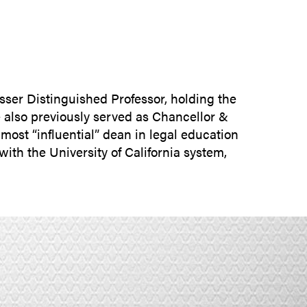
SUBMIT INQUIRY
sser Distinguished Professor, holding the
e also previously served as Chancellor &
ost “influential” dean in legal education
ith the University of California system,