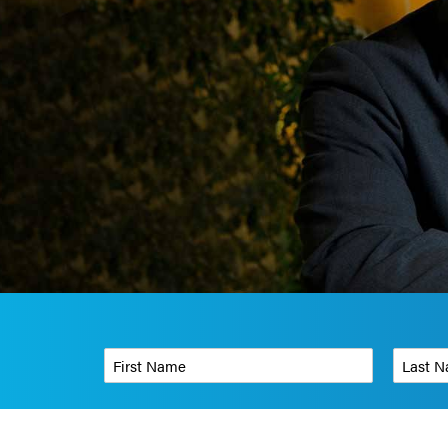
First Name
*
Last Name
Phone Number
*
Organizati