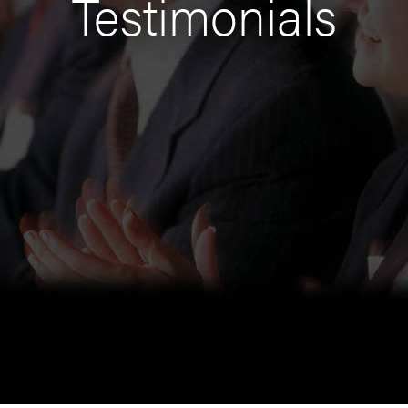
Testimonials