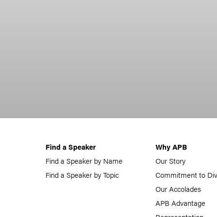
Find a Speaker
Why APB
Find a Speaker by Name
Our Story
Find a Speaker by Topic
Commitment to Div
Our Accolades
APB Advantage
Representation