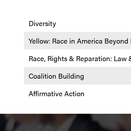
Diversity
Yellow: Race in America Beyond
Race, Rights & Reparation: Law
Coalition Building
Affirmative Action