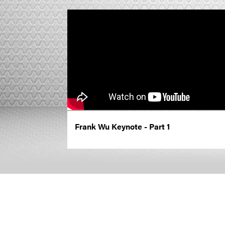
Frank Wu Keynote - Part 1