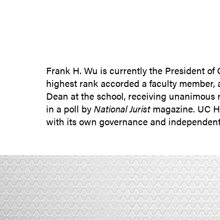
Frank H. Wu is currently the President of
highest rank accorded a faculty member, a
Dean at the school, receiving unanimous r
in a poll by
National Jurist
magazine. UC Hast
with its own governance and independent