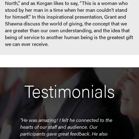
North,” and as Korgan likes to say, “This is a woman who
stood by her man in a time when her man couldn’t stand
for himself.” In this inspirational presentation, Grant and
Shawna discuss the world of giving, the concept that we
are greater than our own understanding, and the idea that
being of service to another human being is the greatest gift
we can ever receive.
Testimonials
th a
"He was amazing! I felt he connected to the
“It w
able
hearts of our staff and audience. Our
team 
participants gave great feedback. He also
highl