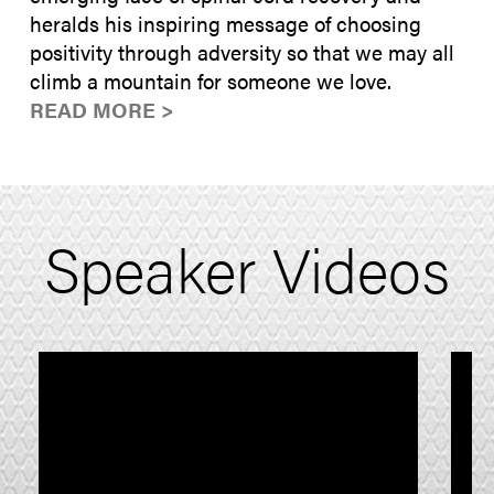
heralds his inspiring message of choosing
positivity through adversity so that we may all
climb a mountain for someone we love.
READ MORE >
Speaker Videos