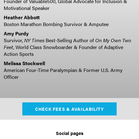
Founder of Valuable500, Global Advocate for Inclusion &
Motivational Speaker
Heather Abbott
Boston Marathon Bombing Survivor & Amputee
Amy Purdy
Survivor,
NY Times
Best-Selling Author of
On My Own Two
Feet,
World Class Snowboarder & Founder of Adaptive
Action Sports
Melissa Stockwell
American Four-Time Paralympian & Former U.S. Army
Officer
CHECK FEES & AVAILABILITY
Social pages