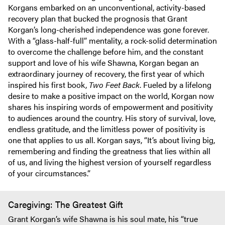
Korgans embarked on an unconventional, activity-based
recovery plan that bucked the prognosis that Grant
Korgan’s long-cherished independence was gone forever.
With a “glass-half-full” mentality, a rock-solid determination
to overcome the challenge before him, and the constant
support and love of his wife Shawna, Korgan began an
extraordinary journey of recovery, the first year of which
inspired his first book,
Two Feet Back
. Fueled by a lifelong
desire to make a positive impact on the world, Korgan now
shares his inspiring words of empowerment and positivity
to audiences around the country. His story of survival, love,
endless gratitude, and the limitless power of positivity is
one that applies to us all. Korgan says, “It’s about living big,
remembering and finding the greatness that lies within all
of us, and living the highest version of yourself regardless
of your circumstances.”
Caregiving: The Greatest Gift
Grant Korgan’s wife Shawna is his soul mate, his “true