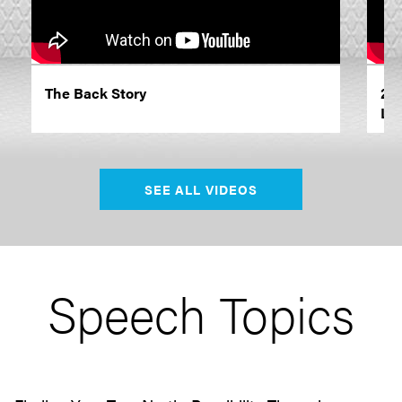
The Back Story
20
Le
SEE ALL VIDEOS
Speech Topics