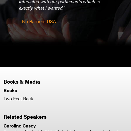
interacted with our participants which is
exactly what I wanted."
- Bo
- No Barriers USA
Books & Media
Books
Two Feet Back
Related Speakers
Caroline Casey