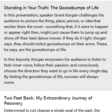
Standing in Your Truth: The Goosebumps of Life
In this presentation, speaker Grant Korgan challenges his
audience to picture the thing, place, person, or idea that
excites them the most—something that, if it were to happen
or appear right then, might just cause them to jump up and
show off their best dance moves. If they do it right, Korgan
says, they should notice goosebumps on their arms. These,
he says, are the goosebumps of life.
In this keynote, Korgan empowers his audience to listen to
their inner voice, follow their passion, and consciously
choose the direction they want to go in life every single day.
By feeling the goosebumps of life, success will always
come.
Two Feet Back: My Extraordinary Journey of
Recovery
Determined to not change a single goal of the past, the