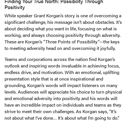
Finding Your True North: Possibility Through
Positivity
While speaker Grant Korgan’s story is one of overcoming a
significant challenge, his message isn’t about obstacles. It’s
about deciding what you want in life, focusing on what is
working, and always choosing positivity through adversity.
These are Korgan’s “Three Points of Possibility”—the keys
to meeting adversity head on and overcoming it joyfully.
Teams and corporations across the nation find Korgan’s
outlook and inspiring words invaluable in achieving focus,
endless drive, and motivation. With an emotional, uplifting
presentation style that is at once inspirational and
grounding, Korgan’s words will impact listeners on many
levels. Audiences will appreciate his choice to turn physical
and emotional adversity into positivity and his words will
have an incredible impact on individuals and teams as they
strive to meet their own challenges. As Korgan says, “It’s
not about what I’ve done… It’s about what I’m going to do.”