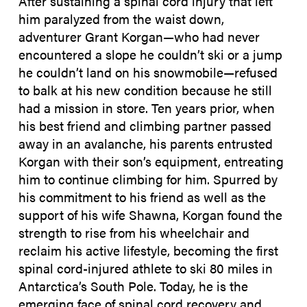
After sustaining a spinal cord injury that left
him paralyzed from the waist down,
adventurer Grant Korgan—who had never
encountered a slope he couldn’t ski or a jump
he couldn’t land on his snowmobile—refused
to balk at his new condition because he still
had a mission in store. Ten years prior, when
his best friend and climbing partner passed
away in an avalanche, his parents entrusted
Korgan with their son’s equipment, entreating
him to continue climbing for him. Spurred by
his commitment to his friend as well as the
support of his wife Shawna, Korgan found the
strength to rise from his wheelchair and
reclaim his active lifestyle, becoming the first
spinal cord-injured athlete to ski 80 miles in
Antarctica’s South Pole. Today, he is the
emerging face of spinal cord recovery and