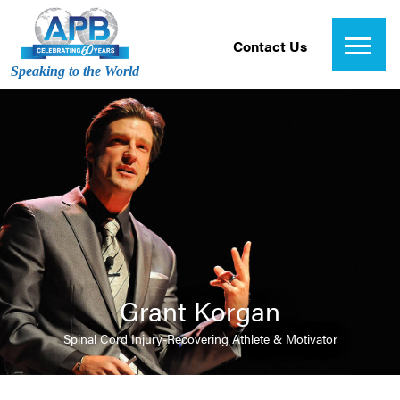
Contact Us
Speaking to the World
Grant Korgan
Spinal Cord Injury-Recovering Athlete & Motivator