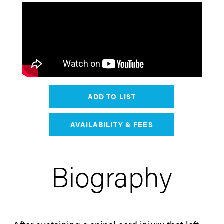
ADD TO LIST
AVAILABILITY & FEES
Biography