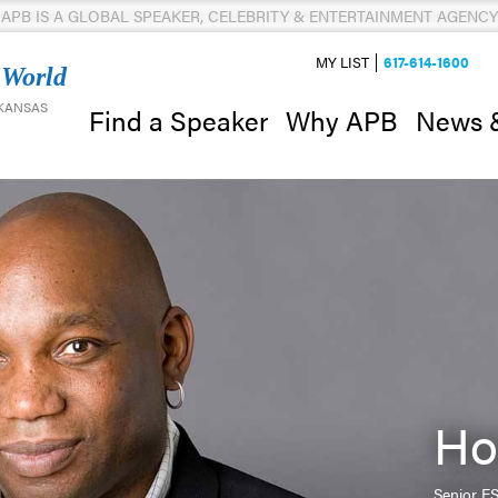
APB IS A GLOBAL SPEAKER, CELEBRITY & ENTERTAINMENT AGENCY
MY LIST
617-614-1600
 World
 KANSAS
News 
Find a Speaker
Why APB
Ho
Senior E