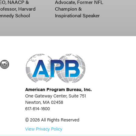
EO, NAACP &
Advocate, Former NFL
ofessor, Harvard
Champion &
ennedy School
Inspirational Speaker
dIn
Instagram
American Program Bureau, Inc.
One Gateway Center, Suite 751
Newton, MA 02458
617-614-1600
©
2026
All Rights Reserved
View Privacy Policy