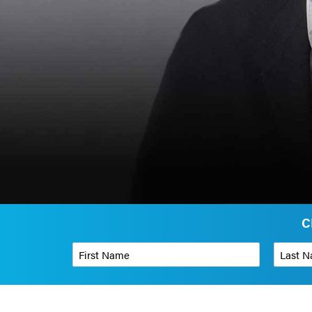
C
First Name
*
Last Name
Phone Number
*
Organizati