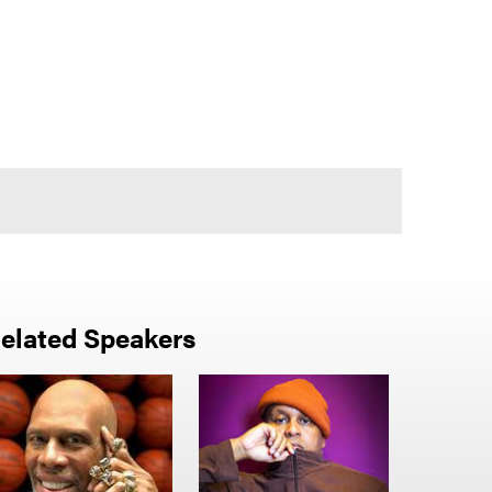
elated Speakers