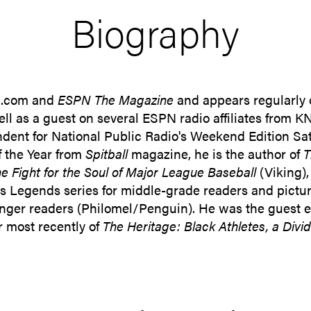
Biography
PN.com and
ESPN The Magazine
and appears regularly
ll as a guest on several ESPN radio affiliates from 
ndent for National Public Radio's Weekend Edition Sa
f the Year from
Spitball
magazine, he is the author of
T
 Fight for the Soul of Major League Baseball
(Viking)
s Legends series for middle-grade readers and pictu
nger readers (Philomel/Penguin). He was the guest edi
r most recently of
The Heritage: Black Athletes, a Divid