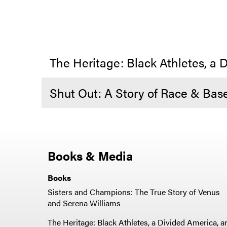
The Heritage: Black Athletes, a D
Shut Out: A Story of Race & Base
Books & Media
Books
Sisters and Champions: The True Story of Venus
and Serena Williams
The Heritage: Black Athletes, a Divided America, a