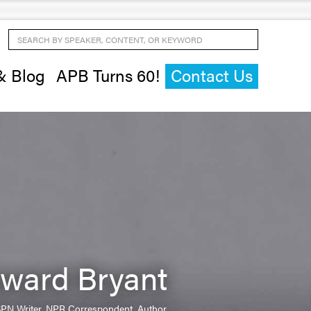
Search by Speaker, Content, or Keyword
& Blog
APB Turns 60!
Contact Us
ward Bryant
SPN Writer, NPR Correspondent, Author