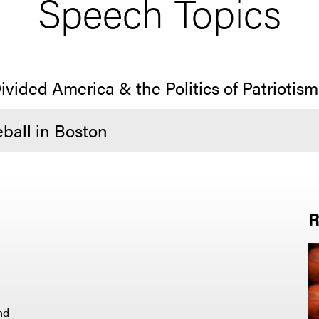
Speech Topics
ivided America & the Politics of Patriotism
ball in Boston
R
nd