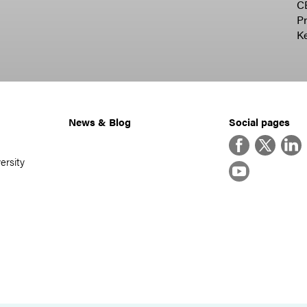
C
Pr
K
News & Blog
Social pages
Facebook
Twitter
Linke
ersity
YouTube