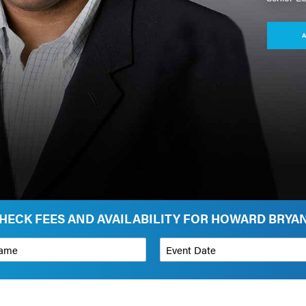
A
HECK FEES AND AVAILABILITY FOR HOWARD BRYA
*
Event Date
on
Budget Range for Speaker
*