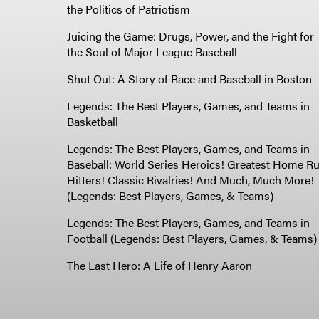
the Politics of Patriotism
Juicing the Game: Drugs, Power, and the Fight for
the Soul of Major League Baseball
Shut Out: A Story of Race and Baseball in Boston
Legends: The Best Players, Games, and Teams in
Basketball
Legends: The Best Players, Games, and Teams in
Baseball: World Series Heroics! Greatest Home R
Hitters! Classic Rivalries! And Much, Much More!
(Legends: Best Players, Games, & Teams)
Legends: The Best Players, Games, and Teams in
Football (Legends: Best Players, Games, & Teams)
The Last Hero: A Life of Henry Aaron