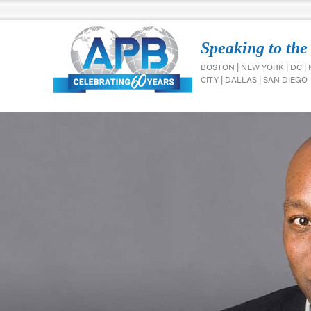
Speaking to the
BOSTON | NEW YORK | DC |
CITY | DALLAS | SAN DIEGO