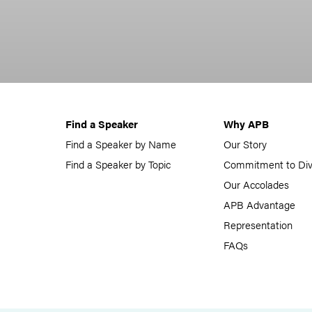
Find a Speaker
Why APB
Find a Speaker by Name
Our Story
Find a Speaker by Topic
Commitment to Div
Our Accolades
APB Advantage
Representation
FAQs