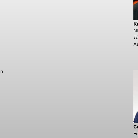
K
N
T
A
un
Co
F