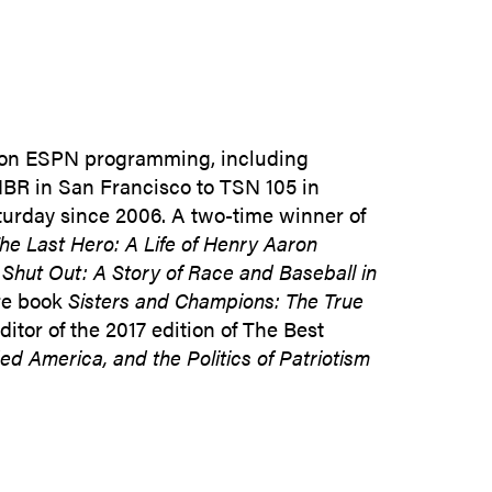
SUBMIT INQUIRY
 on ESPN programming, including
KNBR in San Francisco to TSN 105 in
turday since 2006. A two-time winner of
he Last Hero: A Life of Henry Aaron
,
Shut Out: A Story of Race and Baseball in
re book
Sisters and Champions: The True
tor of the 2017 edition of The Best
ed America, and the Politics of Patriotism