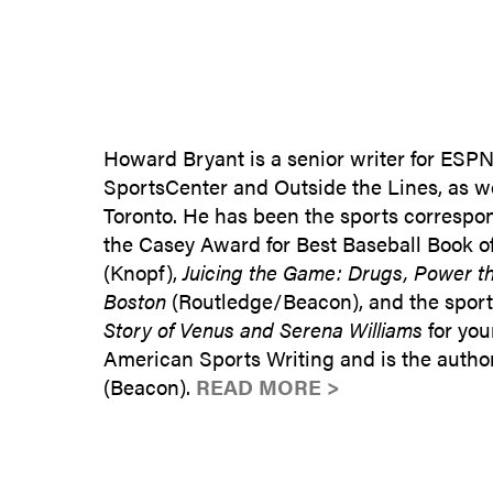
Howard Bryant is a senior writer for ES
SportsCenter and Outside the Lines, as we
Toronto. He has been the sports correspo
the Casey Award for Best Baseball Book o
(Knopf),
Juicing the Game: Drugs, Power the
Boston
(Routledge/Beacon), and the sport
Story of Venus and Serena Williams
for you
American Sports Writing and is the autho
(Beacon).
READ MORE >