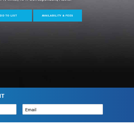
DD TO LIST
AVAILABILITY & FEES
NT
Email
*
How can we help?