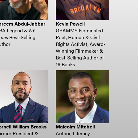
areem Abdul-Jabbar
Kevin Powell
BA Legend &
NY
GRAMMY-Nominated
imes
Best-Selling
Poet, Human & Civil
uthor
Rights Activist, Award-
Winning Filmmaker &
Best-Selling Author of
16 Books
rnell William Brooks
Malcolm Mitchell
ormer President &
Author, Literacy