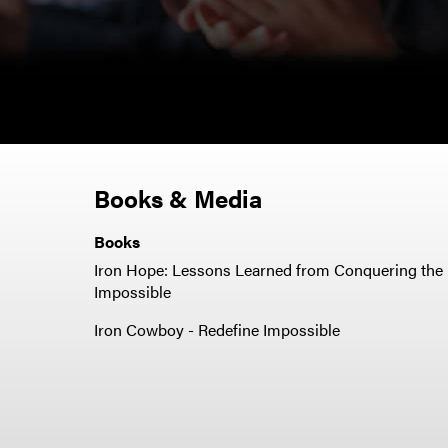
Books & Media
Books
Iron Hope: Lessons Learned from Conquering the
Impossible
Iron Cowboy - Redefine Impossible