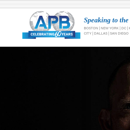
Speaking to the
BOSTON | NEW YORK | DC |
CITY | DALLAS | SAN DIEGO