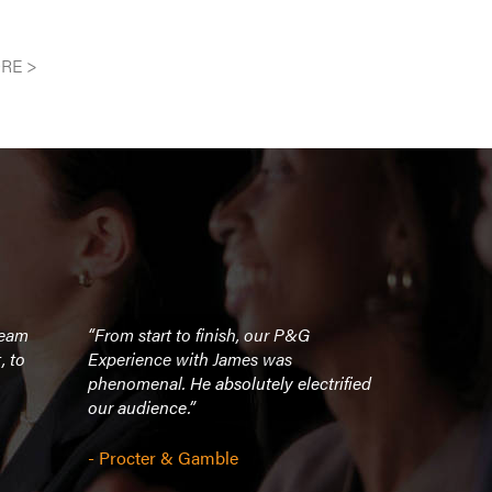
RE >
ream
“From start to finish, our P&G
“The story 
, to
Experience with James was
I've seen m
phenomenal. He absolutely electrified
it was infor
our audience.”
touching. Ja
accomplish
definitely 
- Procter & Gamble
speakers we