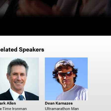
- Merck
elated Speakers
ark Allen
Dean Karnazes
ix-Time Ironman
Ultramarathon Man