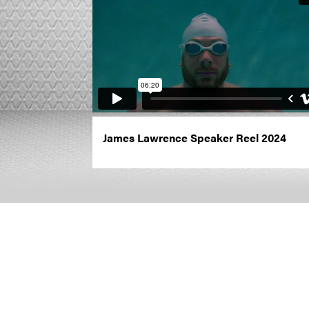
James Lawrence Speaker Reel 2024