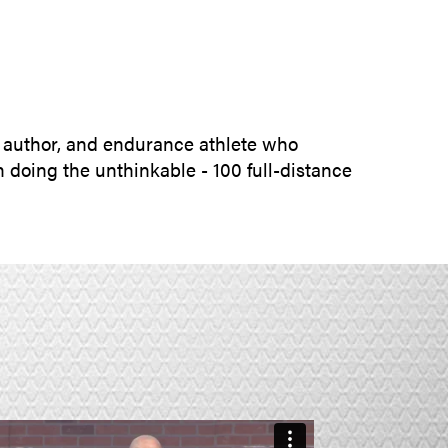
SUBMIT INQUIRY
 author, and endurance athlete who
 doing the unthinkable - 100 full-distance