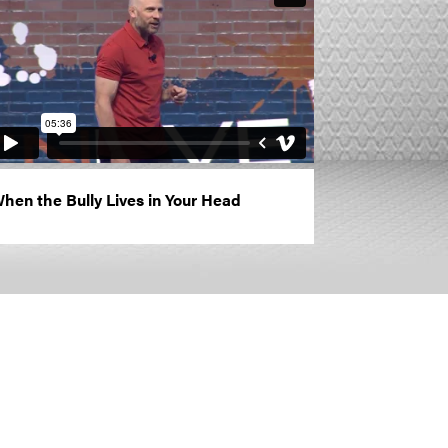
hen the Bully Lives in Your Head