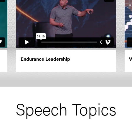
Endurance Leadership
W
Speech Topics