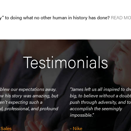
y” to doing what no other human in history has done?
READ MO
Testimonials
 blew our expectations away.
“James left us all inspired to d
w his story was amazing, but
big, to believe without a doubt
en't expecting such a
push through adversity, and to
d, professional, and profound
accomplish the seemingly
impossible.”
 Sales
- Nike