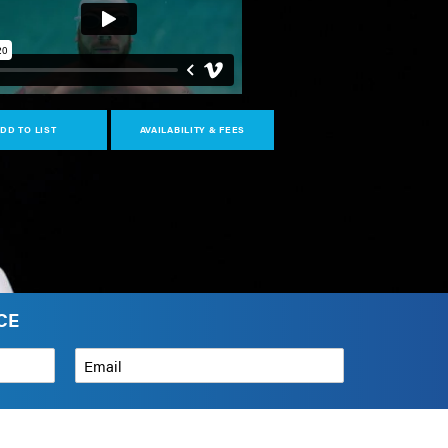
DD TO LIST
AVAILABILITY & FEES
CE
Email
*
How can we help?