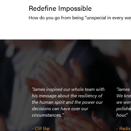
Redefine Impossible
How do you go from being “unspecial in every wa
organizer I
"James inspired our whole team with
“James
 on stage
his message about the resiliency of
We kne
ion, and at
the human spirit and the power our
we wer
a down to
decisions can have over our
polishe
nd was
circumstances."
hour.”
- Clif Bar
- Radix