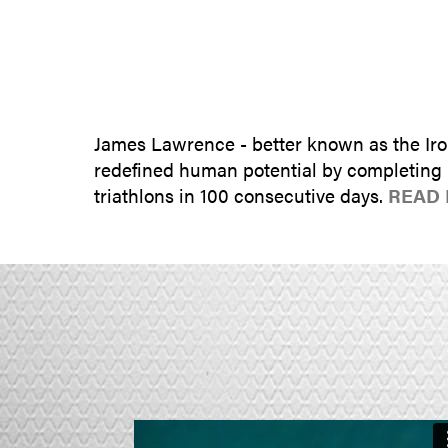
James Lawrence - better known as the Iro
redefined human potential by completing 5
triathlons in 100 consecutive days.
READ 