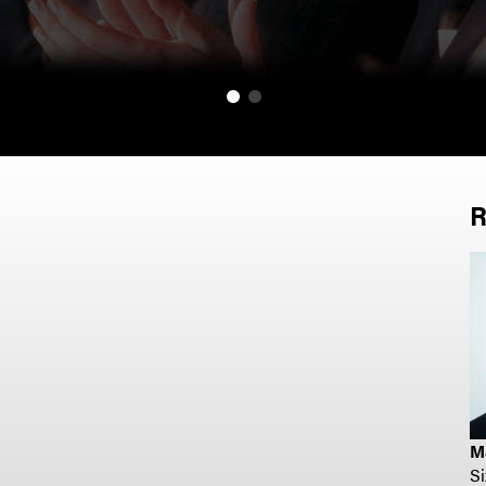
R
M
S