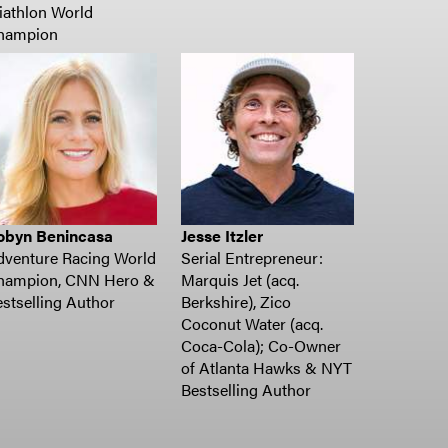
iathlon World
hampion
obyn Benincasa
Jesse Itzler
dventure Racing World
Serial Entrepreneur:
hampion, CNN Hero &
Marquis Jet (acq.
stselling Author
Berkshire), Zico
Coconut Water (acq.
Coca-Cola); Co-Owner
of Atlanta Hawks & NYT
Bestselling Author