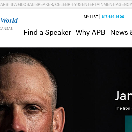
APB IS A GLOBAL SPEAKER, CELEBRITY & ENTERTAINMENT AGENCY
MY LIST
617-614-1600
 World
 KANSAS
News 
Find a Speaker
Why APB
Ja
The Iron