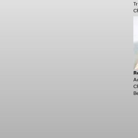
Tr
C
R
A
C
Be