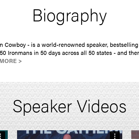
Biography
n Cowboy - is a world-renowned speaker, bestselling
0 Ironmans in 50 days across all 50 states - and then
MORE >
Speaker Videos