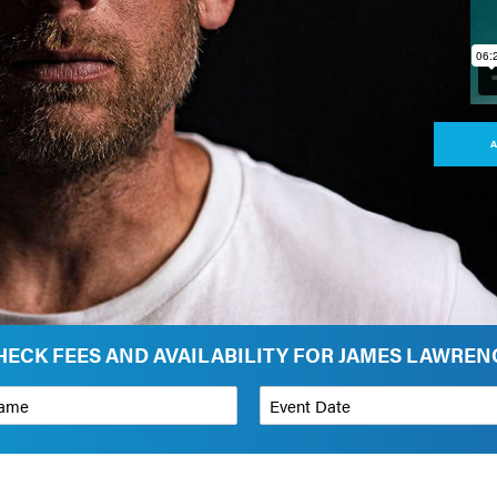
A
HECK FEES AND AVAILABILITY FOR JAMES LAWREN
*
Event Date
on
Budget Range for Speaker
*