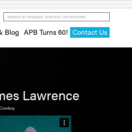
Search by Speaker, Content, or Keyword
& Blog
APB Turns 60!
Contact Us
mes Lawrence
 Cowboy