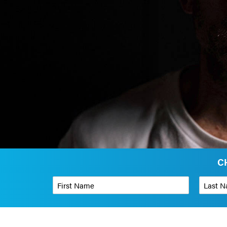
C
First Name
*
Last Name
Phone Number
*
Organizati