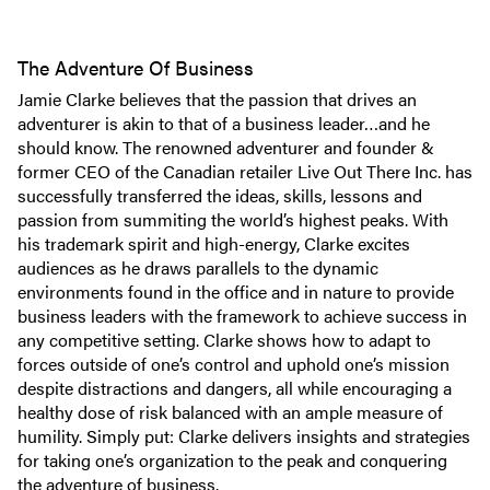
The Adventure Of Business
Jamie Clarke believes that the passion that drives an
adventurer is akin to that of a business leader…and he
should know. The renowned adventurer and founder &
former CEO of the Canadian retailer Live Out There Inc. has
successfully transferred the ideas, skills, lessons and
passion from summiting the world’s highest peaks. With
his trademark spirit and high-energy, Clarke excites
audiences as he draws parallels to the dynamic
environments found in the office and in nature to provide
business leaders with the framework to achieve success in
any competitive setting. Clarke shows how to adapt to
forces outside of one’s control and uphold one’s mission
despite distractions and dangers, all while encouraging a
healthy dose of risk balanced with an ample measure of
humility. Simply put: Clarke delivers insights and strategies
for taking one’s organization to the peak and conquering
the adventure of business.