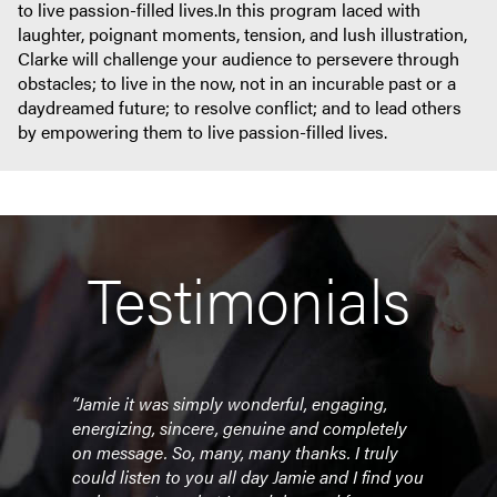
to live passion-filled lives.In this program laced with
laughter, poignant moments, tension, and lush illustration,
Clarke will challenge your audience to persevere through
obstacles; to live in the now, not in an incurable past or a
daydreamed future; to resolve conflict; and to lead others
by empowering them to live passion-filled lives.
Testimonials
days
“Jamie it was simply wonderful, engaging,
“Sim
 they
energizing, sincere, genuine and completely
cont
could
on message. So, many, many thanks. I truly
Leade
p
could listen to you all day Jamie and I find you