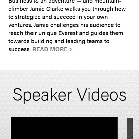
Business IS an adventure — and mountain-
climber Jamie Clarke walks you through how
to strategize and succeed in your own
ventures. Jamie challenges his audience to
reach their unique Everest and guides them
towards building and leading teams to
success.
READ MORE >
Speaker Videos