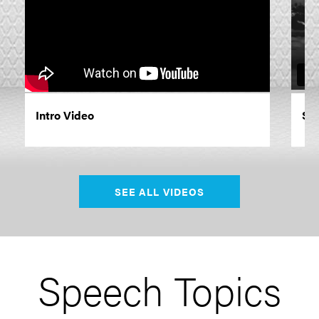
Intro Video
Siz
SEE ALL VIDEOS
Speech Topics