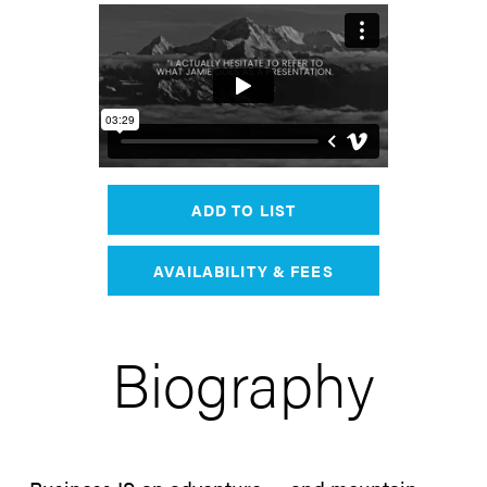
ADD TO LIST
AVAILABILITY & FEES
Biography