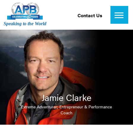
Contact Us
Speaking to the World
Jamie Clarke
Extreme Adventurer; Entrepreneur & Performance
Coach