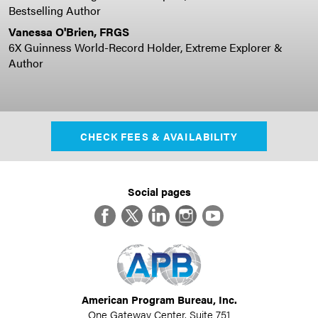
Bestselling Author
Vanessa O'Brien, FRGS
6X Guinness World-Record Holder, Extreme Explorer &
Author
CHECK FEES & AVAILABILITY
Social pages
Facebook
Twitter
LinkedIn
Instagram
YouTube
American Program Bureau, Inc.
One Gateway Center, Suite 751