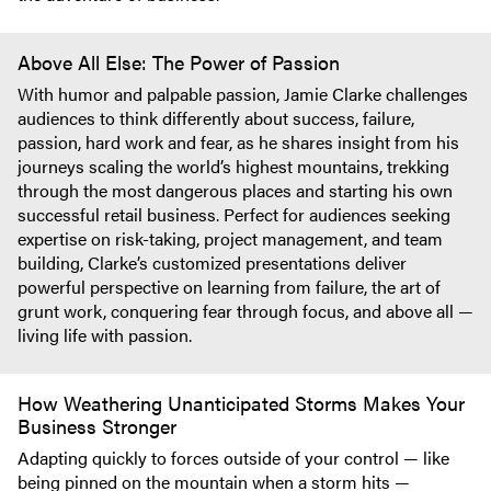
Above All Else: The Power of Passion
With humor and palpable passion, Jamie Clarke challenges
audiences to think differently about success, failure,
passion, hard work and fear, as he shares insight from his
journeys scaling the world’s highest mountains, trekking
through the most dangerous places and starting his own
successful retail business. Perfect for audiences seeking
expertise on risk-taking, project management, and team
building, Clarke’s customized presentations deliver
powerful perspective on learning from failure, the art of
grunt work, conquering fear through focus, and above all —
living life with passion.
How Weathering Unanticipated Storms Makes Your
Business Stronger
Adapting quickly to forces outside of your control — like
being pinned on the mountain when a storm hits —