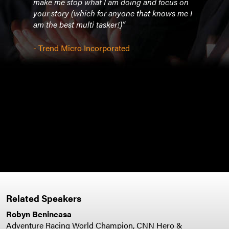
they
make me stop what I am doing and focus on
- Co
t the
your story (which for anyone that knows me I
am the best multi tasker!)”
- Trend Micro Incorporated
Related Speakers
Robyn Benincasa
Adventure Racing World Champion, CNN Hero &