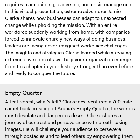
requires team building, leadership, and crisis management.
In this virtual presentation, extreme adventurer Jamie
Clarke shares how businesses can adapt to unexpected
change while upholding the mission. With an entire
workforce suddenly working from home, with companies
forced to innovate entirely new ways of doing business,
leaders are facing never-imagined workplace challenges.
The insights and strategies Clarke learned while surviving
extreme environments will help your organization emerge
from this chapter in your history stronger than ever before
and ready to conquer the future.
Empty Quarter
After Everest, what's left? Clarke next ventured a 700-mile
camel-back crossing of Arabia's Empty Quarter, the world's
most desolate and dangerous desert. Clarke shares a
journey of contrast and perseverance with breath-taking
images. He will challenge your audience to persevere
through obstacles and to lead others by empowering them